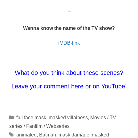
–
Wanna know the name of the TV show?
IMDB-link
–
What do you think about these scenes?
Leave your comment here or on YouTube!
–
Categories
full face mask
,
masked villainess
,
Movies / TV-
series / Fanfilm / Webseries
Tags
animated
,
Batman
,
mask damage
,
masked