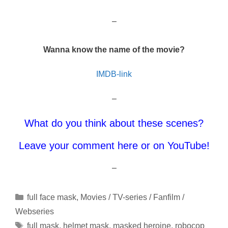
–
Wanna know the name of the movie?
IMDB-link
–
What do you think about these scenes?
Leave your comment here or on YouTube!
–
Categories
full face mask
,
Movies / TV-series / Fanfilm /
Webseries
Tags
full mask
,
helmet mask
,
masked heroine
,
robocop