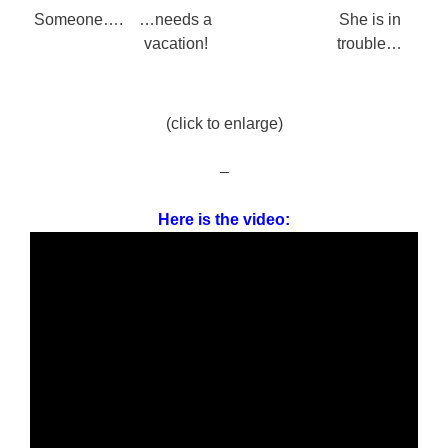
Someone….
…needs a
She is in
vacation!
trouble…
(click to enlarge)
–
Here is the video: