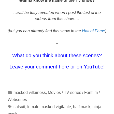
Wanna know the name of the TV show?
…will be fully revealed when I post the last of the
videos from this show….
(but you can already find this show in the
Hall of Fame
)
–
What do you think about these scenes?
Leave your comment here or on YouTube!
–
Categories
masked villainess
,
Movies / TV-series / Fanfilm /
Webseries
Tags
catsuit
,
female masked vigilante
,
half mask
,
ninja
mask