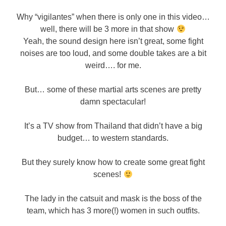
Why “vigilantes” when there is only one in this video…
well, there will be 3 more in that show
Yeah, the sound design here isn’t great, some fight
noises are too loud, and some double takes are a bit
weird…. for me.
But… some of these martial arts scenes are pretty
damn spectacular!
It’s a TV show from Thailand that didn’t have a big
budget… to western standards.
But they surely know how to create some great fight
scenes!
The lady in the catsuit and mask is the boss of the
team, which has 3 more(!) women in such outfits.