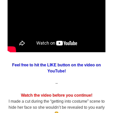
Feel free to hit the LIKE button on the video on
YouTube!
–
Watch the video before you continue!
I made a cut during the “getting into costume” scene to
hide her face so she wouldn’t be revealed to you early