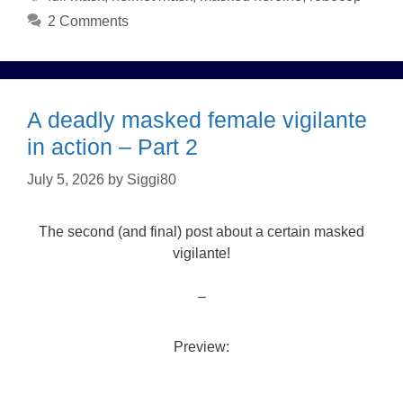
2 Comments
A deadly masked female vigilante
in action – Part 2
July 5, 2026
by
Siggi80
The second (and final) post about a certain masked
vigilante!
–
Preview: