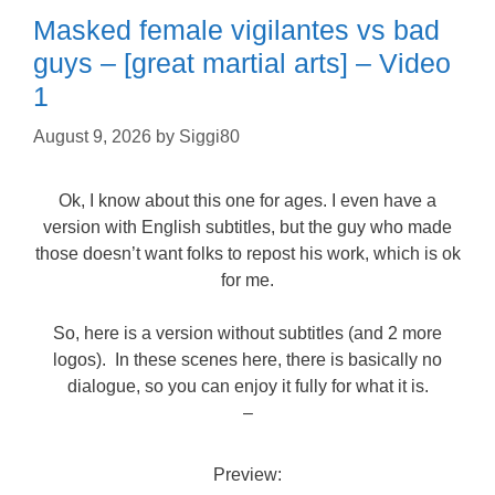
Masked female vigilantes vs bad
guys – [great martial arts] – Video
1
August 9, 2026
by
Siggi80
Ok, I know about this one for ages. I even have a
version with English subtitles, but the guy who made
those doesn’t want folks to repost his work, which is ok
for me.
So, here is a version without subtitles (and 2 more
logos). In these scenes here, there is basically no
dialogue, so you can enjoy it fully for what it is.
–
Preview: