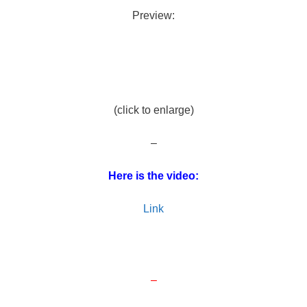
Preview:
(click to enlarge)
–
Here is the video:
Link
–