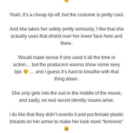
Yeah, it’s a cheap rip-off, but the costume is pretty cool.
And she takes her safety pretty seriously. I like that she
actually uses that shield over her lower face here and
there.
Would make sense if she used it all the time in
action… but the producers wanna show some sexy
lips
… and I guess it’s hard to breathe with that
thing down.
She only gets into the suit in the middle of the movie,
and sadly, no real secret identity issues arise.
I do like that they didn’t overdo it and put female plastic
breasts on her armor to make her look more “feminine”