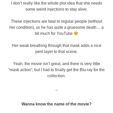
I don’t really like the whole plot idea that she needs
some weird injections to stay alive.
These injections are fatal to regular people (without
her condition), so he has quite a gruesome death… a
bit much for YouTube
Her weak breathing through that mask adds a nice
peril layer to that scene.
Yeah, the movie isn’t great, and there is very little
“mask action”, but I had to finally get the Blu-ray for the
collection.
–
Wanna know the name of the movie?