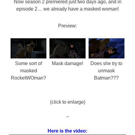
Now season 2 premiered just two days ago, and in
episode 2… we already have a masked woman!
Preview:
Some sort of
Mask damage!
Does she try to
masked
unmask
RocketWOman?
Batman???
(click to enlarge)
–
Here is the video: