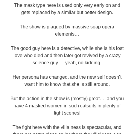
The mask type here is used only very early on and
gets replaced by a similar but better design.
The show is plagued by massive soap opera
elements…
The good guy here is a detective, while she is his lost
love who died and then later got revived by a crazy
science guy … yeah, no kidding.
Her persona has changed, and the new self doesn’t
want him to know that she is still around.
But the action in the show is (mostly) great…. and you
have 4 masked women in such catsuits in plenty of
fight scenes!
The fight here with the villainess is spectacular, and