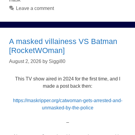
Leave a comment
A masked villainess VS Batman
[RocketWOman]
August 2, 2026
by
Siggi80
This TV show aired in 2024 for the first time, and I
made a post back then:
https://maskripper.org/catwoman-gets-arrested-and-
unmasked-by-the-police
–