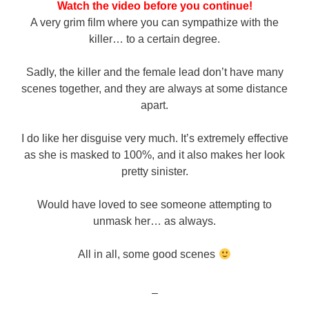
Watch the video before you continue!
A very grim film where you can sympathize with the
killer… to a certain degree.
Sadly, the killer and the female lead don’t have many
scenes together, and they are always at some distance
apart.
I do like her disguise very much. It’s extremely effective
as she is masked to 100%, and it also makes her look
pretty sinister.
Would have loved to see someone attempting to
unmask her… as always.
All in all, some good scenes
–