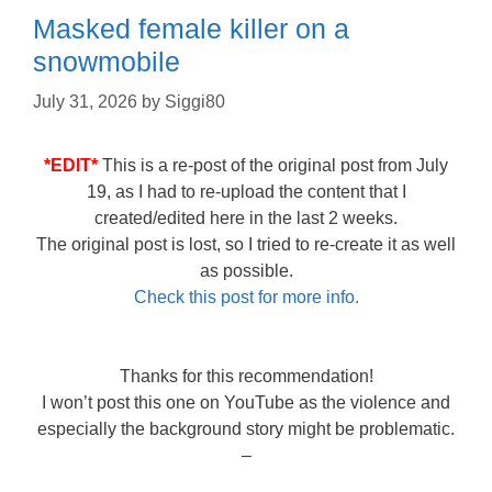
Masked female killer on a
snowmobile
July 31, 2026
by
Siggi80
*EDIT*
This is a re-post of the original post from July
19, as I had to re-upload the content that I
created/edited here in the last 2 weeks.
The original post is lost, so I tried to re-create it as well
as possible.
Check this post for more info.
Thanks for this recommendation!
I won’t post this one on YouTube as the violence and
especially the background story might be problematic.
–