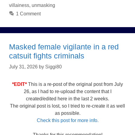
villainess
,
unmasking
1 Comment
Masked female vigilante in a red
catsuit fights criminals
July 31, 2026
by
Siggi80
*EDIT*
This is a re-post of the original post from July
26, as I had to re-upload the content that I
created/edited here in the last 2 weeks.
The original post is lost, so I tried to re-create it as well
as possible.
Check this post for more info.
Thanks for this recommendation!