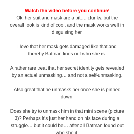
Watch the video before you continue!
Ok, her suit and mask are a bit…. clunky, but the
overall look is kind of cool, and the mask works well in
disguising her.
I love that her mask gets damaged like that and
thereby Batman finds out who she is.
A rather rare treat that her secret identity gets revealed
by an actual unmasking… and not a self-unmasking.
Also great that he unmasks her once she is pinned
down.
Does she try to unmask him in that mini scene (picture
3)? Perhaps it’s just her hand on his face during a
struggle… but it could be… after all Batman found out
who she it.