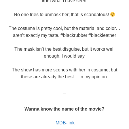
from what I have seen.
No one tries to unmask her; that is scandalous!
The costume is pretty cool, but the material and color…
aren’t exactly my taste. #blackrubber #blackleather
The mask isn’t the best disguise, but it works well
enough, I would say.
The show has more scenes with her in costume, but
these are already the best… in my opinion.
–
Wanna know the name of the movie?
IMDB-link