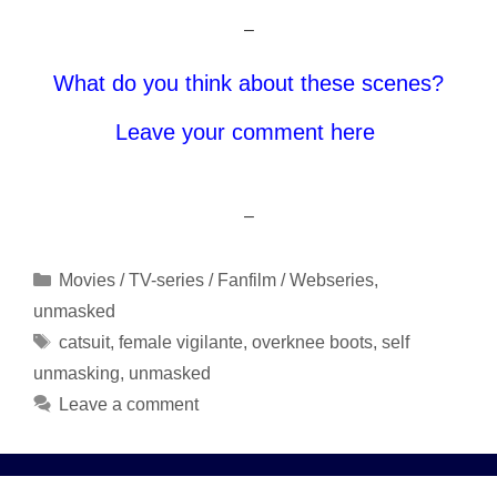
–
What do you think about these scenes?
Leave your comment here
–
Categories
Movies / TV-series / Fanfilm / Webseries
,
unmasked
Tags
catsuit
,
female vigilante
,
overknee boots
,
self
unmasking
,
unmasked
Leave a comment