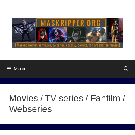
Skip
to
content
Menu
Movies / TV-series / Fanfilm /
Webseries