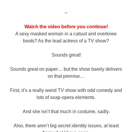
–
Watch the video before you continue!
A sexy masked woman in a catsuit and overknee
boots? As the lead actress of a TV show?
Sounds great!
Sounds great on paper… but the show barely delivers
on that premise…
First, it’s a really weird TV show with odd comedy and
lots of soap-opera elements.
And she isn’t that much in costume, sadly.
Also, there aren’t big secret identity issues, at least