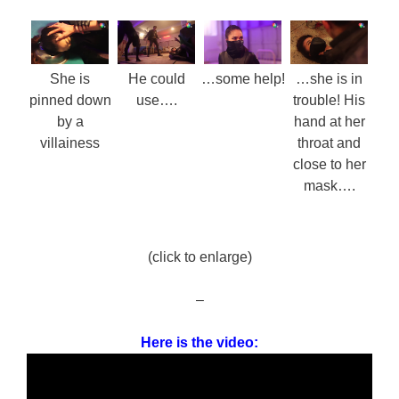
She is
He could
…some help!
…she is in
pinned down
use….
trouble! His
by a
hand at her
villainess
throat and
close to her
mask….
(click to enlarge)
–
Here is the video: