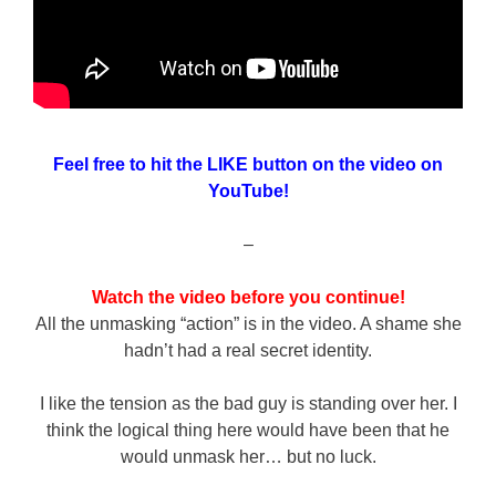
Feel free to hit the LIKE button on the video on
YouTube!
–
Watch the video before you continue!
All the unmasking “action” is in the video. A shame she
hadn’t had a real secret identity.
I like the tension as the bad guy is standing over her. I
think the logical thing here would have been that he
would unmask her… but no luck.