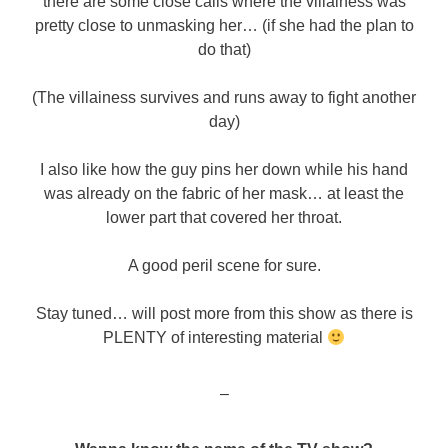
there are some close calls where the villainess was
pretty close to unmasking her… (if she had the plan to
do that)
(The villainess survives and runs away to fight another
day)
I also like how the guy pins her down while his hand
was already on the fabric of her mask… at least the
lower part that covered her throat.
A good peril scene for sure.
Stay tuned… will post more from this show as there is
PLENTY of interesting material
–