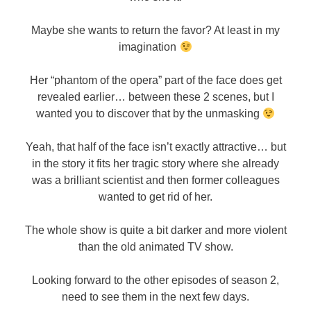
Maybe she wants to return the favor? At least in my
imagination
Her “phantom of the opera” part of the face does get
revealed earlier… between these 2 scenes, but I
wanted you to discover that by the unmasking
Yeah, that half of the face isn’t exactly attractive… but
in the story it fits her tragic story where she already
was a brilliant scientist and then former colleagues
wanted to get rid of her.
The whole show is quite a bit darker and more violent
than the old animated TV show.
Looking forward to the other episodes of season 2,
need to see them in the next few days.