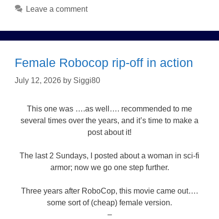
Leave a comment
Female Robocop rip-off in action
July 12, 2026
by
Siggi80
This one was ….as well…. recommended to me
several times over the years, and it’s time to make a
post about it!
The last 2 Sundays, I posted about a woman in sci-fi
armor; now we go one step further.
Three years after RoboCop, this movie came out….
some sort of (cheap) female version.
–