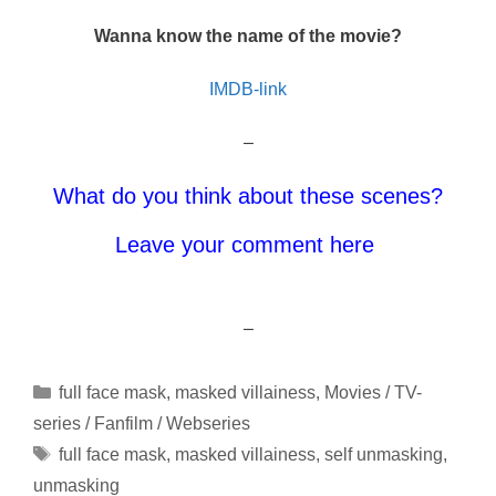
Wanna know the name of the movie?
IMDB-link
–
What do you think about these scenes?
Leave your comment here
–
Categories
full face mask
,
masked villainess
,
Movies / TV-
series / Fanfilm / Webseries
Tags
full face mask
,
masked villainess
,
self unmasking
,
unmasking