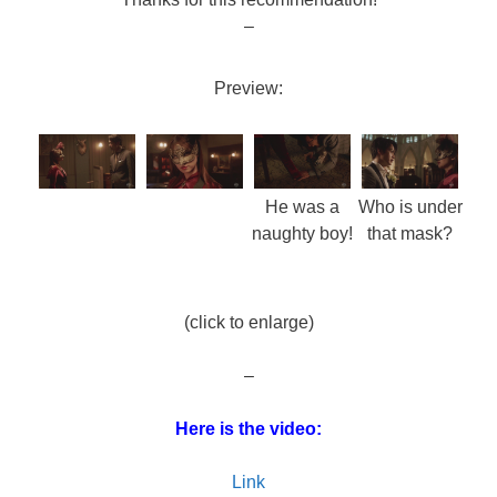
–
Preview:
He was a
Who is under
naughty boy!
that mask?
(click to enlarge)
–
Here is the video:
Link