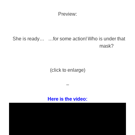
Preview:
She is ready…
…for some action!
Who is under that
mask?
(click to enlarge)
–
Here is the video: