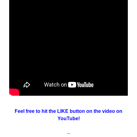
Feel free to hit the LIKE button on the video on
YouTube!
–