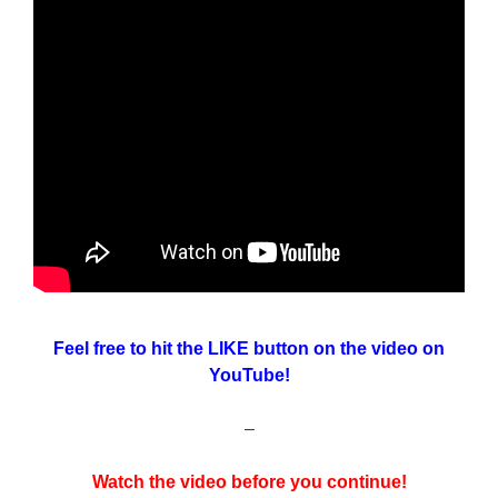
Feel free to hit the LIKE button on the video on
YouTube!
–
Watch the video before you continue!