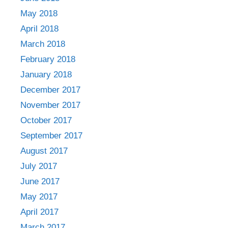
May 2018
April 2018
March 2018
February 2018
January 2018
December 2017
November 2017
October 2017
September 2017
August 2017
July 2017
June 2017
May 2017
April 2017
March 2017