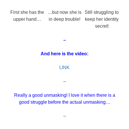
First she has the
…but now she is
Still struggling to
upper hand…
in deep trouble!
keep her identity
secret!
–
And here is the video:
LINK
–
Really a good unmasking! I love it when there is a
good struggle before the actual unmasking…
–