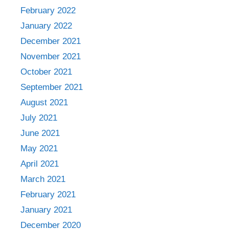
February 2022
January 2022
December 2021
November 2021
October 2021
September 2021
August 2021
July 2021
June 2021
May 2021
April 2021
March 2021
February 2021
January 2021
December 2020