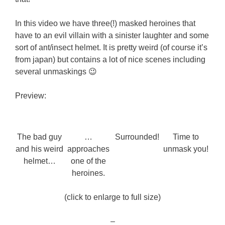
In this video we have three(!) masked heroines that
have to an evil villain with a sinister laughter and some
sort of ant/insect helmet. It is pretty weird (of course it’s
from japan) but contains a lot of nice scenes including
several unmaskings 😉
Preview:
The bad guy
…
Surrounded!
Time to
and his weird
approaches
unmask you!
helmet…
one of the
heroines.
(click to enlarge to full size)
–