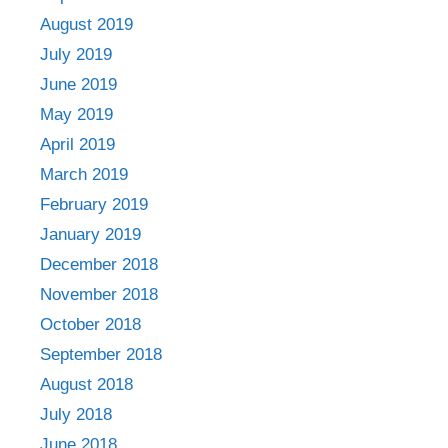
August 2019
July 2019
June 2019
May 2019
April 2019
March 2019
February 2019
January 2019
December 2018
November 2018
October 2018
September 2018
August 2018
July 2018
June 2018