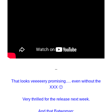
–
That looks veeeeery promising…. even without the
XXX 🙂
Very thrilled for the release next week.
And that Batwoman: