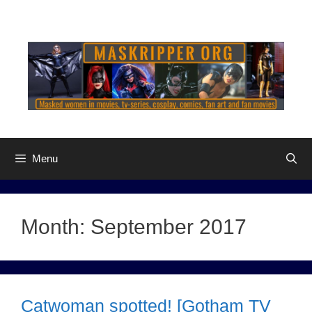
Skip
to
content
Menu
Month:
September 2017
Catwoman spotted! [Gotham TV