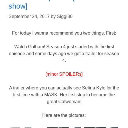
show]
September 24, 2017
by
Siggi80
For today I wanna recommend you two things. First:
Watch Gotham! Season 4 just started with the first
episode and some days ago we got a trailer for season
4.
[minor SPOILERs]
A trailer where you can actually see Selina Kyle for the
first time with a MASK. Her first step to become the
great Catwoman!
Here are the pictures: