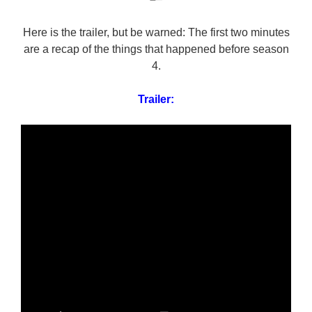
Here is the trailer, but be warned: The first two minutes
are a recap of the things that happened before season
4.
Trailer: