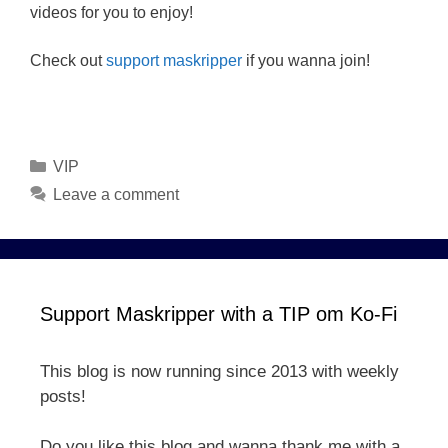
videos for you to enjoy!
Check out
support maskripper
if you wanna join!
Categories
VIP
Leave a comment
Support Maskripper with a TIP om Ko-Fi
This blog is now running since 2013 with weekly
posts!
Do you like this blog and wanna thank me with a