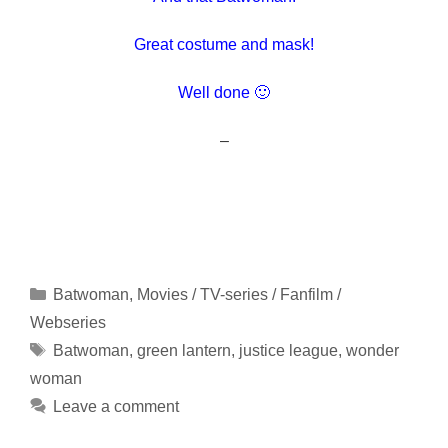
Great costume and mask!
Well done 🙂
–
Categories
Batwoman
,
Movies / TV-series / Fanfilm /
Webseries
Tags
Batwoman
,
green lantern
,
justice league
,
wonder
woman
Leave a comment