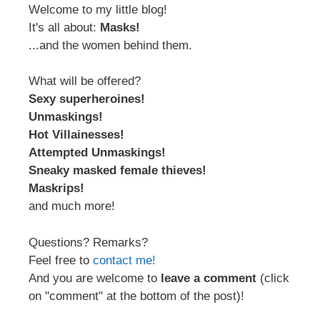
Welcome to my little blog!
It's all about:
Masks!
...and the women behind them.
What will be offered?
Sexy superheroines!
Unmaskings!
Hot Villainesses!
Attempted Unmaskings!
Sneaky masked female thieves!
Maskrips!
and much more!
Questions? Remarks?
Feel free to
contact me!
And you are welcome to
leave a comment
(click
on "comment" at the bottom of the post)!