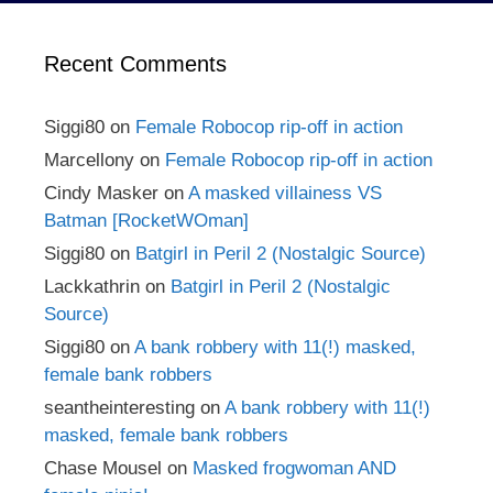
Recent Comments
Siggi80
on
Female Robocop rip-off in action
Marcellony
on
Female Robocop rip-off in action
Cindy Masker
on
A masked villainess VS
Batman [RocketWOman]
Siggi80
on
Batgirl in Peril 2 (Nostalgic Source)
Lackkathrin
on
Batgirl in Peril 2 (Nostalgic
Source)
Siggi80
on
A bank robbery with 11(!) masked,
female bank robbers
seantheinteresting
on
A bank robbery with 11(!)
masked, female bank robbers
Chase Mousel
on
Masked frogwoman AND