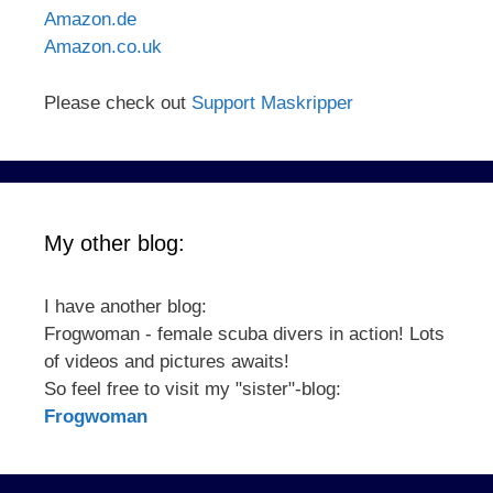
Amazon.de
Amazon.co.uk
Please check out
Support Maskripper
My other blog:
I have another blog:
Frogwoman - female scuba divers in action! Lots
of videos and pictures awaits!
So feel free to visit my "sister"-blog:
Frogwoman