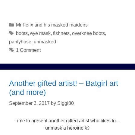
Categories
Mr Felix and his masked maidens
Tags
boots
,
eye mask
,
fishnets
,
overknee boots
,
pantyhose
,
unmasked
1 Comment
Another gifted artist! – Batgirl art
(and more)
September 3, 2017
by
Siggi80
Time to present another gifted artist who likes to…
unmask a heroine 😉