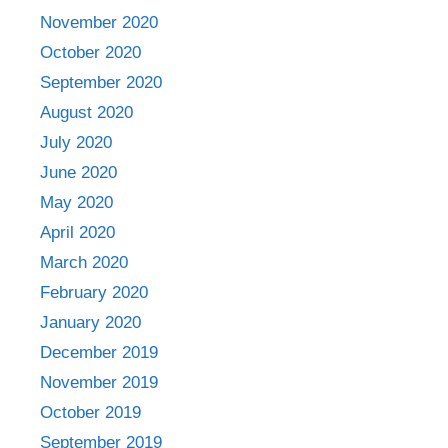
November 2020
October 2020
September 2020
August 2020
July 2020
June 2020
May 2020
April 2020
March 2020
February 2020
January 2020
December 2019
November 2019
October 2019
September 2019