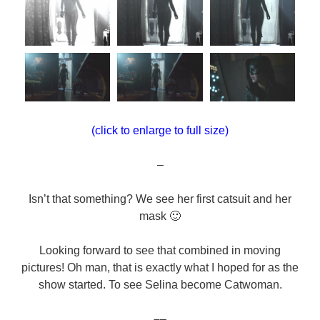
(click to enlarge to full size)
–
Isn’t that something? We see her first catsuit and her
mask 🙂
Looking forward to see that combined in moving
pictures! Oh man, that is exactly what I hoped for as the
show started. To see Selina become Catwoman.
–
–