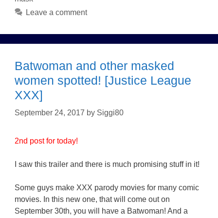
Leave a comment
Batwoman and other masked
women spotted! [Justice League
XXX]
September 24, 2017
by
Siggi80
2nd post for today!
I saw this trailer and there is much promising stuff in it!
Some guys make XXX parody movies for many comic
movies. In this new one, that will come out on
September 30th, you will have a Batwoman! And a