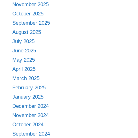
November 2025
October 2025
September 2025
August 2025
July 2025
June 2025
May 2025
April 2025
March 2025
February 2025
January 2025
December 2024
November 2024
October 2024
September 2024