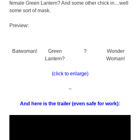
female Green Lantern? And some other chick in…well
some sort of mask.
Preview:
Batwoman!
Green
?
Wonder
Lantern?
Woman!
(click to enlarge)
–
And here is the trailer (even safe for work):