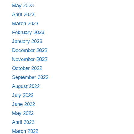
May 2023
April 2023
March 2023
February 2023
January 2023
December 2022
November 2022
October 2022
September 2022
August 2022
July 2022
June 2022
May 2022
April 2022
March 2022