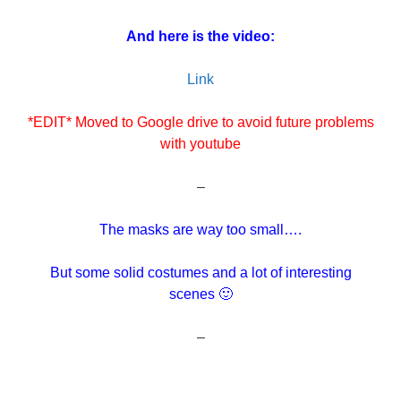
And here is the video:
Link
*EDIT* Moved to Google drive to avoid future problems
with youtube
–
The masks are way too small….
But some solid costumes and a lot of interesting
scenes 🙂
–