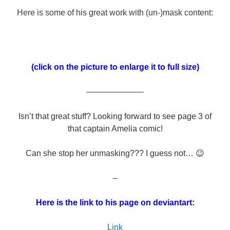
Here is some of his great work with (un-)mask content:
(click on the picture to enlarge it to full size)
———————
Isn’t that great stuff? Looking forward to see page 3 of
that captain Amelia comic!
Can she stop her unmasking??? I guess not… 😉
–
Here is the link to his page on deviantart:
Link