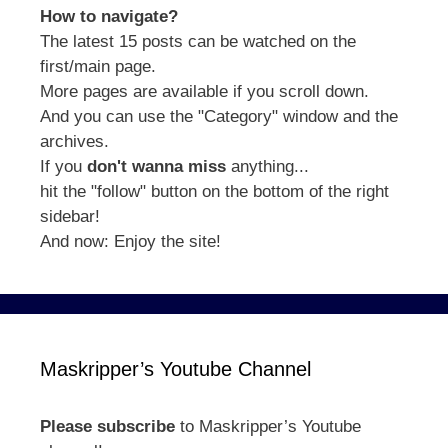
How to navigate?
The latest 15 posts can be watched on the
first/main page.
More pages are available if you scroll down.
And you can use the "Category" window and the
archives.
If you
don't wanna miss
anything...
hit the "follow" button on the bottom of the right
sidebar!
And now: Enjoy the site!
Maskripper’s Youtube Channel
Please subscribe
to Maskripper’s Youtube