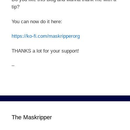
tip?
You can now do it here:
https://ko-fi.com/maskripperorg
THANKS a lot for your support!
–
The Maskripper