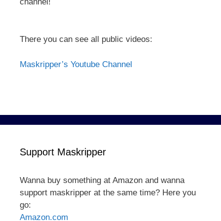
channel!
There you can see all public videos:
Maskripper’s Youtube Channel
Support Maskripper
Wanna buy something at Amazon and wanna
support maskripper at the same time? Here you
go:
Amazon.com