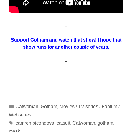
–
Support Gotham and watch that show! I hope that
show runs for another couple of years.
–
Categories
Catwoman
,
Gotham
,
Movies / TV-series / Fanfilm /
Webseries
Tags
camren bicondova
,
catsuit
,
Catwoman
,
gotham
,
mask