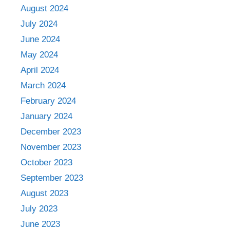
August 2024
July 2024
June 2024
May 2024
April 2024
March 2024
February 2024
January 2024
December 2023
November 2023
October 2023
September 2023
August 2023
July 2023
June 2023