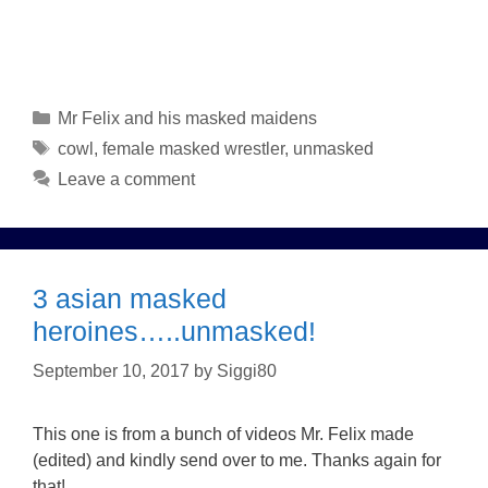
Categories
Mr Felix and his masked maidens
Tags
cowl
,
female masked wrestler
,
unmasked
Leave a comment
3 asian masked
heroines…..unmasked!
September 10, 2017
by
Siggi80
This one is from a bunch of videos Mr. Felix made
(edited) and kindly send over to me. Thanks again for
that!