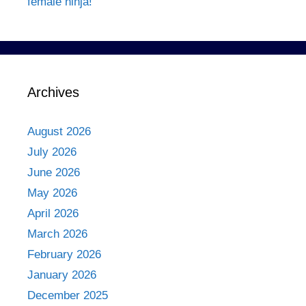
female ninja!
Archives
August 2026
July 2026
June 2026
May 2026
April 2026
March 2026
February 2026
January 2026
December 2025