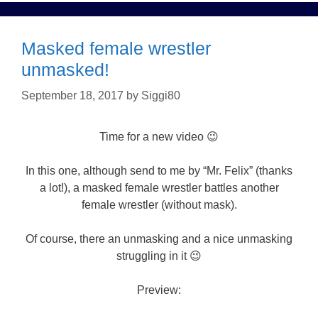
Masked female wrestler
unmasked!
September 18, 2017
by
Siggi80
Time for a new video 😉
In this one, although send to me by “Mr. Felix” (thanks
a lot!), a masked female wrestler battles another
female wrestler (without mask).
Of course, there an unmasking and a nice unmasking
struggling in it 😉
Preview: