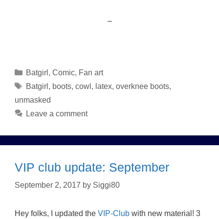
–
Categories
Batgirl
,
Comic
,
Fan art
Tags
Batgirl
,
boots
,
cowl
,
latex
,
overknee boots
,
unmasked
Leave a comment
VIP club update: September
September 2, 2017
by
Siggi80
Hey folks, I updated the
VIP-Club
with new material! 3