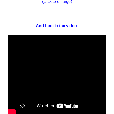
(click to enlarge)
–
And here is the video: