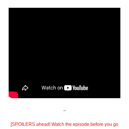
–
[SPOILERS ahead! Watch the episode before you go