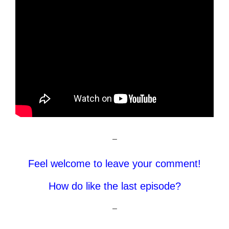
–
Feel welcome to leave your comment!
How do like the last episode?
–