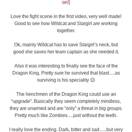
on!]
Love the fight scene in the first video, very well made!
Good to see how Wildcat and Stargirl are working
together.
Ok, mainly Wildcat has to save Stargirl’s neck, but
good she saves her team captain as she needed it.
Also it was interesting to finally see the face of the
Dragon King. Pretty sure he survived that blast….as
surviving is his speciality 😉
The henchmen of the Dragon King could use an
“upgrade”. Basically they seem completely mindless,
they are unarmed and are “only” a threat in big groups.
Pretty much like Zombies….just without the teeth.
I really love the ending. Dark, bitter and sad…..but very