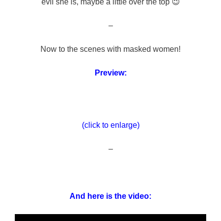
evil she is, maybe a little over the top 😉
–
Now to the scenes with masked women!
Preview:
(click to enlarge)
–
And here is the video: