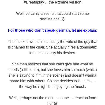
#Breathplay …the extreme version
Well, certainly a scene that could start some
discussions! 😉
For those who don’t speak german, let me explain:
The masked woman is actually the wife of the guy that
is chained to the chair. She actually hires a dominatrix
for him to satisfy his desires.
She then realizes that she can’t give him what he
needs (a little late), but she loves him so much (which
she is saying to him in the scene) and doesn’t wanna
share him with others. So she decides to kill him…..
the way he might be enjoying the “most”.
Well, perhaps not the most……sane…..reaction from
her 😆