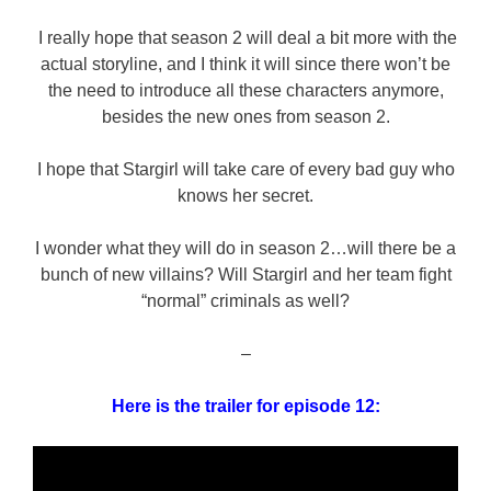
I really hope that season 2 will deal a bit more with the
actual storyline, and I think it will since there won’t be
the need to introduce all these characters anymore,
besides the new ones from season 2.
I hope that Stargirl will take care of every bad guy who
knows her secret.
I wonder what they will do in season 2…will there be a
bunch of new villains? Will Stargirl and her team fight
“normal” criminals as well?
–
Here is the trailer for episode 12: