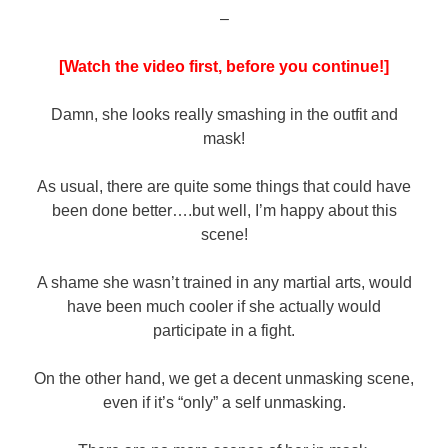
–
[Watch the video first, before you continue!]
Damn, she looks really smashing in the outfit and
mask!
As usual, there are quite some things that could have
been done better….but well, I’m happy about this
scene!
A shame she wasn’t trained in any martial arts, would
have been much cooler if she actually would
participate in a fight.
On the other hand, we get a decent unmasking scene,
even if it’s “only” a self unmasking.