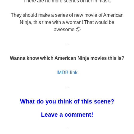
There are no more scenes of her in mask.
They should make a series of new movie of American
Ninja, this time with a woman! That would be
awesome 🙂
–
Wanna know which American Ninja movies this is?
IMDB-link
–
What do you think of this scene?
Leave a comment!
–