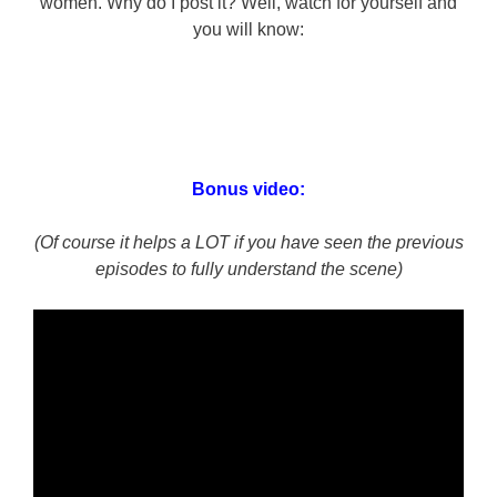
women. Why do I post it? Well, watch for yourself and
you will know:
Bonus video:
(Of course it helps a LOT if you have seen the previous
episodes to fully understand the scene)