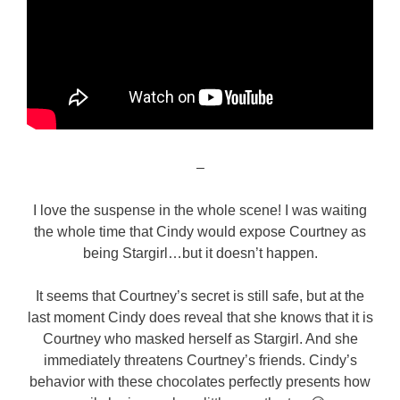
–
I love the suspense in the whole scene! I was waiting
the whole time that Cindy would expose Courtney as
being Stargirl…but it doesn’t happen.
It seems that Courtney’s secret is still safe, but at the
last moment Cindy does reveal that she knows that it is
Courtney who masked herself as Stargirl. And she
immediately threatens Courtney’s friends. Cindy’s
behavior with these chocolates perfectly presents how