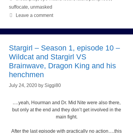
suffocate
,
unmasked
Leave a comment
Stargirl – Season 1, episode 10 –
Wildcat and Stargirl VS
Brainwave, Dragon King and his
henchmen
July 24, 2020
by
Siggi80
….yeah, Hourman and Dr. Mid Nite were also there,
but only at the end and they don’t get involved in the
main fight.
After the last episode with practically no action….this