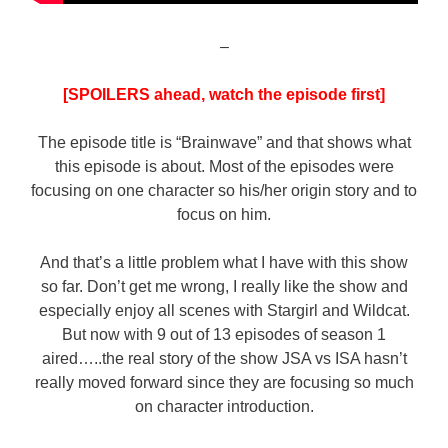
–
[SPOILERS ahead, watch the episode first]
The episode title is “Brainwave” and that shows what
this episode is about. Most of the episodes were
focusing on one character so his/her origin story and to
focus on him.
And that’s a little problem what I have with this show
so far. Don’t get me wrong, I really like the show and
especially enjoy all scenes with Stargirl and Wildcat.
But now with 9 out of 13 episodes of season 1
aired…..the real story of the show JSA vs ISA hasn’t
really moved forward since they are focusing so much
on character introduction.