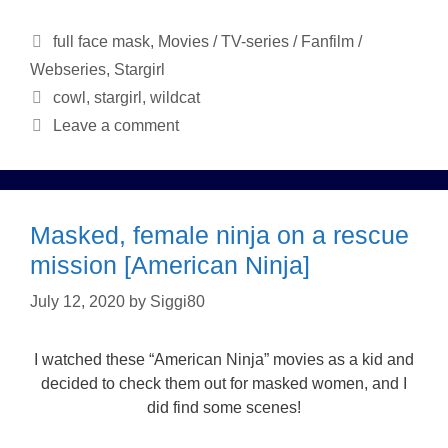
Categories
full face mask
,
Movies / TV-series / Fanfilm /
Webseries
,
Stargirl
Tags
cowl
,
stargirl
,
wildcat
Leave a comment
Masked, female ninja on a rescue
mission [American Ninja]
July 12, 2020
by
Siggi80
I watched these “American Ninja” movies as a kid and
decided to check them out for masked women, and I
did find some scenes!