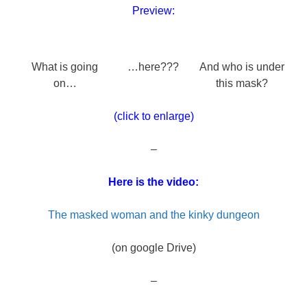
Preview:
What is going
…here???
And who is under
on…
this mask?
(click to enlarge)
–
Here is the video:
The masked woman and the kinky dungeon
(on google Drive)
–