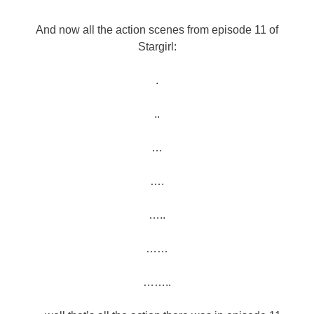
And now all the action scenes from episode 11 of
Stargirl:
.
..
…
….
…..
……
……..