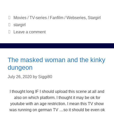
Categories
Movies / TV-series / Fanfilm / Webseries
,
Stargirl
Tags
stargirl
Leave a comment
The masked woman and the kinky
dungeon
July 26, 2020
by
Siggi80
I thought long IF I should upload this scene at all and
also on which platform. I thought it may be ok for
youtube with an age restriction. I mean this TV show
was running on german TV …so it should be even ok