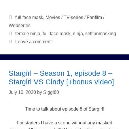
Categories
full face mask
,
Movies / TV-series / Fanfilm /
Webseries
Tags
female ninja
,
full face mask
,
ninja
,
self unmasking
Leave a comment
Stargirl – Season 1, episode 8 –
Stargirl VS Cindy [+bonus video]
July 10, 2020
by
Siggi80
Time to talk about episode 8 of Stargirl!
For starters I have a scene without any masked