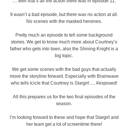
… well that’s all the action there was in episode 11.
It wasn’t a bad episode, but there was no action at all.
No scenes with the masked heroines.
Pretty much an episode to tell some background
stories. We get to know much more about Courtney’s
father who gets into town, also the Shining Knight is a
big topic.
We get some scenes with the bad guys that actually
move the storyline forward. Especially with Brainwave
who tells Icicle that Courtney is Stargirl…. #exposed!
All this prepares us for the two final episodes of the
season.
I’m looking forward to these and hope that Stargirl and
her team get a lot of screentime there!