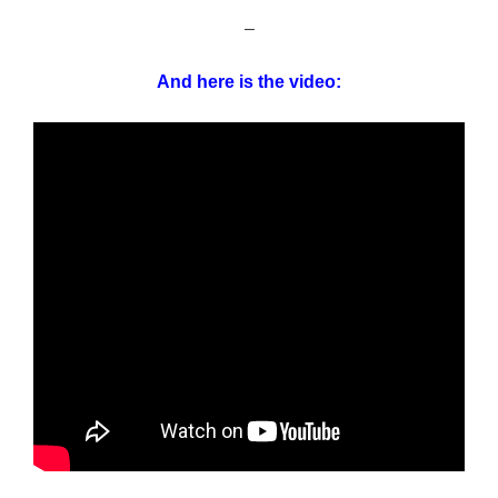
–
And here is the video: