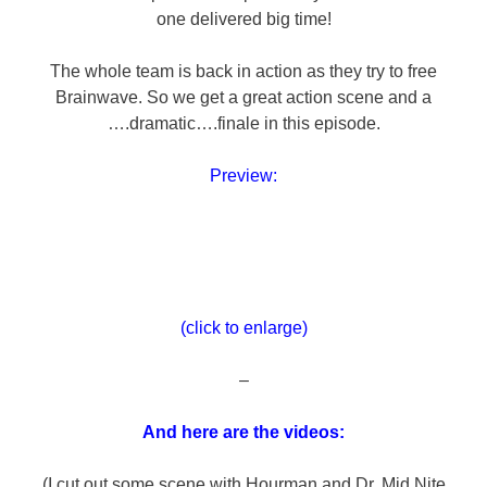
one delivered big time!
The whole team is back in action as they try to free
Brainwave. So we get a great action scene and a
….dramatic….finale in this episode.
Preview:
(click to enlarge)
–
And here are the videos:
(I cut out some scene with Hourman and Dr. Mid Nite