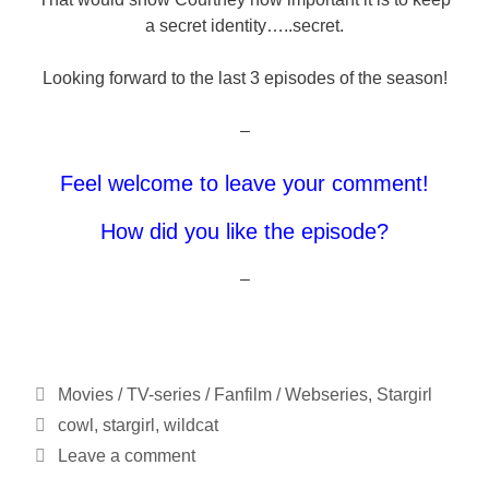
a secret identity…..secret.
Looking forward to the last 3 episodes of the season!
–
Feel welcome to leave your comment!
How did you like the episode?
–
Categories
Movies / TV-series / Fanfilm / Webseries
,
Stargirl
Tags
cowl
,
stargirl
,
wildcat
Leave a comment