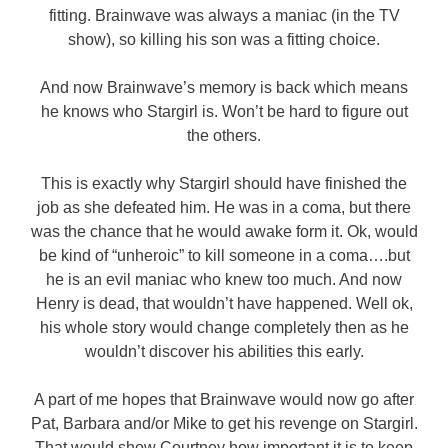
fitting. Brainwave was always a maniac (in the TV
show), so killing his son was a fitting choice.
And now Brainwave’s memory is back which means
he knows who Stargirl is. Won’t be hard to figure out
the others.
This is exactly why Stargirl should have finished the
job as she defeated him. He was in a coma, but there
was the chance that he would awake form it. Ok, would
be kind of “unheroic” to kill someone in a coma….but
he is an evil maniac who knew too much. And now
Henry is dead, that wouldn’t have happened. Well ok,
his whole story would change completely then as he
wouldn’t discover his abilities this early.
A part of me hopes that Brainwave would now go after
Pat, Barbara and/or Mike to get his revenge on Stargirl.
That would show Courtney how important it is to keep