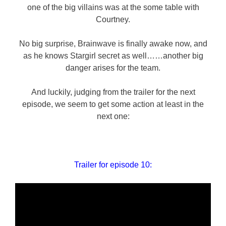
one of the big villains was at the some table with
Courtney.
No big surprise, Brainwave is finally awake now, and
as he knows Stargirl secret as well……another big
danger arises for the team.
And luckily, judging from the trailer for the next
episode, we seem to get some action at least in the
next one:
Trailer for episode 10: