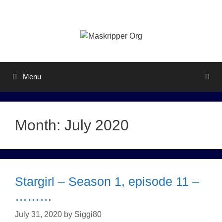
Skip
to
content
Menu
Month:
July 2020
Stargirl – Season 1, episode 11 –
………
July 31, 2020
by
Siggi80