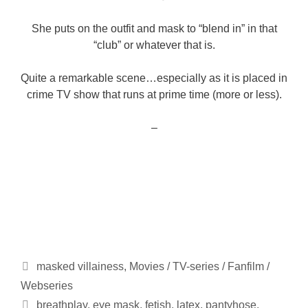
She puts on the outfit and mask to “blend in” in that
“club” or whatever that is.
Quite a remarkable scene…especially as it is placed in
crime TV show that runs at prime time (more or less).
–
Categories
masked villainess
,
Movies / TV-series / Fanfilm /
Webseries
Tags
breathplay
,
eye mask
,
fetish
,
latex
,
pantyhose
,