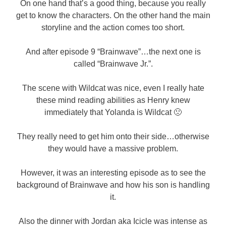
On one hand that’s a good thing, because you really
get to know the characters. On the other hand the main
storyline and the action comes too short.
And after episode 9 “Brainwave”…the next one is
called “Brainwave Jr.”.
The scene with Wildcat was nice, even I really hate
these mind reading abilities as Henry knew
immediately that Yolanda is Wildcat 🙁
They really need to get him onto their side…otherwise
they would have a massive problem.
However, it was an interesting episode as to see the
background of Brainwave and how his son is handling
it.
Also the dinner with Jordan aka Icicle was intense as