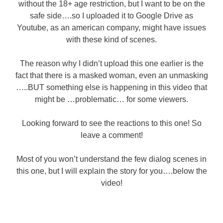
without the 18+ age restriction, but I want to be on the
safe side….so I uploaded it to Google Drive as
Youtube, as an american company, might have issues
with these kind of scenes.
The reason why I didn’t upload this one earlier is the
fact that there is a masked woman, even an unmasking
…..BUT something else is happening in this video that
might be …problematic… for some viewers.
Looking forward to see the reactions to this one! So
leave a comment!
Most of you won’t understand the few dialog scenes in
this one, but I will explain the story for you….below the
video!