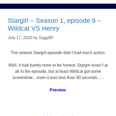
Stargirl – Season 1, episode 9 –
Wildcat VS Henry
July 17, 2020
by
Siggi80
The newest Stargirl episode didn’t had much action.
Well, it had barely none to be honest. Stargirl wasn’t at
all in the episode, but at least Wildcat got some
screentime…even it was less than 90 seconds…..
Preview: