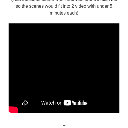
so the scenes would fit into 2 video with under 5
minutes each)
–