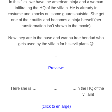
In this flick, we have the american ninja and a woman
infiltrating the HQ of the villain. He is already in
costume and knocks out some guards outside. She get
one of their outfits and becomes a ninja herself (her
transformation isn’t shown in the movie).
Now they are in the base and wanna free her dad who
gets used by the villain for his evil plans 😉
–
Preview:
Here she is….
….
…in the HQ of the
villain!
(click to enlarge)