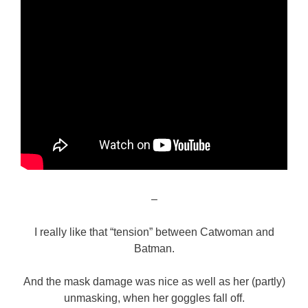
–
I really like that “tension” between Catwoman and
Batman.
And the mask damage was nice as well as her (partly)
unmasking, when her goggles fall off.