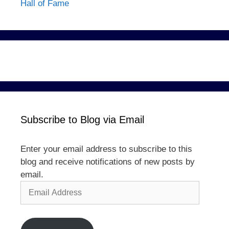
Hall of Fame
Subscribe to Blog via Email
Enter your email address to subscribe to this
blog and receive notifications of new posts by
email.
Email
Address