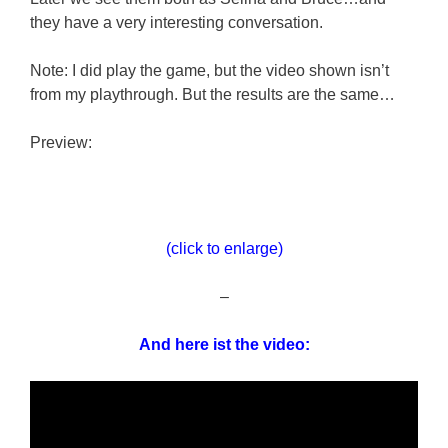
they have a very interesting conversation.
Note: I did play the game, but the video shown isn’t
from my playthrough. But the results are the same…
Preview:
(click to enlarge)
–
And here ist the video: