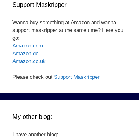
Support Maskripper
Wanna buy something at Amazon and wanna
support maskripper at the same time? Here you
go:
Amazon.com
Amazon.de
Amazon.co.uk
Please check out
Support Maskripper
My other blog:
I have another blog: