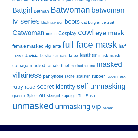
Batwoman
Batgirl
batwoman
Batman
tv-series
boots
catsuit
cat burglar
black scorpion
cowl
Catwoman
eye mask
Cosplay
comic
full face mask
female masked vigilante
half
leather
mask
Javicia Leslie
latex
mask
mask
kate kane
masked
damage
masked female thief
masked heroine
villainess
pantyhose
rubber
rachel skarsten
rubber mask
self unmasking
secret identity
ruby rose
stargirl
supergirl
Spider-Girl
The Flash
spandex
unmasked
unmasking
vip
wildcat