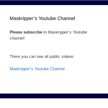
Maskripper’s Youtube Channel
Please subscribe
to Maskripper’s Youtube
channel!
There you can see all public videos:
Maskripper’s Youtube Channel