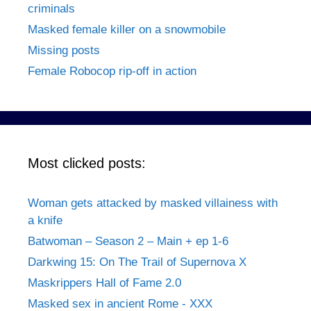
criminals
Masked female killer on a snowmobile
Missing posts
Female Robocop rip-off in action
Most clicked posts:
Woman gets attacked by masked villainess with
a knife
Batwoman – Season 2 – Main + ep 1-6
Darkwing 15: On The Trail of Supernova X
Maskrippers Hall of Fame 2.0
Masked sex in ancient Rome - XXX