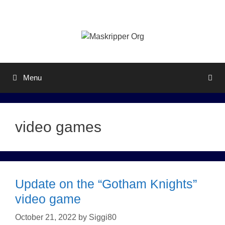
Skip
to
content
Menu
video games
Update on the “Gotham Knights”
video game
October 21, 2022
by
Siggi80