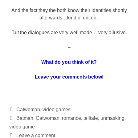
And the fact they the both know their identities shortly
afterwards…kind of uncool.
But the dialogues are very well made….very allusive.
–
What do you think of it?
Leave your comments below!
–
Categories
Catwoman
,
video games
Tags
Batman
,
Catwoman
,
romance
,
telltale
,
unmasking
,
video game
Leave a comment