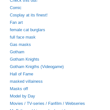
Check this out!
Comic
Cosplay at its finest!
Fan art
female cat burglars
full face mask
Gas masks
Gotham
Gotham Knights
Gotham Knigths (Videogame)
Hall of Fame
masked villainess
Masks off
Model by Day
Movies / TV-series / Fanfilm / Webseries