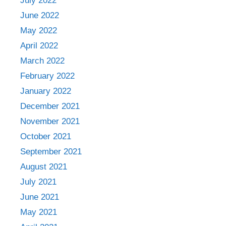
July 2022
June 2022
May 2022
April 2022
March 2022
February 2022
January 2022
December 2021
November 2021
October 2021
September 2021
August 2021
July 2021
June 2021
May 2021