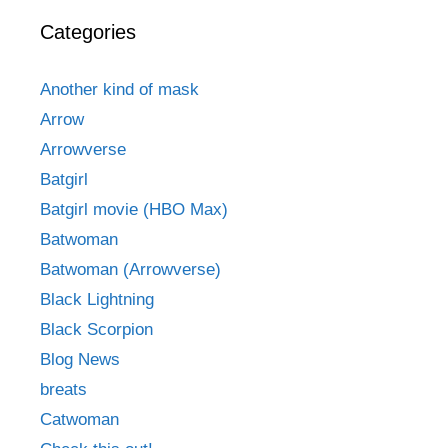
Categories
Another kind of mask
Arrow
Arrowverse
Batgirl
Batgirl movie (HBO Max)
Batwoman
Batwoman (Arrowverse)
Black Lightning
Black Scorpion
Blog News
breats
Catwoman