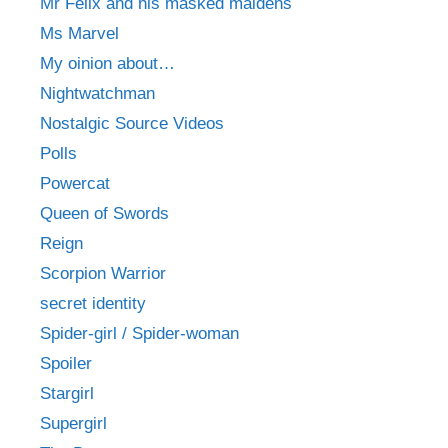
Mr Felix and his masked maidens
Ms Marvel
My oinion about…
Nightwatchman
Nostalgic Source Videos
Polls
Powercat
Queen of Swords
Reign
Scorpion Warrior
secret identity
Spider-girl / Spider-woman
Spoiler
Stargirl
Supergirl