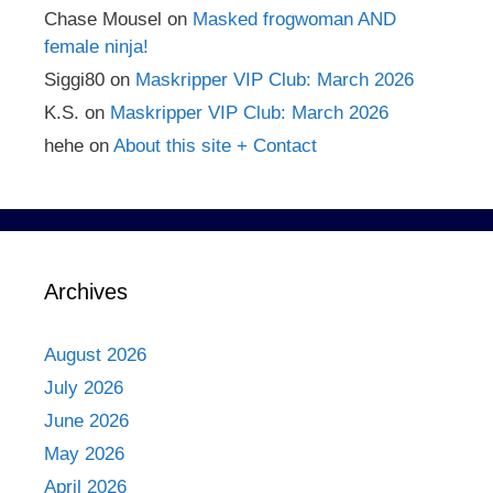
Chase Mousel
on
Masked frogwoman AND
female ninja!
Siggi80
on
Maskripper VIP Club: March 2026
K.S.
on
Maskripper VIP Club: March 2026
hehe
on
About this site + Contact
Archives
August 2026
July 2026
June 2026
May 2026
April 2026