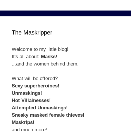
The Maskripper
Welcome to my little blog!
It's all about:
Masks!
...and the women behind them.
What will be offered?
Sexy superheroines!
Unmaskings!
Hot Villainesses!
Attempted Unmaskings!
Sneaky masked female thieves!
Maskrips!
and much more!