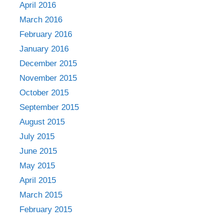
April 2016
March 2016
February 2016
January 2016
December 2015
November 2015
October 2015
September 2015
August 2015
July 2015
June 2015
May 2015
April 2015
March 2015
February 2015