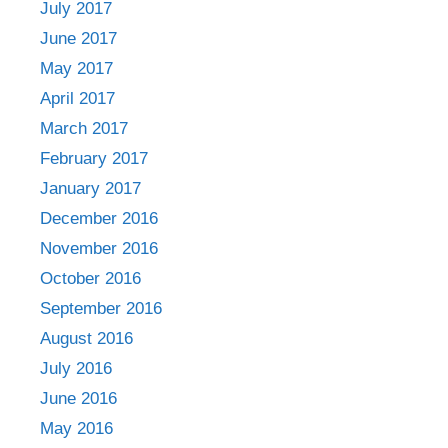
July 2017
June 2017
May 2017
April 2017
March 2017
February 2017
January 2017
December 2016
November 2016
October 2016
September 2016
August 2016
July 2016
June 2016
May 2016