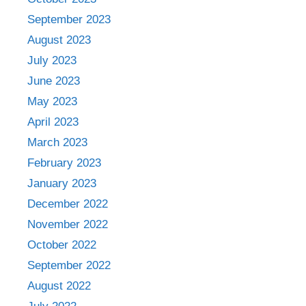
September 2023
August 2023
July 2023
June 2023
May 2023
April 2023
March 2023
February 2023
January 2023
December 2022
November 2022
October 2022
September 2022
August 2022