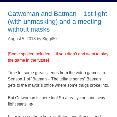
Catwoman and Batman – 1st fight
(with unmasking) and a meeting
without masks
August 5, 2018
by
Siggi80
[Some spoiler included! – if you didn’t and want to play
the game in the future]
Time for some great scenes from the video games. In
Season 1 of “Batman – The telltale series” Batman
gets to the mayor’s office where some thugs broke into.
But Catwoman is there too! So a really cool and sexy
fight starts. 🙂
Later we see them both as Selina and Bruce…and