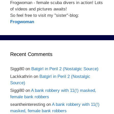
Frogwoman - female scuba divers in action! Lots
of videos and pictures awaits!
So feel free to visit my "sister"-blog:
Frogwoman
Recent Comments
Siggi80
on
Batgirl in Peril 2 (Nostalgic Source)
Lackkathrin
on
Batgirl in Peril 2 (Nostalgic
Source)
Siggi80
on
A bank robbery with 11(!) masked,
female bank robbers
seantheinteresting
on
A bank robbery with 11(!)
masked, female bank robbers