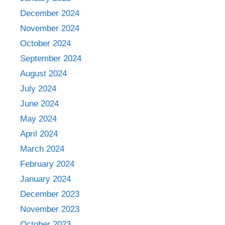
December 2024
November 2024
October 2024
September 2024
August 2024
July 2024
June 2024
May 2024
April 2024
March 2024
February 2024
January 2024
December 2023
November 2023
October 2023