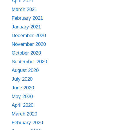
April 2021
March 2021
February 2021
January 2021
December 2020
November 2020
October 2020
September 2020
August 2020
July 2020
June 2020
May 2020
April 2020
March 2020
February 2020