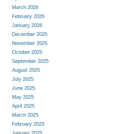
March 2026
February 2026
January 2026
December 2025
November 2025
October 2025
September 2025
August 2025
July 2025
June 2025
May 2025
April 2025
March 2025
February 2025
January 2025