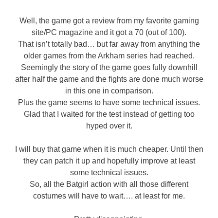
Well, the game got a review from my favorite gaming
site/PC magazine and it got a 70 (out of 100).
That isn’t totally bad… but far away from anything the
older games from the Arkham series had reached.
Seemingly the story of the game goes fully downhill
after half the game and the fights are done much worse
in this one in comparison.
Plus the game seems to have some technical issues.
Glad that I waited for the test instead of getting too
hyped over it.
I will buy that game when it is much cheaper. Until then
they can patch it up and hopefully improve at least
some technical issues.
So, all the Batgirl action with all those different
costumes will have to wait…. at least for me.