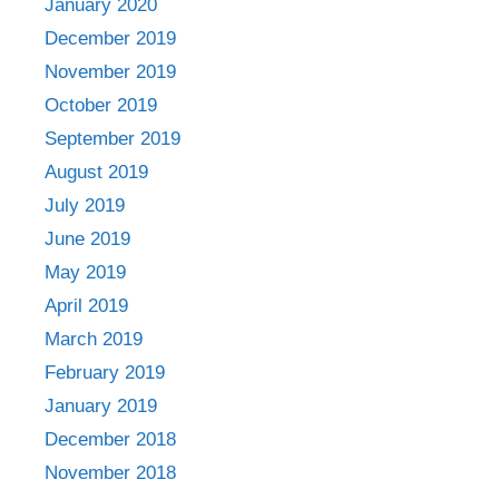
January 2020
December 2019
November 2019
October 2019
September 2019
August 2019
July 2019
June 2019
May 2019
April 2019
March 2019
February 2019
January 2019
December 2018
November 2018