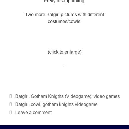
Pretty disappointing.
Two more Batgirl pictures with different
costumes/cowls:
(click to enlarge)
–
Categories
Batgirl
,
Gotham Knigths (Videogame)
,
video games
Tags
Batgirl
,
cowl
,
gotham knights videogame
Leave a comment