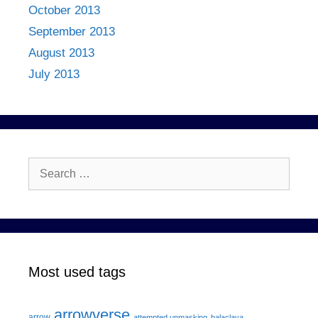
October 2013
September 2013
August 2013
July 2013
Search
for:
Most used tags
arrowverse
arrow
attempted unmasking
balaclava