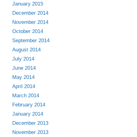
January 2015
December 2014
November 2014
October 2014
September 2014
August 2014
July 2014
June 2014
May 2014
April 2014
March 2014
February 2014
January 2014
December 2013
November 2013