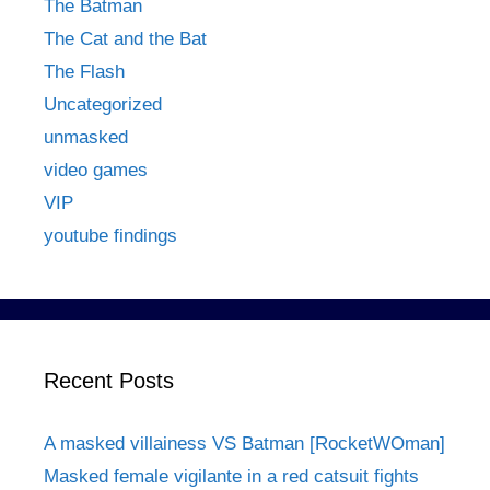
The Batman
The Cat and the Bat
The Flash
Uncategorized
unmasked
video games
VIP
youtube findings
Recent Posts
A masked villainess VS Batman [RocketWOman]
Masked female vigilante in a red catsuit fights