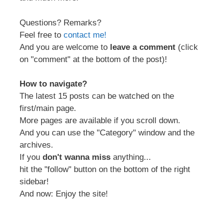
Questions? Remarks?
Feel free to
contact me!
And you are welcome to
leave a comment
(click
on "comment" at the bottom of the post)!
How to navigate?
The latest 15 posts can be watched on the
first/main page.
More pages are available if you scroll down.
And you can use the "Category" window and the
archives.
If you
don't wanna miss
anything...
hit the "follow" button on the bottom of the right
sidebar!
And now: Enjoy the site!