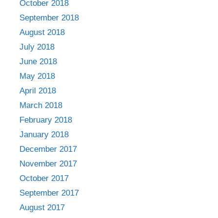
October 2018
September 2018
August 2018
July 2018
June 2018
May 2018
April 2018
March 2018
February 2018
January 2018
December 2017
November 2017
October 2017
September 2017
August 2017