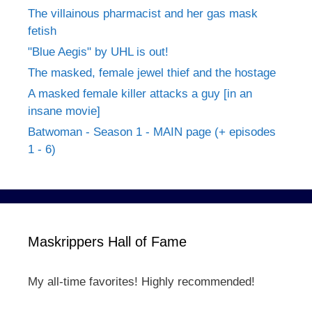
The villainous pharmacist and her gas mask
fetish
"Blue Aegis" by UHL is out!
The masked, female jewel thief and the hostage
A masked female killer attacks a guy [in an
insane movie]
Batwoman - Season 1 - MAIN page (+ episodes
1 - 6)
Maskrippers Hall of Fame
My all-time favorites! Highly recommended!