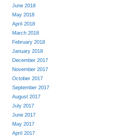
June 2018
May 2018
April 2018
March 2018
February 2018
January 2018
December 2017
November 2017
October 2017
September 2017
August 2017
July 2017
June 2017
May 2017
April 2017