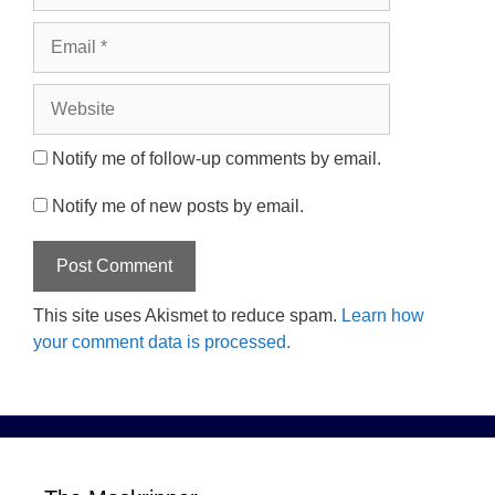
Email
Website
Notify me of follow-up comments by email.
Notify me of new posts by email.
This site uses Akismet to reduce spam.
Learn how
your comment data is processed.