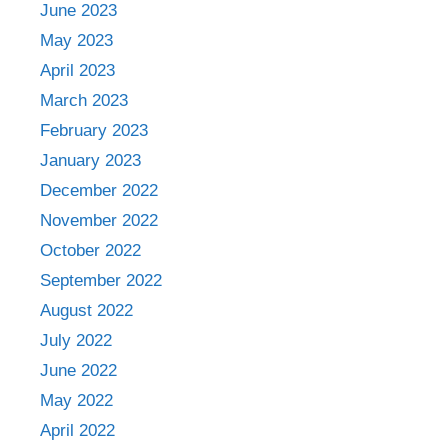
June 2023
May 2023
April 2023
March 2023
February 2023
January 2023
December 2022
November 2022
October 2022
September 2022
August 2022
July 2022
June 2022
May 2022
April 2022