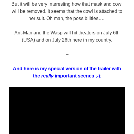
But it will be very interesting how that mask and cowl
will be removed. It seems that the cowl is attached to
her suit. Oh man, the possibilities…..
Ant-Man and the Wasp will hit theaters on July 6th
(USA) and on July 26th here in my country.
–
And here is my special version of the trailer with
the
really
important scenes ;-):