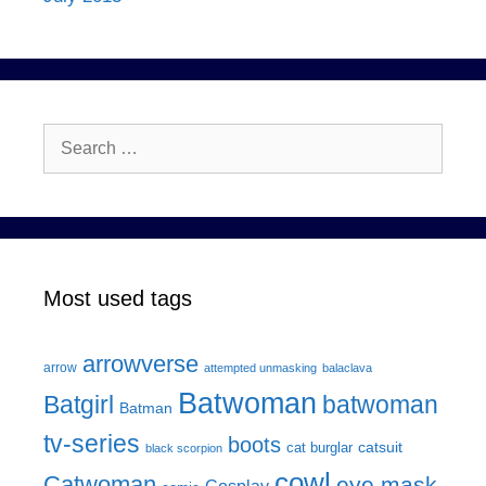
Search
for:
Most used tags
arrowverse
arrow
attempted unmasking
balaclava
Batwoman
Batgirl
batwoman
Batman
tv-series
boots
catsuit
cat burglar
black scorpion
cowl
Catwoman
eye mask