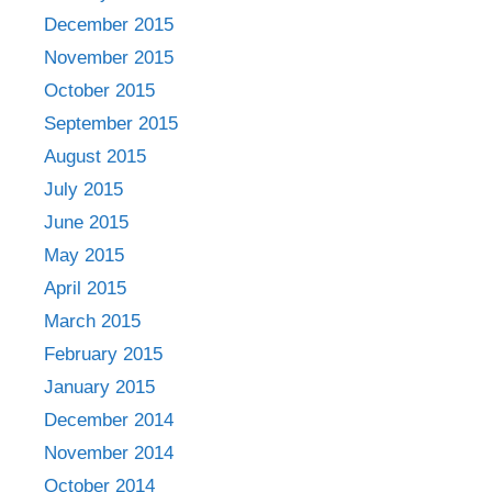
December 2015
November 2015
October 2015
September 2015
August 2015
July 2015
June 2015
May 2015
April 2015
March 2015
February 2015
January 2015
December 2014
November 2014
October 2014