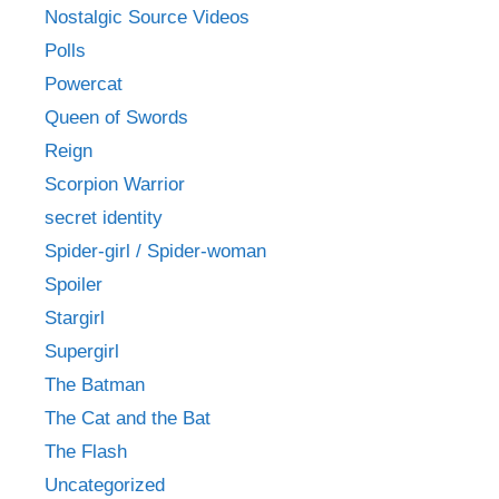
Nostalgic Source Videos
Polls
Powercat
Queen of Swords
Reign
Scorpion Warrior
secret identity
Spider-girl / Spider-woman
Spoiler
Stargirl
Supergirl
The Batman
The Cat and the Bat
The Flash
Uncategorized