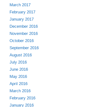
March 2017
February 2017
January 2017
December 2016
November 2016
October 2016
September 2016
August 2016
July 2016
June 2016
May 2016
April 2016
March 2016
February 2016
January 2016