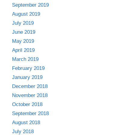
September 2019
August 2019
July 2019
June 2019
May 2019
April 2019
March 2019
February 2019
January 2019
December 2018
November 2018
October 2018
September 2018
August 2018
July 2018