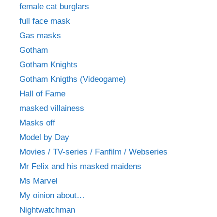
female cat burglars
full face mask
Gas masks
Gotham
Gotham Knights
Gotham Knigths (Videogame)
Hall of Fame
masked villainess
Masks off
Model by Day
Movies / TV-series / Fanfilm / Webseries
Mr Felix and his masked maidens
Ms Marvel
My oinion about…
Nightwatchman