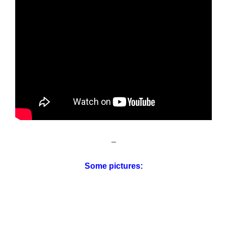
–
Some pictures: