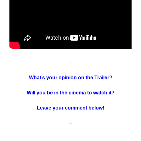
–
What’s your opinion on the Trailer?
Will you be in the cinema to watch it?
Leave your comment below!
–