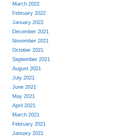
March 2022
February 2022
January 2022
December 2021
November 2021
October 2021
September 2021
August 2021
July 2021
June 2021
May 2021
April 2021
March 2021
February 2021
January 2021