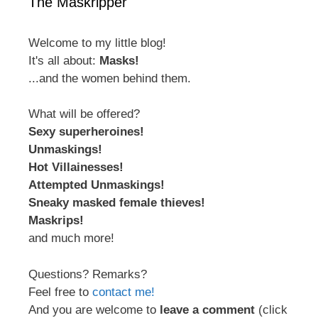
The Maskripper
Welcome to my little blog!
It's all about:
Masks!
...and the women behind them.
What will be offered?
Sexy superheroines!
Unmaskings!
Hot Villainesses!
Attempted Unmaskings!
Sneaky masked female thieves!
Maskrips!
and much more!
Questions? Remarks?
Feel free to
contact me!
And you are welcome to
leave a comment
(click