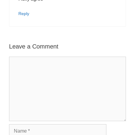
Reply
Leave a Comment
Comment
Name