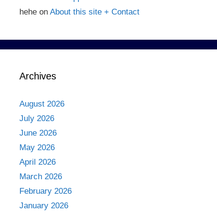
hehe
on
About this site + Contact
Archives
August 2026
July 2026
June 2026
May 2026
April 2026
March 2026
February 2026
January 2026