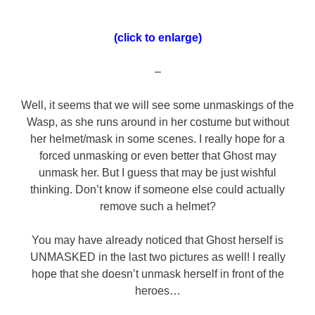
(click to enlarge)
–
Well, it seems that we will see some unmaskings of the
Wasp, as she runs around in her costume but without
her helmet/mask in some scenes. I really hope for a
forced unmasking or even better that Ghost may
unmask her. But I guess that may be just wishful
thinking. Don’t know if someone else could actually
remove such a helmet?
You may have already noticed that Ghost herself is
UNMASKED in the last two pictures as well! I really
hope that she doesn’t unmask herself in front of the
heroes…