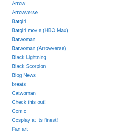
Arrow
Arrowverse
Batgirl
Batgirl movie (HBO Max)
Batwoman
Batwoman (Arrowverse)
Black Lightning
Black Scorpion
Blog News
breats
Catwoman
Check this out!
Comic
Cosplay at its finest!
Fan art