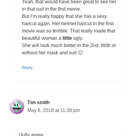
Yeah, that would have been great to see her
in that suit in the first movie.
But I’m really happy that she has a sexy
haircut again. Her helmet haircut in the first
movie was so terrible. That really made that
beautiful woman a
little
ugly.
She will look much better in the 2nd. With ot
without her mask and suit 🙂
Reply
Tim smith
May 6, 2018 at 11:39 pm
I fully agree