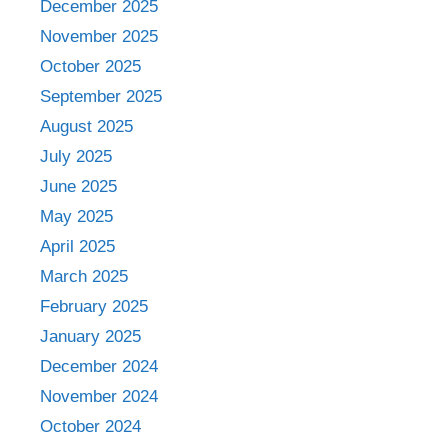
December 2025
November 2025
October 2025
September 2025
August 2025
July 2025
June 2025
May 2025
April 2025
March 2025
February 2025
January 2025
December 2024
November 2024
October 2024