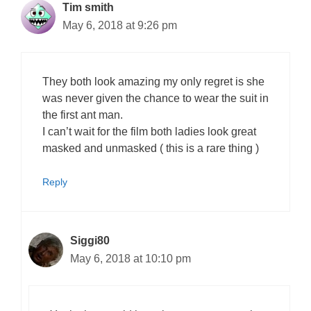
Tim smith
May 6, 2018 at 9:26 pm
They both look amazing my only regret is she
was never given the chance to wear the suit in
the first ant man.
I can’t wait for the film both ladies look great
masked and unmasked ( this is a rare thing )
Reply
Siggi80
May 6, 2018 at 10:10 pm