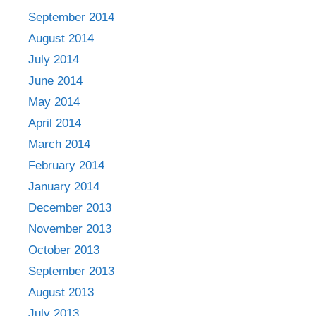
September 2014
August 2014
July 2014
June 2014
May 2014
April 2014
March 2014
February 2014
January 2014
December 2013
November 2013
October 2013
September 2013
August 2013
July 2013