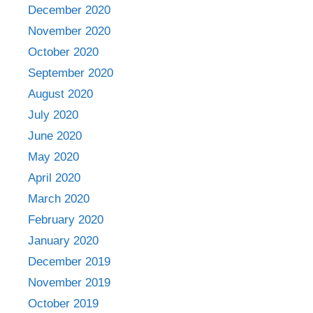
December 2020
November 2020
October 2020
September 2020
August 2020
July 2020
June 2020
May 2020
April 2020
March 2020
February 2020
January 2020
December 2019
November 2019
October 2019