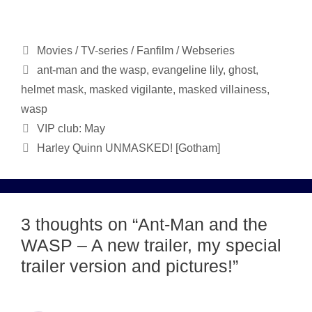
Categories
Movies / TV-series / Fanfilm / Webseries
Tags
ant-man and the wasp
,
evangeline lily
,
ghost
,
helmet mask
,
masked vigilante
,
masked villainess
,
wasp
VIP club: May
Harley Quinn UNMASKED! [Gotham]
3 thoughts on “Ant-Man and the
WASP – A new trailer, my special
trailer version and pictures!”