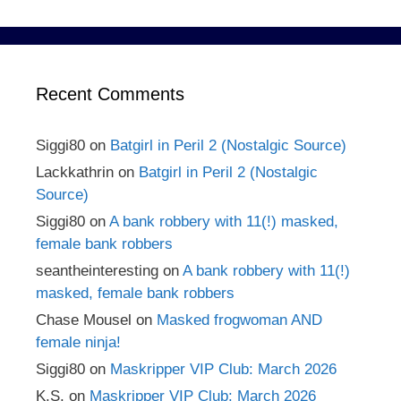
Recent Comments
Siggi80
on
Batgirl in Peril 2 (Nostalgic Source)
Lackkathrin
on
Batgirl in Peril 2 (Nostalgic
Source)
Siggi80
on
A bank robbery with 11(!) masked,
female bank robbers
seantheinteresting
on
A bank robbery with 11(!)
masked, female bank robbers
Chase Mousel
on
Masked frogwoman AND
female ninja!
Siggi80
on
Maskripper VIP Club: March 2026
K.S.
on
Maskripper VIP Club: March 2026