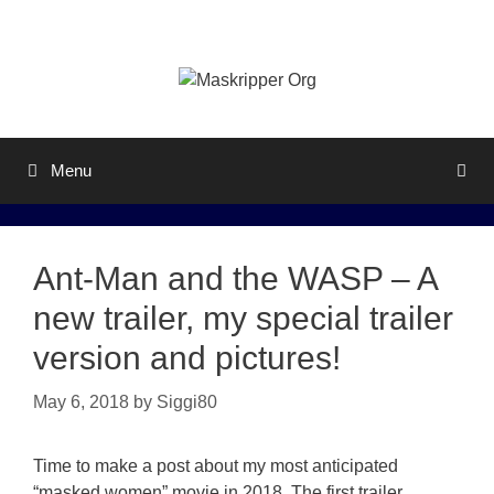
Skip
to
content
Menu
Ant-Man and the WASP – A
new trailer, my special trailer
version and pictures!
May 6, 2018
by
Siggi80
Time to make a post about my most anticipated
“masked women” movie in 2018. The first trailer