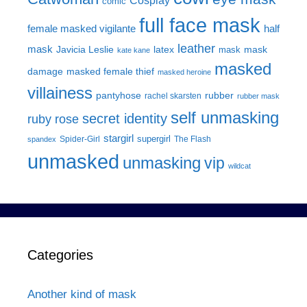
Cosplay
comic
full face mask
female masked vigilante
half
leather
mask
Javicia Leslie
latex
mask
mask
kate kane
masked
damage
masked female thief
masked heroine
villainess
pantyhose
rubber
rachel skarsten
rubber mask
self unmasking
secret identity
ruby rose
stargirl
supergirl
Spider-Girl
The Flash
spandex
unmasked
unmasking
vip
wildcat
Categories
Another kind of mask