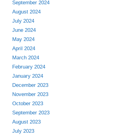
September 2024
August 2024
July 2024
June 2024
May 2024
April 2024
March 2024
February 2024
January 2024
December 2023
November 2023
October 2023
September 2023
August 2023
July 2023