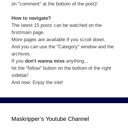
on "comment" at the bottom of the post)!
How to navigate?
The latest 15 posts can be watched on the
first/main page.
More pages are available if you scroll down.
And you can use the "Category" window and the
archives.
If you
don't wanna miss
anything...
hit the "follow" button on the bottom of the right
sidebar!
And now: Enjoy the site!
Maskripper’s Youtube Channel