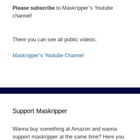
Please subscribe
to Maskripper’s Youtube
channel!
There you can see all public videos:
Maskripper’s Youtube Channel
Support Maskripper
Wanna buy something at Amazon and wanna
support maskripper at the same time? Here you