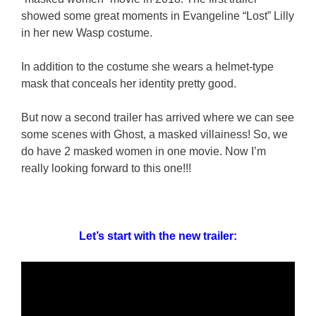
showed some great moments in Evangeline “Lost” Lilly
in her new Wasp costume.
In addition to the costume she wears a helmet-type
mask that conceals her identity pretty good.
But now a second trailer has arrived where we can see
some scenes with Ghost, a masked villainess! So, we
do have 2 masked women in one movie. Now I’m
really looking forward to this one!!!
Let’s start with the new trailer: