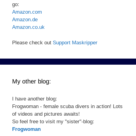
go:
Amazon.com
Amazon.de
Amazon.co.uk
Please check out
Support Maskripper
My other blog:
I have another blog:
Frogwoman - female scuba divers in action! Lots
of videos and pictures awaits!
So feel free to visit my "sister"-blog:
Frogwoman