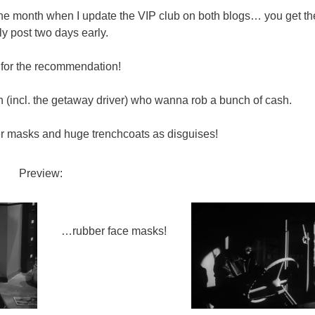
 the month when I update the VIP club on both blogs… you get th
y post two days early.
for the recommendation!
incl. the getaway driver) who wanna rob a bunch of cash.
r masks and huge trenchcoats as disguises!
Preview:
…rubber face masks!