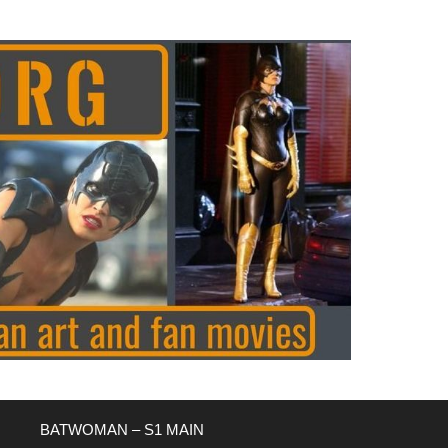
BATWOMAN – S1 MAIN