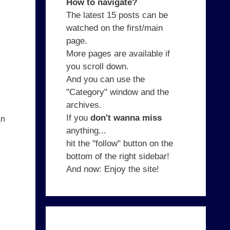
How to navigate?
The latest 15 posts can be
watched on the first/main
page.
More pages are available if
you scroll down.
And you can use the
"Category" window and the
archives.
If you
don't wanna miss
an
anything...
hit the "follow" button on the
bottom of the right sidebar!
And now: Enjoy the site!