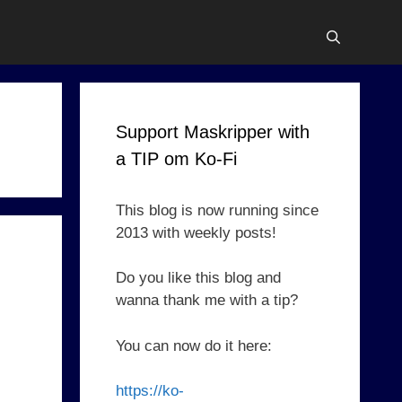
Support Maskripper with
a TIP om Ko-Fi
This blog is now running since
2013 with weekly posts!
Do you like this blog and
wanna thank me with a tip?
You can now do it here:
https://ko-