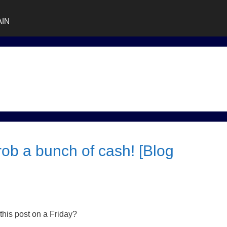
AIN
ob a bunch of cash! [Blog
his post on a Friday?