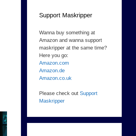
Support Maskripper
Wanna buy something at
Amazon and wanna support
maskripper at the same time?
Here you go:
Amazon.com
Amazon.de
Amazon.co.uk
Please check out
Support
Maskripper