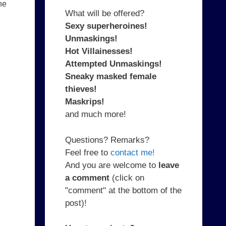
he
What will be offered?
Sexy superheroines!
Unmaskings!
Hot Villainesses!
Attempted Unmaskings!
Sneaky masked female
thieves!
Maskrips!
and much more!
Questions? Remarks?
Feel free to
contact me!
And you are welcome to
leave
a comment
(click on
"comment" at the bottom of the
post)!