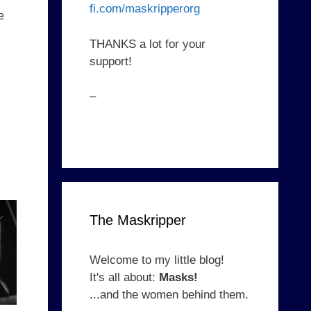
fi.com/maskripperorg
e
THANKS a lot for your
support!
–
The Maskripper
Welcome to my little blog!
It's all about:
Masks!
...and the women behind them.