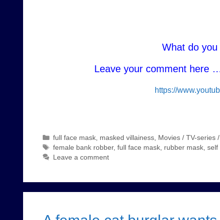
What do you 
Leave your comment here … 
https://www.yout
Categories
full face mask
,
masked villainess
,
Movies / TV-series 
Tags
female bank robber
,
full face mask
,
rubber mask
,
sel
Leave a comment