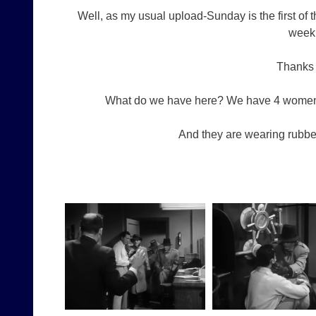
Well, as my usual upload-Sunday is the first of
weekl
Thanks 
What do we have here? We have 4 women (
And they are wearing rubbe