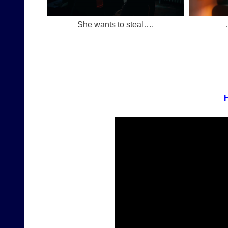
She wants to steal….
H