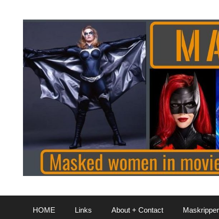
Skip
to
content
HOME
Links
About + Contact
Maskripper