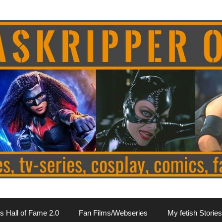
s Hall of Fame 2.0
Fan Films/Webseries
My fetish Stories