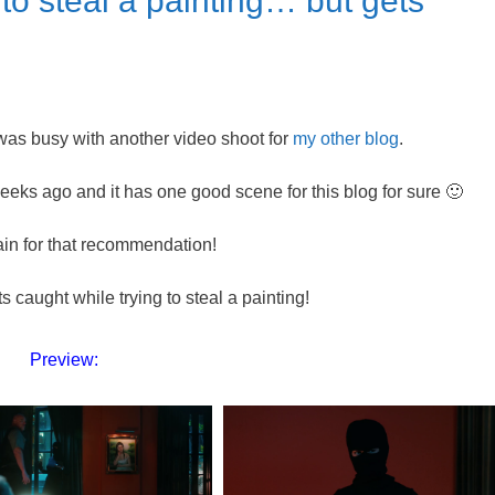
to steal a painting… but gets
I was busy with another video shoot for
my other blog
.
s ago and it has one good scene for this blog for sure 🙂
in for that recommendation!
s caught while trying to steal a painting!
Preview: