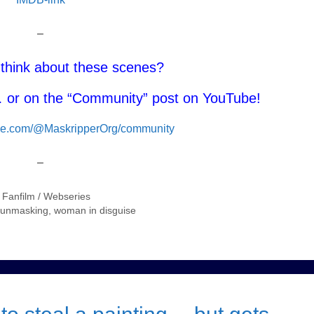
–
think about these scenes?
or on the “Community” post on YouTube!
ube.com/@MaskripperOrg/community
–
/ Fanfilm / Webseries
f unmasking
,
woman in disguise