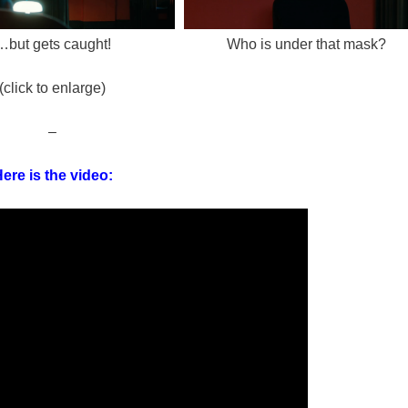
…but gets caught!
Who is under that mask?
(click to enlarge)
–
ere is the video: