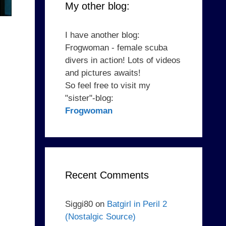
My other blog:
I have another blog:
Frogwoman - female scuba
divers in action! Lots of videos
and pictures awaits!
So feel free to visit my
"sister"-blog:
Frogwoman
Recent Comments
Siggi80
on
Batgirl in Peril 2
(Nostalgic Source)