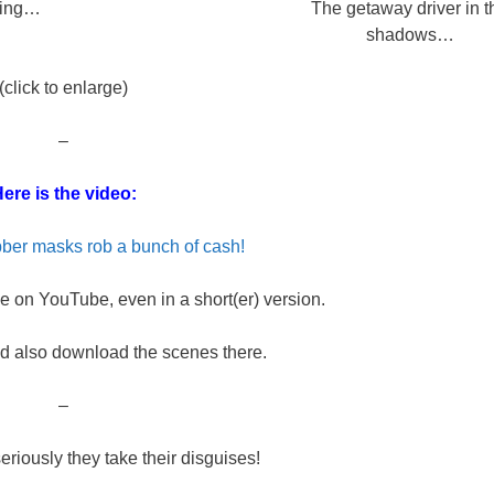
ring…
The getaway driver in t
shadows…
(click to enlarge)
–
ere is the video:
ber masks rob a bunch of cash!
 on YouTube, even in a short(er) version.
d also download the scenes there.
–
seriously they take their disguises!