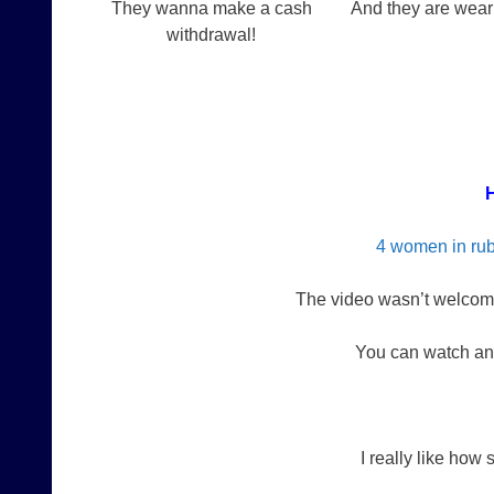
They wanna make a cash
And they are wea
withdrawal!
H
4 women in rub
The video wasn’t welcome
You can watch an
I really like how 