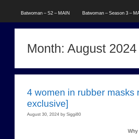
Batwoman – S2 – MAIN
Batwoman – Season 3 – M
Month:
August 2024
4 women in rubber masks r
exclusive]
August 30, 2024
by
Siggi80
Why t