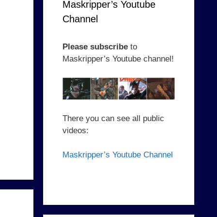
Maskripper’s Youtube
Channel
Please subscribe
to
Maskripper’s Youtube channel!
There you can see all public
videos:
Maskripper’s Youtube Channel