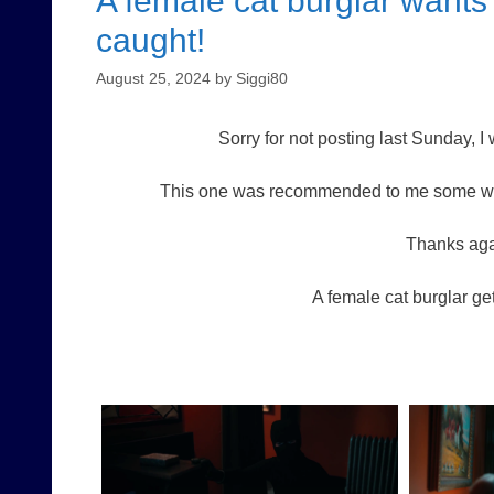
A female cat burglar wants 
caught!
August 25, 2024
by
Siggi80
Sorry for not posting last Sunday, 
This one was recommended to me some week
Thanks aga
A female cat burglar get