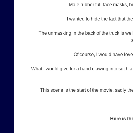
Male rubber full-face masks, bi
I wanted to hide the fact that t
The unmasking in the back of the truck is we
Of course, I would have loved
What I would give for a hand clawing into such 
This scene is the start of the movie, sadly t
Here is th