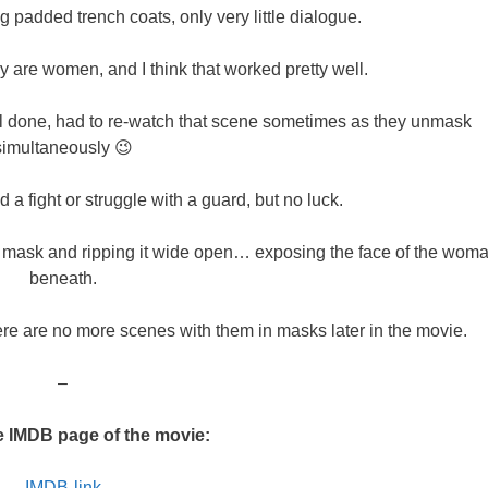
g padded trench coats, only very little dialogue.
hey are women, and I think that worked pretty well.
ll done, had to re-watch that scene sometimes as they unmask
simultaneously 😉
 a fight or struggle with a guard, but no luck.
a mask and ripping it wide open… exposing the face of the wom
beneath.
here are no more scenes with them in masks later in the movie.
–
e IMDB page of the movie:
IMDB-link