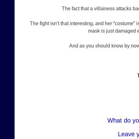
The fact that a villainess attacks 
The fight isn’t that interesting, and her “costume”
mask is just damaged e
And as you should know by now…
What do yo
Leave 