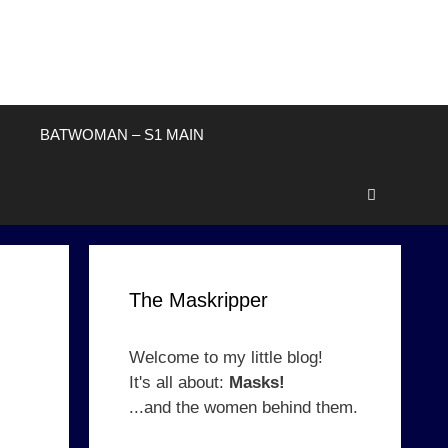
BATWOMAN – S1 MAIN
The Maskripper
Welcome to my little blog!
It's all about:
Masks!
...and the women behind them.