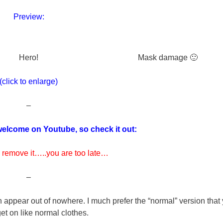
Preview:
Hero!
Mask damage 🙂
(click to enlarge)
–
elcome on Youtube, so check it out:
 remove it…..you are too late…
–
an appear out of nowhere. I much prefer the “normal” version that
et on like normal clothes.