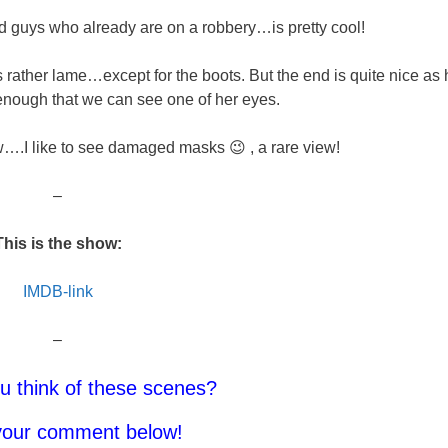
bad guys who already are on a robbery…is pretty cool!
 is rather lame…except for the boots. But the end is quite nice as 
nough that we can see one of her eyes.
.I like to see damaged masks 😉 , a rare view!
–
This is the show:
IMDB-link
–
u think of these scenes?
your comment below!