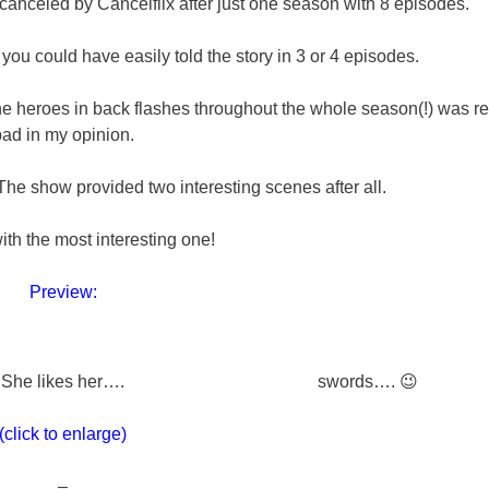
y canceled by Cancelflix after just one season with 8 episodes.
ou could have easily told the story in 3 or 4 episodes.
the heroes in back flashes throughout the whole season(!) was re
ad in my opinion.
 The show provided two interesting scenes after all.
with the most interesting one!
Preview:
She likes her….
swords…. 😉
(click to enlarge)
–