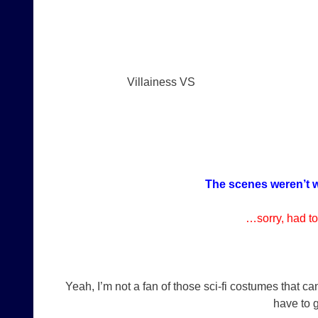
Villainess VS
The scenes weren’t w
…sorry, had to
Yeah, I’m not a fan of those sci-fi costumes that c
have to g