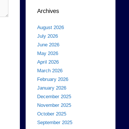
Archives
August 2026
July 2026
June 2026
May 2026
April 2026
March 2026
February 2026
January 2026
December 2025
November 2025
October 2025
September 2025