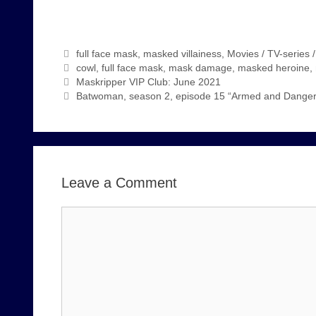
Categories
full face mask
,
masked villainess
,
Movies / TV-series 
Tags
cowl
,
full face mask
,
mask damage
,
masked heroine
,
Maskripper VIP Club: June 2021
Batwoman, season 2, episode 15 “Armed and Danger
Leave a Comment
Comment