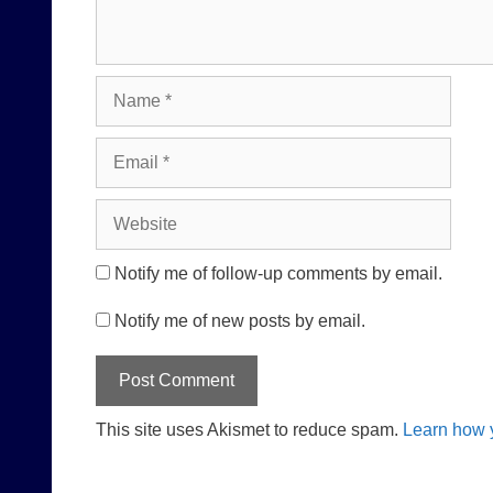
Name
Email
Website
Notify me of follow-up comments by email.
Notify me of new posts by email.
This site uses Akismet to reduce spam.
Learn how 