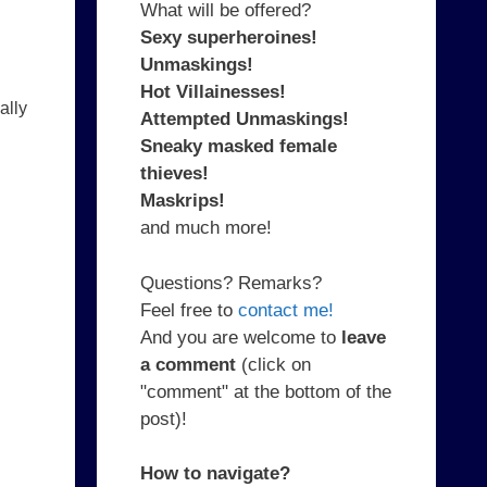
What will be offered?
Sexy superheroines!
Unmaskings!
Hot Villainesses!
ally
Attempted Unmaskings!
Sneaky masked female
thieves!
Maskrips!
and much more!
Questions? Remarks?
Feel free to
contact me!
And you are welcome to
leave
a comment
(click on
"comment" at the bottom of the
post)!
How to navigate?