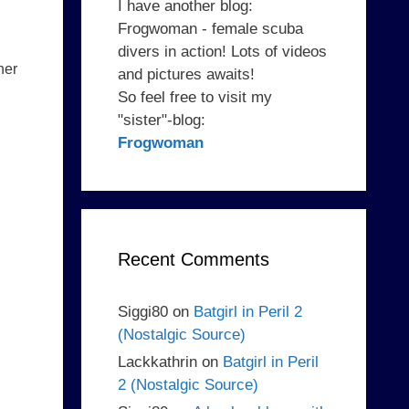
I have another blog:
Frogwoman - female scuba
divers in action! Lots of videos
her
and pictures awaits!
So feel free to visit my
"sister"-blog:
Frogwoman
Recent Comments
Siggi80
on
Batgirl in Peril 2
(Nostalgic Source)
Lackkathrin
on
Batgirl in Peril
2 (Nostalgic Source)