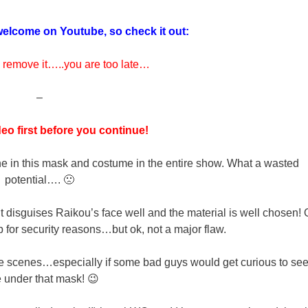
elcome on Youtube, so check it out:
 remove it…..you are too late…
–
eo first before you continue!
e in this mask and costume in the entire show. What a wasted
potential…. 🙁
it disguises Raikou’s face well and the material is well chosen! 
p for security reasons…but ok, not a major flaw.
e scenes…especially if some bad guys would get curious to see
e under that mask! 😉