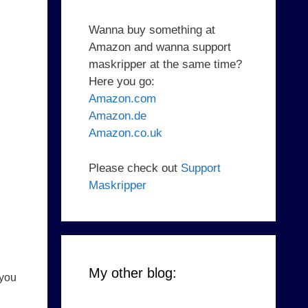
Wanna buy something at
Amazon and wanna support
maskripper at the same time?
Here you go:
Amazon.com
Amazon.de
Amazon.co.uk
Please check out
Support
Maskripper
My other blog:
 you