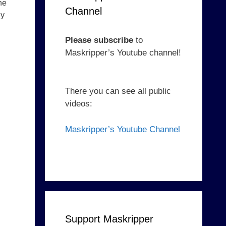
he
Channel
ny
Please subscribe
to
Maskripper’s Youtube channel!
There you can see all public
videos:
Maskripper’s Youtube Channel
Support Maskripper