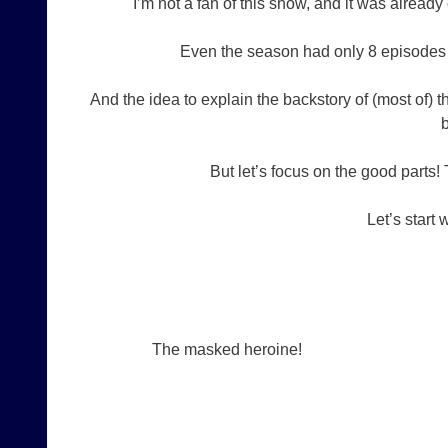
I’m not a fan of this show, and it was alread
Even the season had only 8 episodes y
And the idea to explain the backstory of (most of) 
b
But let’s focus on the good parts!
Let’s start 
The masked heroine!