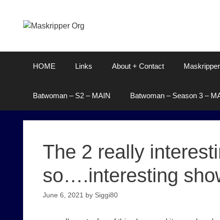
Skip
to
content
HOME
Links
About + Contact
Maskripper
Batwoman – S2 – MAIN
Batwoman – Season 3 – M
The 2 really interes
so….interesting sho
June 6, 2021
by
Siggi80