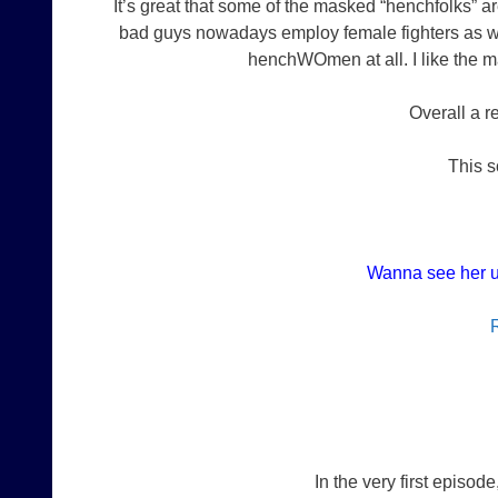
It’s great that some of the masked “henchfolks” a
bad guys nowadays employ female fighters as wel
henchWOmen at all. I like the m
Overall a 
This s
Wanna see her u
In the very first episod