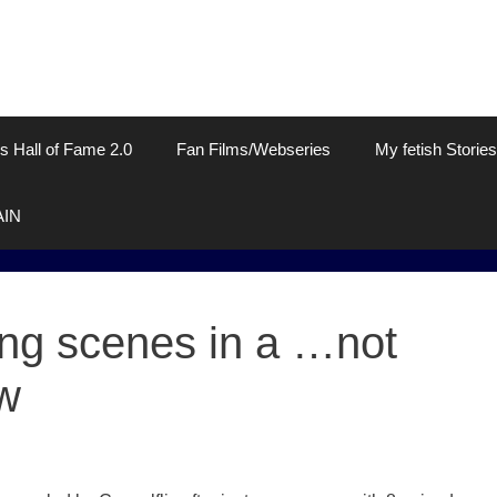
s Hall of Fame 2.0
Fan Films/Webseries
My fetish Stories
AIN
ting scenes in a …not
w