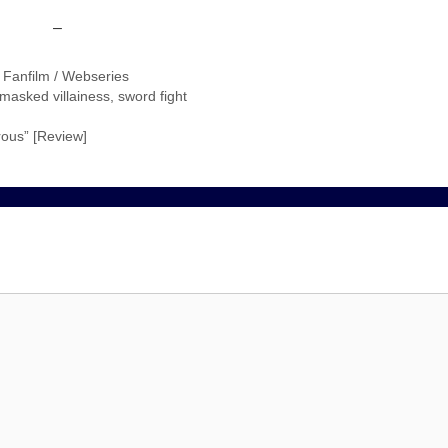
–
/ Fanfilm / Webseries
masked villainess
,
sword fight
ous” [Review]