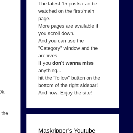
The latest 15 posts can be
watched on the first/main
page.
More pages are available if
you scroll down.
And you can use the
"Category" window and the
archives.
If you
don't wanna miss
anything...
hit the "follow" button on the
bottom of the right sidebar!
Ok,
And now: Enjoy the site!
 the
Maskripper’s Youtube