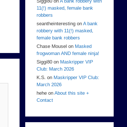
Siggi80
on
A bank robbery with
11(!) masked, female bank
robbers
seantheinteresting
on
A bank
robbery with 11(!) masked,
female bank robbers
Chase Mousel
on
Masked
frogwoman AND female ninja!
Siggi80
on
Maskripper VIP
Club: March 2026
K.S.
on
Maskripper VIP Club:
March 2026
hehe
on
About this site +
Contact