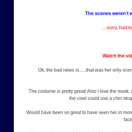
The scenes weren’t w
…sorry, had to
Watch the vid
Ok, the bad news is…..that was her only scen
The costume is pretty great! Also I love the mask, 
the cowl could use a chin stra
Would have been so great to have seen her in mor
fac