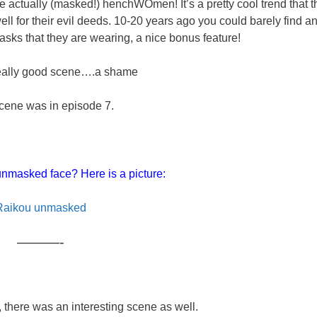
re actually (masked!) henchWOmen! It’s a pretty cool trend that t
l for their evil deeds. 10-20 years ago you could barely find a
asks that they are wearing, a nice bonus feature!
really good scene….a shame
cene was in episode 7.
nmasked face? Here is a picture:
Raikou unmasked
———-
e, there was an interesting scene as well.