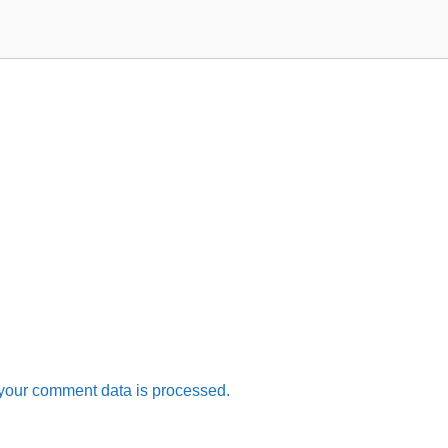
your comment data is processed.