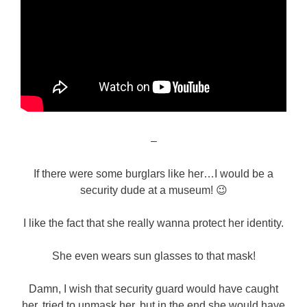
–
If there were some burglars like her…I would be a
security dude at a museum! 😉
I like the fact that she really wanna protect her identity.
She even wears sun glasses to that mask!
Damn, I wish that security guard would have caught
her, tried to unmask her, but in the end she would have