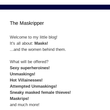
The Maskripper
Welcome to my little blog!
It's all about:
Masks!
...and the women behind them.
What will be offered?
Sexy superheroines!
Unmaskings!
Hot Villainesses!
Attempted Unmaskings!
Sneaky masked female thieves!
Maskrips!
and much more!