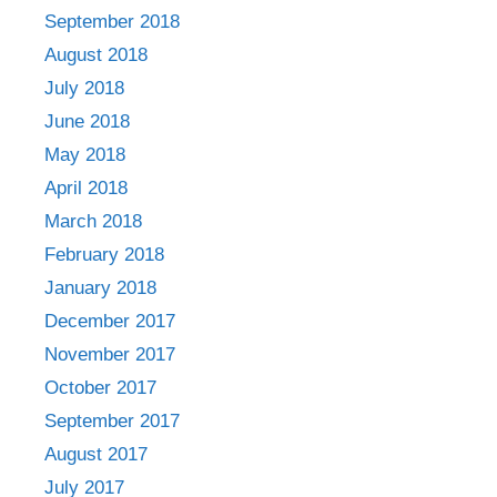
September 2018
August 2018
July 2018
June 2018
May 2018
April 2018
March 2018
February 2018
January 2018
December 2017
November 2017
October 2017
September 2017
August 2017
July 2017