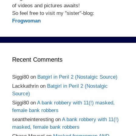
of videos and pictures awaits!
So feel free to visit my "sister"-blog:
Frogwoman
Recent Comments
Siggi80
on
Batgirl in Peril 2 (Nostalgic Source)
Lackkathrin
on
Batgirl in Peril 2 (Nostalgic
Source)
Siggi80
on
A bank robbery with 11(!) masked,
female bank robbers
seantheinteresting
on
A bank robbery with 11(!)
masked, female bank robbers