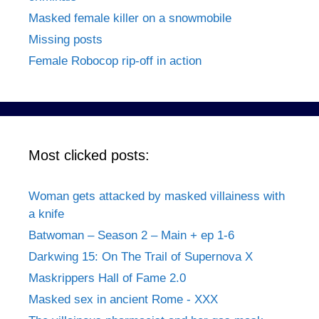
Masked female killer on a snowmobile
Missing posts
Female Robocop rip-off in action
Most clicked posts:
Woman gets attacked by masked villainess with
a knife
Batwoman – Season 2 – Main + ep 1-6
Darkwing 15: On The Trail of Supernova X
Maskrippers Hall of Fame 2.0
Masked sex in ancient Rome - XXX