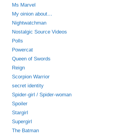
Ms Marvel
My oinion about…
Nightwatchman
Nostalgic Source Videos
Polls
Powercat
Queen of Swords
Reign
Scorpion Warrior
secret identity
Spider-girl / Spider-woman
Spoiler
Stargirl
Supergirl
The Batman