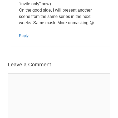
“invite only” now).
On the good side, I will present another
scene from the same series in the next
weeks. Same mask. More unmasking 😉
Reply
Leave a Comment
Comment