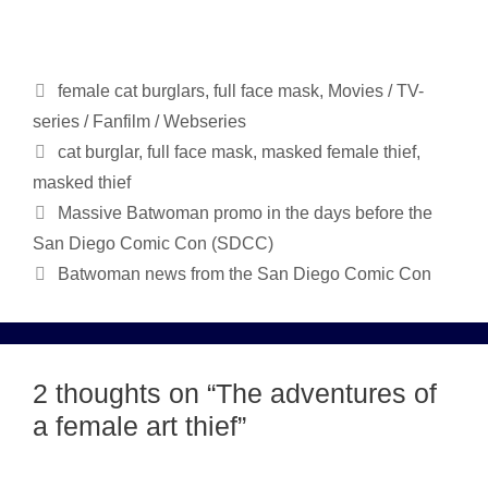
Categories
female cat burglars
,
full face mask
,
Movies / TV-
series / Fanfilm / Webseries
Tags
cat burglar
,
full face mask
,
masked female thief
,
masked thief
Massive Batwoman promo in the days before the
San Diego Comic Con (SDCC)
Batwoman news from the San Diego Comic Con
2 thoughts on “The adventures of
a female art thief”