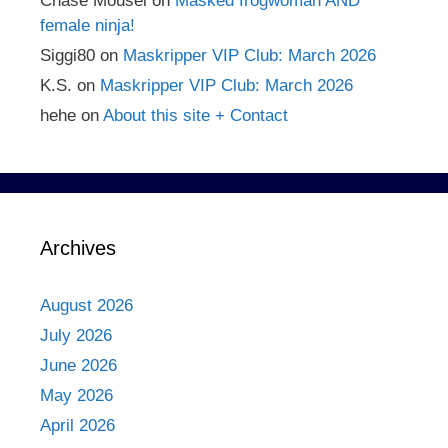
Chase Mousel
on
Masked frogwoman AND
female ninja!
Siggi80
on
Maskripper VIP Club: March 2026
K.S.
on
Maskripper VIP Club: March 2026
hehe
on
About this site + Contact
Archives
August 2026
July 2026
June 2026
May 2026
April 2026