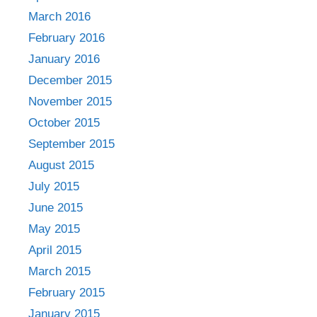
March 2016
February 2016
January 2016
December 2015
November 2015
October 2015
September 2015
August 2015
July 2015
June 2015
May 2015
April 2015
March 2015
February 2015
January 2015