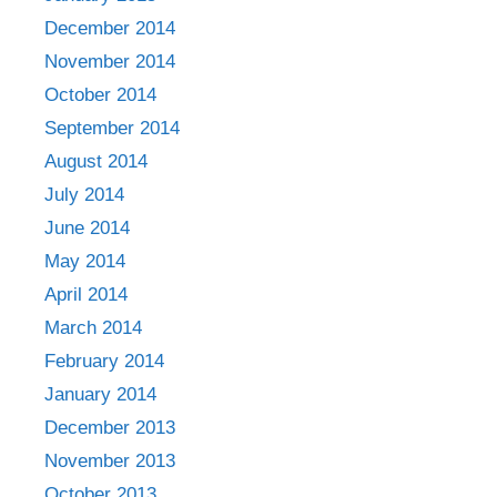
December 2014
November 2014
October 2014
September 2014
August 2014
July 2014
June 2014
May 2014
April 2014
March 2014
February 2014
January 2014
December 2013
November 2013
October 2013