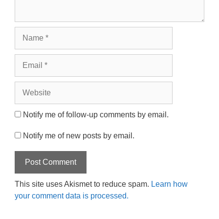
Name
Email
Website
Notify me of follow-up comments by email.
Notify me of new posts by email.
This site uses Akismet to reduce spam.
Learn how
your comment data is processed.