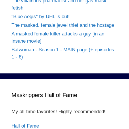
The villainous pharmacist and her gas mask
fetish
"Blue Aegis" by UHL is out!
The masked, female jewel thief and the hostage
A masked female killer attacks a guy [in an
insane movie]
Batwoman - Season 1 - MAIN page (+ episodes
1 - 6)
Maskrippers Hall of Fame
My all-time favorites! Highly recommended!
Hall of Fame