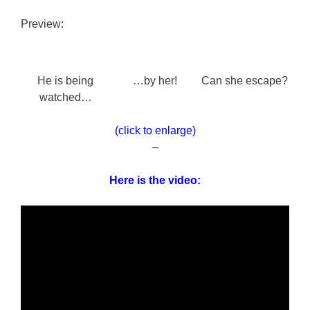
Preview:
He is being
…by her!
Can she escape?
watched…
(click to enlarge)
–
Here is the video: