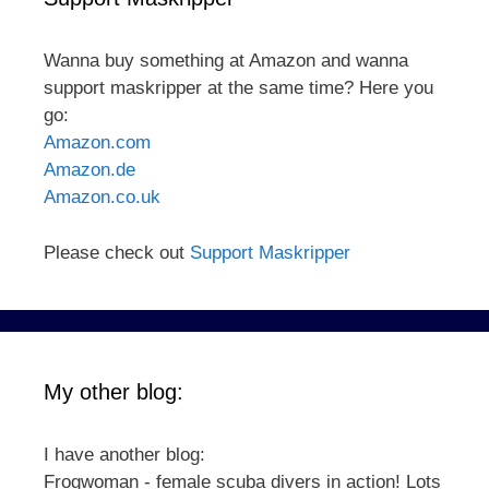
Wanna buy something at Amazon and wanna
support maskripper at the same time? Here you
go:
Amazon.com
Amazon.de
Amazon.co.uk
Please check out
Support Maskripper
My other blog:
I have another blog:
Frogwoman - female scuba divers in action! Lots