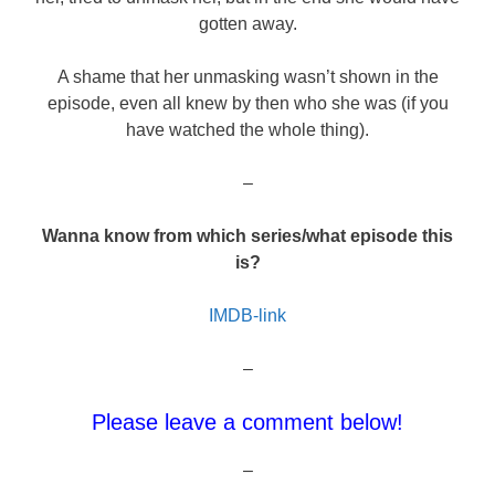
gotten away.
A shame that her unmasking wasn’t shown in the
episode, even all knew by then who she was (if you
have watched the whole thing).
–
Wanna know from which series/what episode this
is?
IMDB-link
–
Please leave a comment below!
–