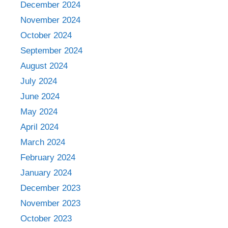
December 2024
November 2024
October 2024
September 2024
August 2024
July 2024
June 2024
May 2024
April 2024
March 2024
February 2024
January 2024
December 2023
November 2023
October 2023