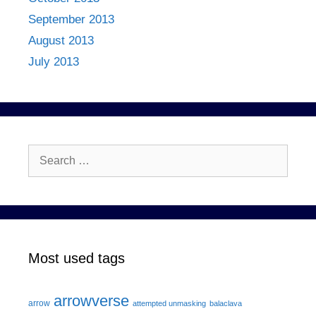
September 2013
August 2013
July 2013
Search
for:
Most used tags
arrowverse
arrow
attempted unmasking
balaclava