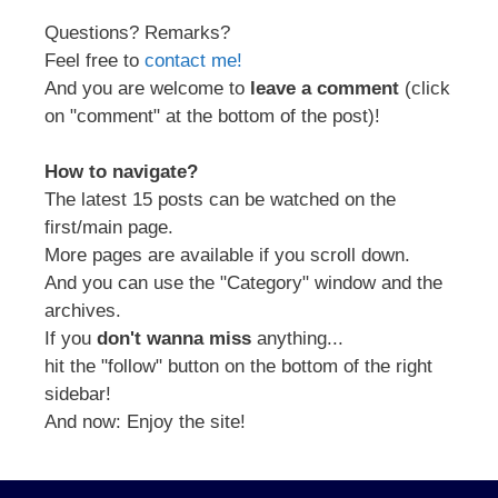
Questions? Remarks?
Feel free to
contact me!
And you are welcome to
leave a comment
(click
on "comment" at the bottom of the post)!
How to navigate?
The latest 15 posts can be watched on the
first/main page.
More pages are available if you scroll down.
And you can use the "Category" window and the
archives.
If you
don't wanna miss
anything...
hit the "follow" button on the bottom of the right
sidebar!
And now: Enjoy the site!