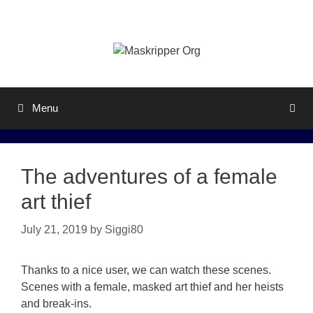
Skip
to
content
Menu
The adventures of a female
art thief
July 21, 2019
by
Siggi80
Thanks to a nice user, we can watch these scenes.
Scenes with a female, masked art thief and her heists
and break-ins.