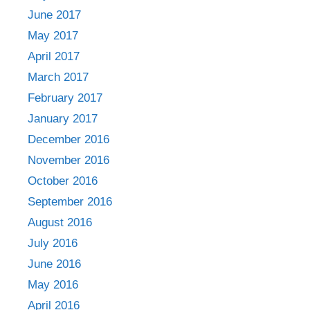
June 2017
May 2017
April 2017
March 2017
February 2017
January 2017
December 2016
November 2016
October 2016
September 2016
August 2016
July 2016
June 2016
May 2016
April 2016