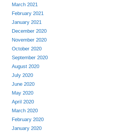
March 2021
February 2021
January 2021
December 2020
November 2020
October 2020
September 2020
August 2020
July 2020
June 2020
May 2020
April 2020
March 2020
February 2020
January 2020