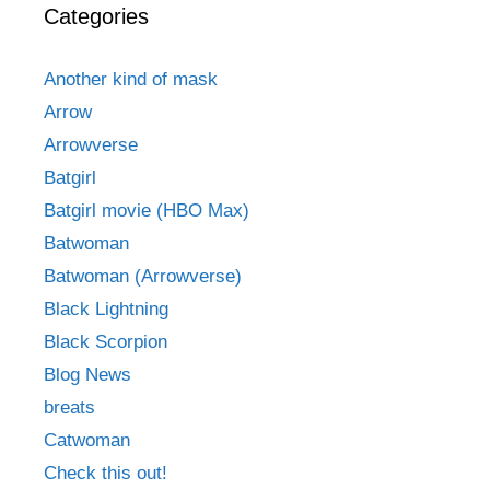
Categories
Another kind of mask
Arrow
Arrowverse
Batgirl
Batgirl movie (HBO Max)
Batwoman
Batwoman (Arrowverse)
Black Lightning
Black Scorpion
Blog News
breats
Catwoman
Check this out!