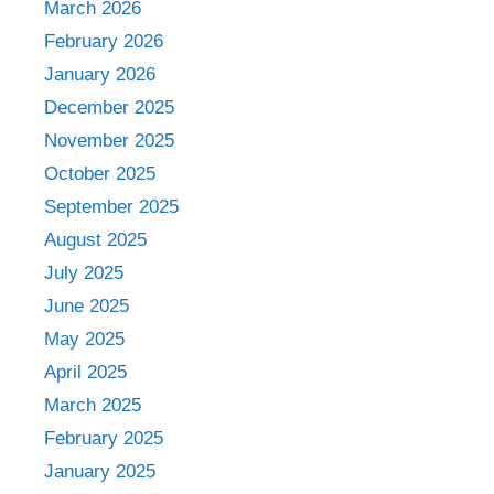
March 2026
February 2026
January 2026
December 2025
November 2025
October 2025
September 2025
August 2025
July 2025
June 2025
May 2025
April 2025
March 2025
February 2025
January 2025