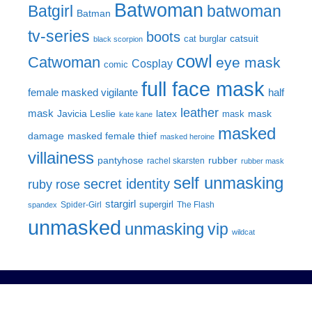
Batwoman
Batgirl
batwoman
Batman
tv-series
boots
catsuit
cat burglar
black scorpion
cowl
Catwoman
eye mask
Cosplay
comic
full face mask
female masked vigilante
half
leather
mask
Javicia Leslie
latex
mask
mask
kate kane
masked
damage
masked female thief
masked heroine
villainess
pantyhose
rubber
rachel skarsten
rubber mask
self unmasking
secret identity
ruby rose
stargirl
supergirl
Spider-Girl
The Flash
spandex
unmasked
unmasking
vip
wildcat