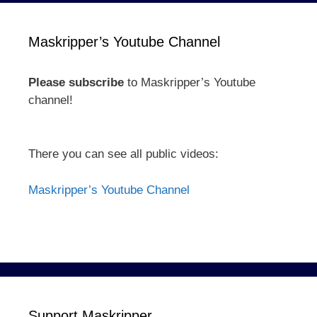
Maskripper’s Youtube Channel
Please subscribe
to Maskripper’s Youtube
channel!
There you can see all public videos:
Maskripper’s Youtube Channel
Support Maskripper