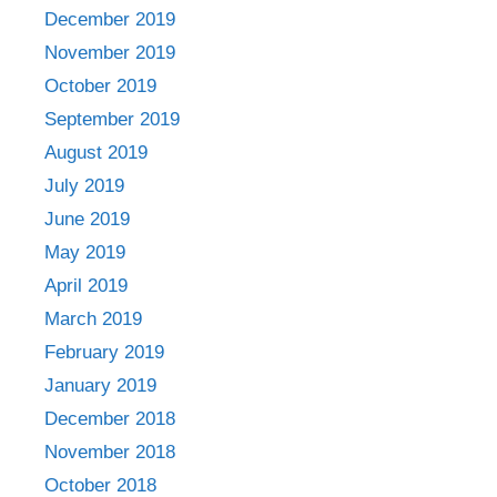
December 2019
November 2019
October 2019
September 2019
August 2019
July 2019
June 2019
May 2019
April 2019
March 2019
February 2019
January 2019
December 2018
November 2018
October 2018