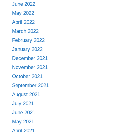
June 2022
May 2022
April 2022
March 2022
February 2022
January 2022
December 2021
November 2021
October 2021
September 2021
August 2021
July 2021
June 2021
May 2021
April 2021