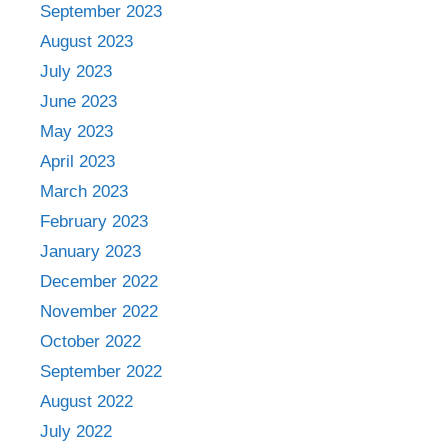
September 2023
August 2023
July 2023
June 2023
May 2023
April 2023
March 2023
February 2023
January 2023
December 2022
November 2022
October 2022
September 2022
August 2022
July 2022