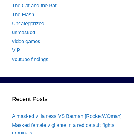
The Cat and the Bat
The Flash
Uncategorized
unmasked
video games
VIP
youtube findings
Recent Posts
A masked villainess VS Batman [RocketWOman]
Masked female vigilante in a red catsuit fights
criminals