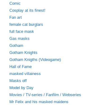
Comic
Cosplay at its finest!
Fan art
female cat burglars
full face mask
Gas masks
Gotham
Gotham Knights
Gotham Knigths (Videogame)
Hall of Fame
masked villainess
Masks off
Model by Day
Movies / TV-series / Fanfilm / Webseries
Mr Felix and his masked maidens