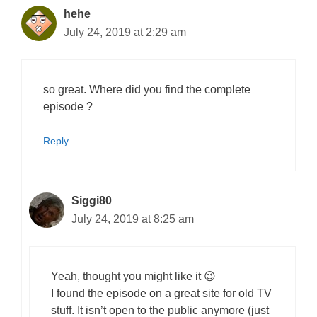
hehe
July 24, 2019 at 2:29 am
so great. Where did you find the complete
episode ?
Reply
Siggi80
July 24, 2019 at 8:25 am
Yeah, thought you might like it 😉
I found the episode on a great site for old TV
stuff. It isn’t open to the public anymore (just