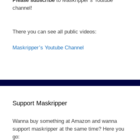
Please subscribe
to Maskripper’s Youtube
channel!
There you can see all public videos:
Maskripper’s Youtube Channel
Support Maskripper
Wanna buy something at Amazon and wanna
support maskripper at the same time? Here you
go: