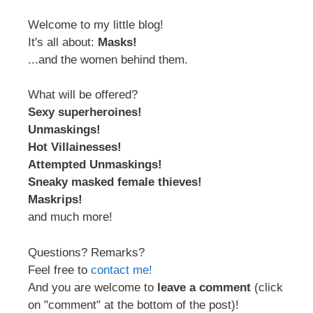
Welcome to my little blog!
It's all about:
Masks!
...and the women behind them.
What will be offered?
Sexy superheroines!
Unmaskings!
Hot Villainesses!
Attempted Unmaskings!
Sneaky masked female thieves!
Maskrips!
and much more!
Questions? Remarks?
Feel free to
contact me!
And you are welcome to
leave a comment
(click
on "comment" at the bottom of the post)!