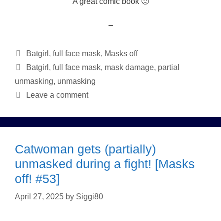
A great comic book 🙂
–
Categories
Batgirl
,
full face mask
,
Masks off
Tags
Batgirl
,
full face mask
,
mask damage
,
partial
unmasking
,
unmasking
Leave a comment
Catwoman gets (partially)
unmasked during a fight! [Masks
off! #53]
April 27, 2025
by
Siggi80