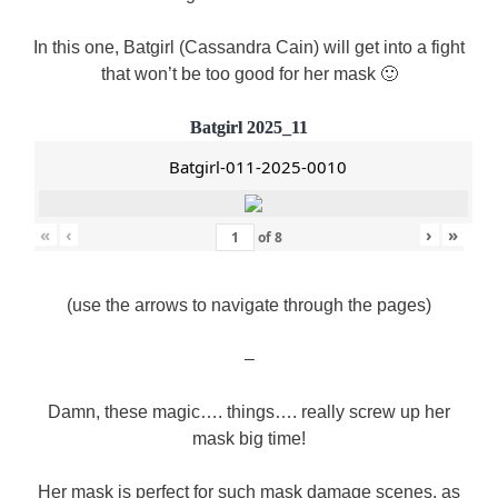
In this one, Batgirl (Cassandra Cain) will get into a fight
that won’t be too good for her mask 🙂
Batgirl 2025_11
Batgirl-011-2025-0010
«
‹
›
»
of
8
(use the arrows to navigate through the pages)
–
Damn, these magic…. things…. really screw up her
mask big time!
Her mask is perfect for such mask damage scenes, as