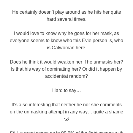
He certainly doesn’t play around as he hits her quite
hard several times.
I would love to know why he goes for her mask, as
everyone seems to know who this Evie person is, who
is Catwoman here.
Does he think it would weaken her if he unmasks her?
Is that his way of dominating her? Or did it happen by
accident/at random?
Hard to say…
It’s also interesting that neither he nor she comments
on the unmasking attempt in any way… quite a shame
🙁