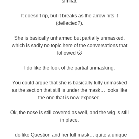
similar.
It doesn’t rip, but it breaks as the arrow hits it
(deflected?).
She is basically unharmed but partially unmasked,
which is sadly no topic here of the conversations that
followed 🙁
I do like the look of the partial unmasking.
You could argue that she is basically fully unmasked
as the section that still is under the mask… looks like
the one that is now exposed.
Ok, the nose is still covered as well, and the wig is still
in place.
I do like Question and her full mask… quite a unique