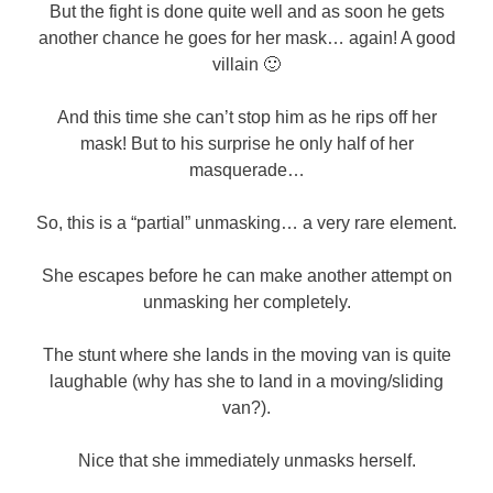
But the fight is done quite well and as soon he gets
another chance he goes for her mask… again! A good
villain 🙂
And this time she can’t stop him as he rips off her
mask! But to his surprise he only half of her
masquerade…
So, this is a “partial” unmasking… a very rare element.
She escapes before he can make another attempt on
unmasking her completely.
The stunt where she lands in the moving van is quite
laughable (why has she to land in a moving/sliding
van?).
Nice that she immediately unmasks herself.