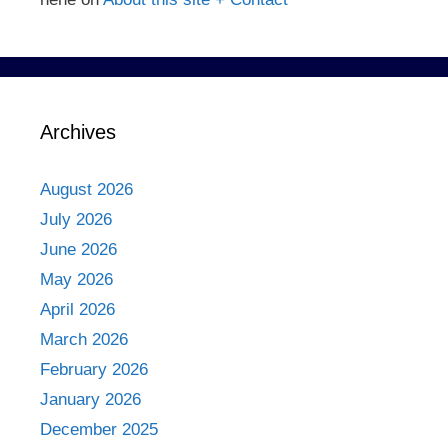
Archives
August 2026
July 2026
June 2026
May 2026
April 2026
March 2026
February 2026
January 2026
December 2025