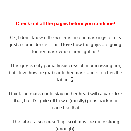
–
Check out all the pages before you continue!
Ok, I don’t know if the writer is into unmaskings, or it is
just a coincidence… but I love how the guys are going
for her mask when they fight her!
This guy is only partially successful in unmasking her,
but I love how he grabs into her mask and stretches the
fabric 🙂
I think the mask could stay on her head with a yank like
that, but it’s quite off how it (mostly) pops back into
place like that.
The fabric also doesn’t rip, so it must be quite strong
(enough).