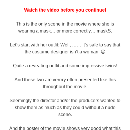
Watch the video before you continue!
This is the only scene in the movie where she is
wearing a mask… or more correctly… maskS.
Let’s start with her outfit: Well, …… it’s safe to say that
the costume designer isn’t a woman. 😉
Quite a revealing outfit and some impressive twins!
And these two are verrrry often presented like this
throughout the movie.
Seemingly the director and/or the producers wanted to
show them as much as they could without a nude
scene.
And the poster of the movie shows very good what this