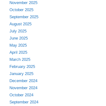
November 2025
October 2025
September 2025
August 2025
July 2025
June 2025
May 2025
April 2025
March 2025
February 2025
January 2025
December 2024
November 2024
October 2024
September 2024