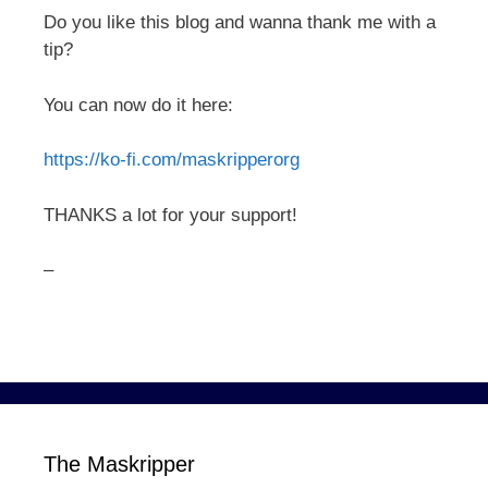
Do you like this blog and wanna thank me with a
tip?
You can now do it here:
https://ko-fi.com/maskripperorg
THANKS a lot for your support!
–
The Maskripper