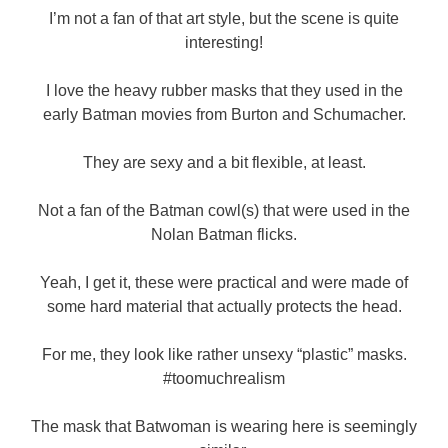
I’m not a fan of that art style, but the scene is quite
interesting!
I love the heavy rubber masks that they used in the
early Batman movies from Burton and Schumacher.
They are sexy and a bit flexible, at least.
Not a fan of the Batman cowl(s) that were used in the
Nolan Batman flicks.
Yeah, I get it, these were practical and were made of
some hard material that actually protects the head.
For me, they look like rather unsexy “plastic” masks.
#toomuchrealism
The mask that Batwoman is wearing here is seemingly