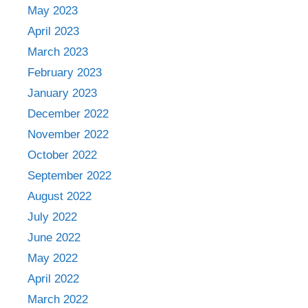
May 2023
April 2023
March 2023
February 2023
January 2023
December 2022
November 2022
October 2022
September 2022
August 2022
July 2022
June 2022
May 2022
April 2022
March 2022