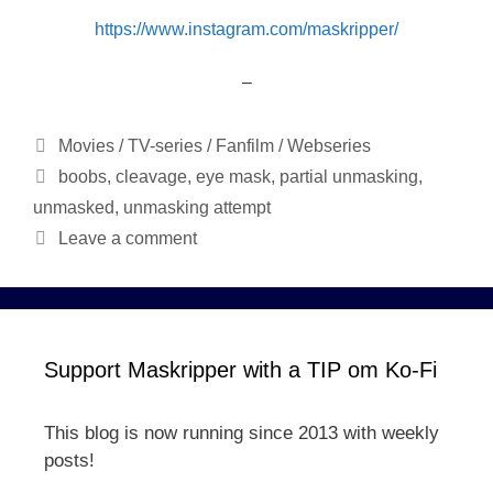
https://www.instagram.com/maskripper/
–
Categories
Movies / TV-series / Fanfilm / Webseries
Tags
boobs
,
cleavage
,
eye mask
,
partial unmasking
,
unmasked
,
unmasking attempt
Leave a comment
Support Maskripper with a TIP om Ko-Fi
This blog is now running since 2013 with weekly
posts!