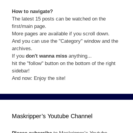
How to navigate?
The latest 15 posts can be watched on the
first/main page.
More pages are available if you scroll down.
And you can use the "Category" window and the
archives.
If you
don't wanna miss
anything...
hit the "follow" button on the bottom of the right
sidebar!
And now: Enjoy the site!
Maskripper’s Youtube Channel