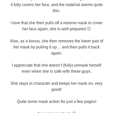
it fully covers her face, and the material seems quite
thin.
I love that she then pulls off a reserve mask to cover
her face again, she is well prepared 🙂
Also, as a bonus, she then removes the lower part of
her mask by pulling it up… and then pulls it back
again.
I appreciate that she doesn’t (fully) unmask herself
even when she is safe with these guys.
She stays in character and keeps her mask on, very
good!
Quite some mask action for just a few pages!