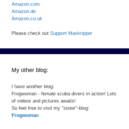
Amazon.com
Amazon.de
Amazon.co.uk
Please check out
Support Maskripper
My other blog:
I have another blog:
Frogwoman - female scuba divers in action! Lots
of videos and pictures awaits!
So feel free to visit my "sister"-blog:
Frogwoman