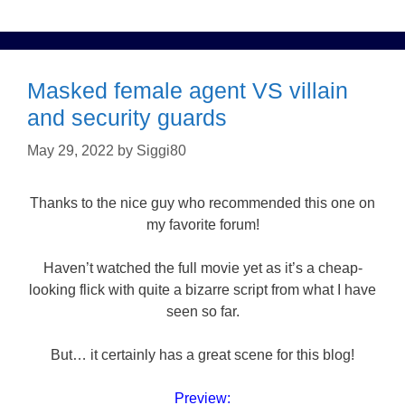
Masked female agent VS villain
and security guards
May 29, 2022
by
Siggi80
Thanks to the nice guy who recommended this one on
my favorite forum!
Haven’t watched the full movie yet as it’s a cheap-
looking flick with quite a bizarre script from what I have
seen so far.
But… it certainly has a great scene for this blog!
Preview: