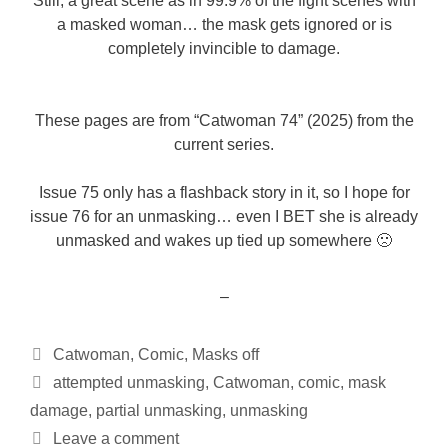
Still, a great scene as in 99.9% of the fight scenes with
a masked woman… the mask gets ignored or is
completely invincible to damage.
These pages are from “Catwoman 74” (2025) from the
current series.
Issue 75 only has a flashback story in it, so I hope for
issue 76 for an unmasking… even I BET she is already
unmasked and wakes up tied up somewhere 🙁
–
Categories
Catwoman
,
Comic
,
Masks off
Tags
attempted unmasking
,
Catwoman
,
comic
,
mask
damage
,
partial unmasking
,
unmasking
Leave a comment