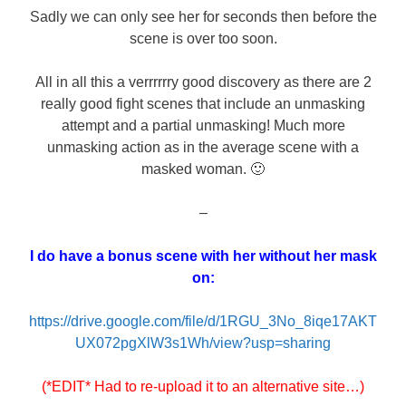
Sadly we can only see her for seconds then before the
scene is over too soon.
All in all this a verrrrrry good discovery as there are 2
really good fight scenes that include an unmasking
attempt and a partial unmasking! Much more
unmasking action as in the average scene with a
masked woman. 🙂
–
I do have a bonus scene with her without her mask
on:
https://drive.google.com/file/d/1RGU_3No_8iqe17AKT
UX072pgXlW3s1Wh/view?usp=sharing
(*EDIT* Had to re-upload it to an alternative site…)