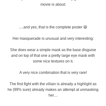
movie is about:
….and yes, that is the complete poster 😆
Her masquerade is unusual and very interesting:
She does wear a simple mask as the base disguise
and on top of that one a pretty large eye mask with
some nice textures on it.
A very nice combination that is very rare!
The first fight with the villain is already a highlight as
he (99% sure) already makes an attempt at unmasking
her…