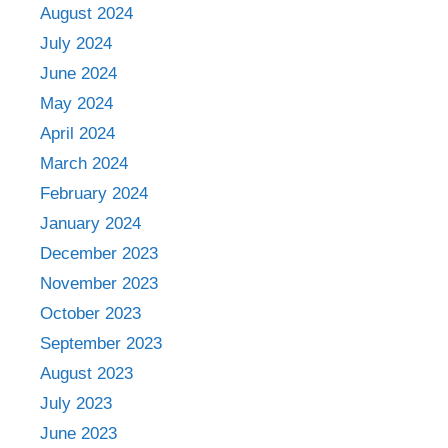
August 2024
July 2024
June 2024
May 2024
April 2024
March 2024
February 2024
January 2024
December 2023
November 2023
October 2023
September 2023
August 2023
July 2023
June 2023