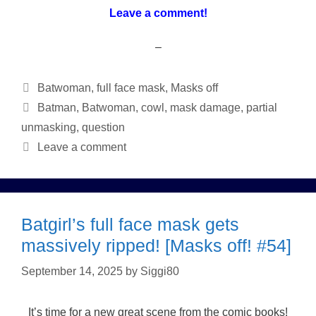
Leave a comment!
–
Categories
Batwoman
,
full face mask
,
Masks off
Tags
Batman
,
Batwoman
,
cowl
,
mask damage
,
partial
unmasking
,
question
Leave a comment
Batgirl’s full face mask gets
massively ripped! [Masks off! #54]
September 14, 2025
by
Siggi80
It’s time for a new great scene from the comic books!