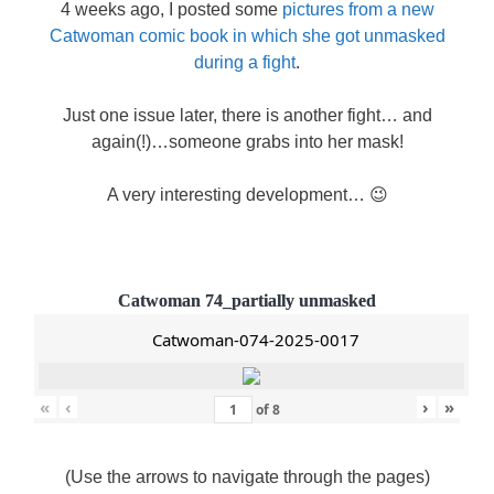
4 weeks ago, I posted some
pictures from a new
Catwoman comic book in which she got unmasked
during a fight
.
Just one issue later, there is another fight… and
again(!)…someone grabs into her mask!
A very interesting development… 😉
Catwoman 74_partially unmasked
Catwoman-074-2025-0017
«
‹
›
»
of
8
(Use the arrows to navigate through the pages)