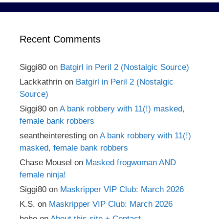
Recent Comments
Siggi80
on
Batgirl in Peril 2 (Nostalgic Source)
Lackkathrin
on
Batgirl in Peril 2 (Nostalgic
Source)
Siggi80
on
A bank robbery with 11(!) masked,
female bank robbers
seantheinteresting
on
A bank robbery with 11(!)
masked, female bank robbers
Chase Mousel
on
Masked frogwoman AND
female ninja!
Siggi80
on
Maskripper VIP Club: March 2026
K.S.
on
Maskripper VIP Club: March 2026
hehe
on
About this site + Contact