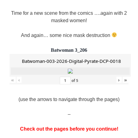
Time for a new scene from the comics ….again with 2
masked women!
And again… some nice mask destruction
Batwoman 3_206
Batwoman-003-2026-Digital-Pyrate-DCP-0018
«
‹
›
»
of
5
(use the arrows to navigate through the pages)
–
Check out the pages before you continue!