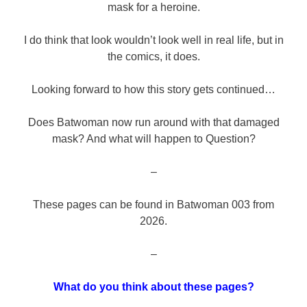
mask for a heroine.
I do think that look wouldn’t look well in real life, but in
the comics, it does.
Looking forward to how this story gets continued…
Does Batwoman now run around with that damaged
mask? And what will happen to Question?
–
These pages can be found in Batwoman 003 from
2026.
–
What do you think about these pages?