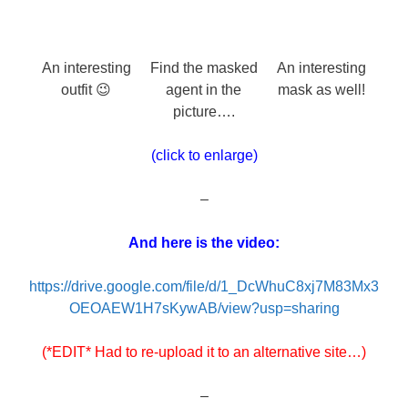
An interesting
Find the masked
An interesting
outfit 😉
agent in the
mask as well!
picture….
(click to enlarge)
–
And here is the video:
https://drive.google.com/file/d/1_DcWhuC8xj7M83Mx3
OEOAEW1H7sKywAB/view?usp=sharing
(*EDIT* Had to re-upload it to an alternative site…)
–