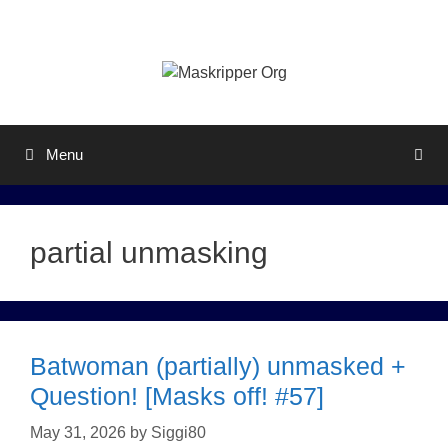
Skip
to
content
Menu
partial unmasking
Batwoman (partially) unmasked +
Question! [Masks off! #57]
May 31, 2026
by
Siggi80