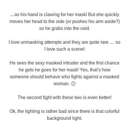
…as his hand is clawing for her mask! But she quickly
moves her head to the side (or pushes his arm aside?)
so he grabs into the void.
I love unmasking attempts and they are quite rare … so
I love such a scene!
He sees the sexy masked intruder and the first chance
he gets he goes for her mask! Yes, that’s how
someone should behave who fights against a masked
woman. 🙂
The second fight with these two is even better!
Ok, the lighting is rather bad since there is that colorful
background light.