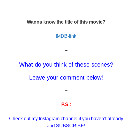
–
Wanna know the title of this movie?
IMDB-link
–
What do you think of these scenes?
Leave your comment below!
–
P.S.:
Check out my Instagram channel if you haven’t already
and SUBSCRIBE!