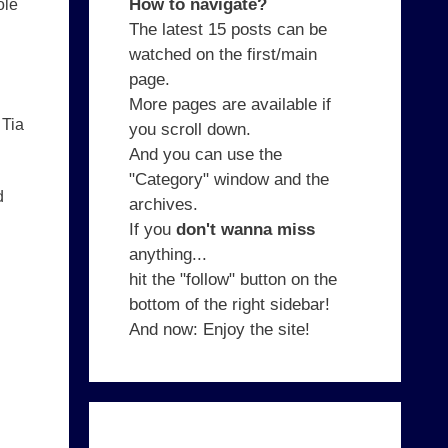
How to navigate?
ole
The latest 15 posts can be
watched on the first/main
page.
More pages are available if
 Tia
you scroll down.
And you can use the
"Category" window and the
d
archives.
If you
don't wanna miss
anything...
hit the "follow" button on the
bottom of the right sidebar!
And now: Enjoy the site!