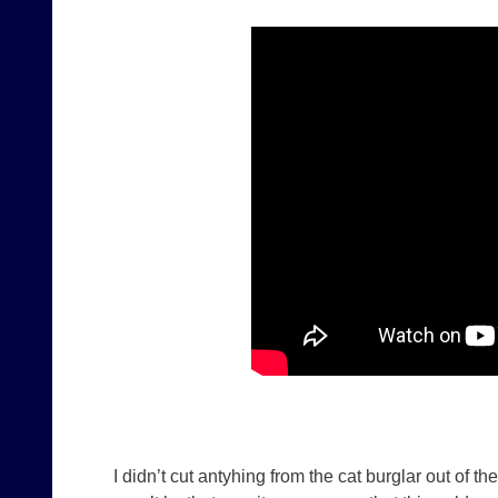
I didn’t cut antyhing from the cat burglar out of t