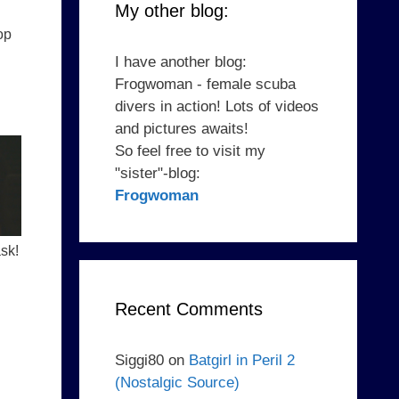
My other blog:
op
I have another blog:
Frogwoman - female scuba
divers in action! Lots of videos
and pictures awaits!
So feel free to visit my
"sister"-blog:
Frogwoman
sk!
Recent Comments
Siggi80
on
Batgirl in Peril 2
(Nostalgic Source)