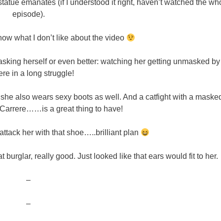
 statue emanates (if I understood it right, haven’t watched the wh
episode).
ow what I don’t like about the video
masking herself or even better: watching her getting unmasked by
re in a long struggle!
 she also wears sexy boots as well. And a catfight with a maske
 Carrere……is a great thing to have!
 attack her with that shoe…..brilliant plan
t burglar, really good. Just looked like that ears would fit to her.
–
–