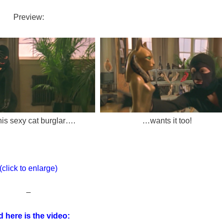
Preview:
his sexy cat burglar….
…wants it too!
(click to enlarge)
–
 here is the video: