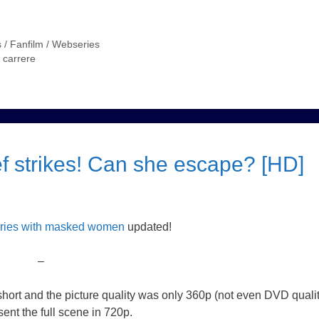
 / Fanfilm / Webseries
a carrere
f strikes! Can she escape? [HD]
eries with masked women
updated!
–
 short and the picture quality was only 360p (not even DVD qualit
ent the full scene in 720p.