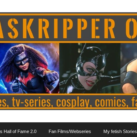
s Hall of Fame 2.0
Fan Films/Webseries
My fetish Stories