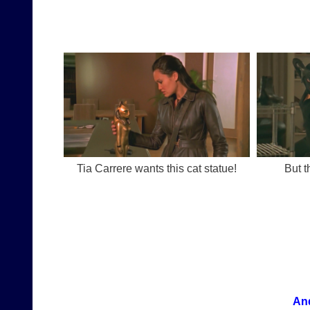
Tia Carrere wants this cat statue!
But t
And