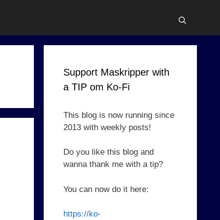
Support Maskripper with
a TIP om Ko-Fi
This blog is now running since
2013 with weekly posts!
Do you like this blog and
wanna thank me with a tip?
You can now do it here:
https://ko-