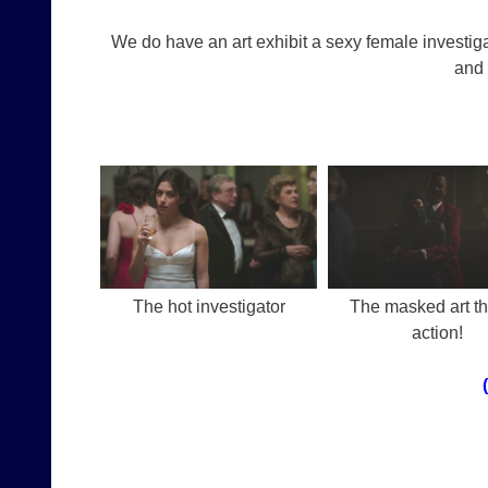
We do have an art exhibit a sexy female investig
and 
The hot investigator
The masked art thi
action!