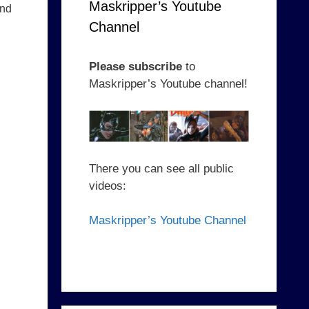
Maskripper’s Youtube
nd
Channel
Please subscribe
to
Maskripper’s Youtube channel!
There you can see all public
videos:
Maskripper’s Youtube Channel