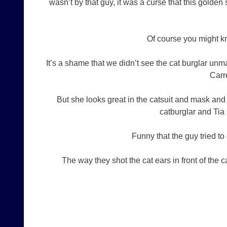
wasn’t by that guy, it was a curse that this golden
Of course you might kn
It’s a shame that we didn’t see the cat burglar un
Carre
But she looks great in the catsuit and mask and
catburglar and Tia
Funny that the guy tried to
The way they shot the cat ears in front of the ca