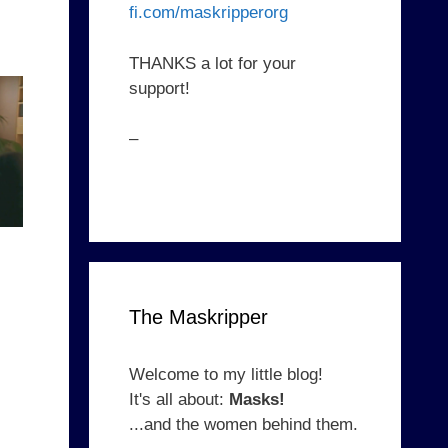
fi.com/maskripperorg
THANKS a lot for your
support!
–
The Maskripper
Welcome to my little blog!
It's all about:
Masks!
...and the women behind them.