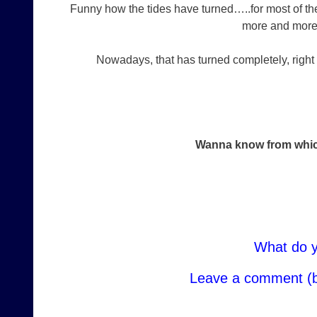
Funny how the tides have turned…..for most of the 
more and more di
Nowadays, that has turned completely, right 
Wanna know from whic
What do y
Leave a comment (b