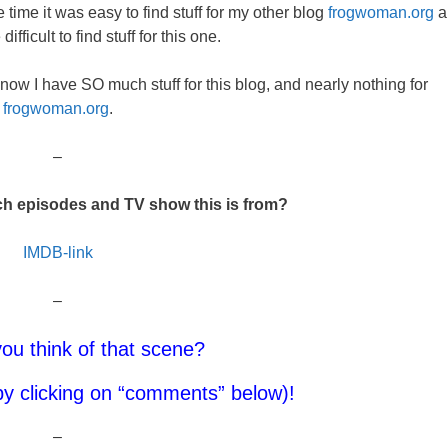
time it was easy to find stuff for my other blog
frogwoman.org
a
fficult to find stuff for this one.
now I have SO much stuff for this blog, and nearly nothing for
frogwoman.org
.
–
h episodes and TV show this is from?
IMDB-link
–
ou think of that scene?
y clicking on “comments” below)!
–