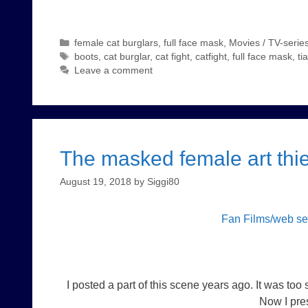
Categories
female cat burglars
,
full face mask
,
Movies / TV-series
Tags
boots
,
cat burglar
,
cat fight
,
catfight
,
full face mask
,
ti
Leave a comment
The masked female art thie
August 19, 2018
by
Siggi80
Fan Films/web s
I posted a part of this scene years ago. It was too
Now I pres