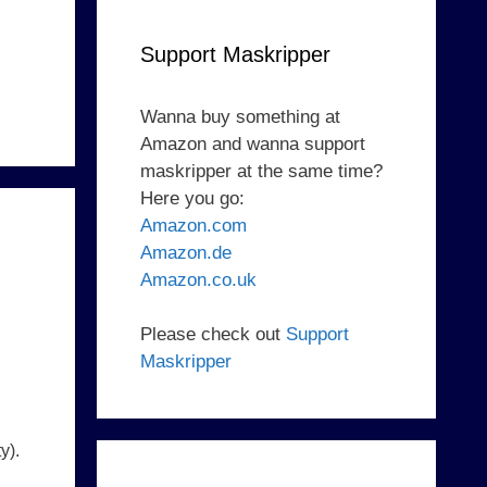
Support Maskripper
Wanna buy something at
Amazon and wanna support
maskripper at the same time?
Here you go:
Amazon.com
Amazon.de
Amazon.co.uk
Please check out
Support
Maskripper
y).