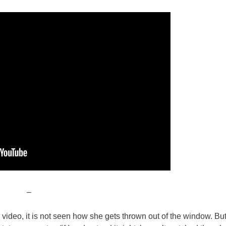
–
he video, it is not seen how she gets thrown out of the window. But 