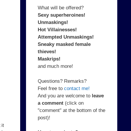
What will be offered?
Sexy superheroines!
Unmaskings!
Hot Villainesses!
Attempted Unmaskings!
Sneaky masked female
thieves!
Maskrips!
and much more!
Questions? Remarks?
Feel free to
contact me!
And you are welcome to
leave
a comment
(click on
"comment" at the bottom of the
post)!
it