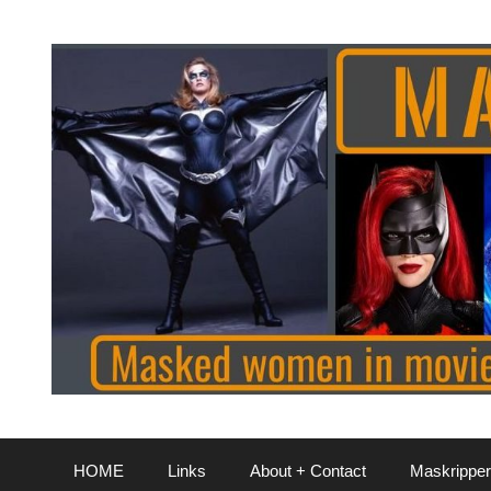
Skip
to
content
HOME
Links
About + Contact
Maskripper