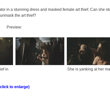
ator in a stunning dress and masked female art thief. Can she st
unmask the art thief?
Preview:
ef in
She is yanking at her ma
(click to enlarge)