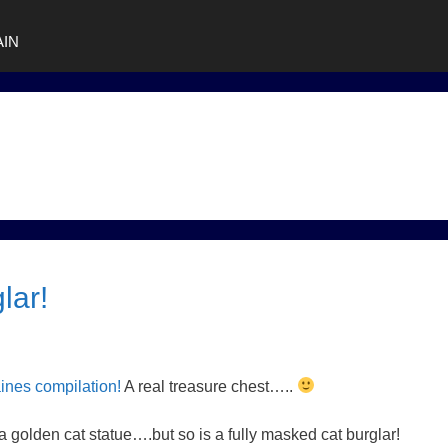
AIN
lar!
aines compilation!
A real treasure chest…..
 a golden cat statue….but so is a fully masked cat burglar!