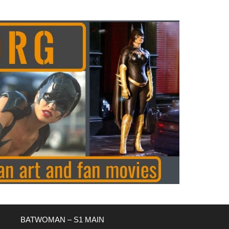
BATWOMAN – S1 MAIN