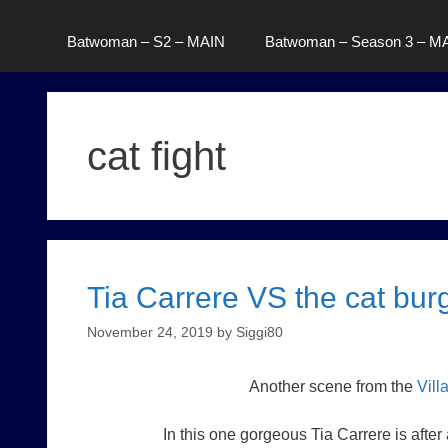
Batwoman – S2 – MAIN
Batwoman – Season 3 – M
cat fight
Tia Carrere VS the cat burg
November 24, 2019
by
Siggi80
Another scene from the
Vill
In this one gorgeous Tia Carrere is after