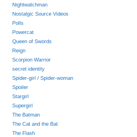
Nightwatchman
Nostalgic Source Videos
Polls
Powercat
Queen of Swords
Reign
Scorpion Warrior
secret identity
Spider-girl / Spider-woman
Spoiler
Stargirl
Supergirl
The Batman
The Cat and the Bat
The Flash