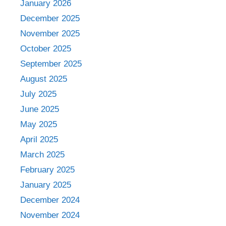
January 2026
December 2025
November 2025
October 2025
September 2025
August 2025
July 2025
June 2025
May 2025
April 2025
March 2025
February 2025
January 2025
December 2024
November 2024