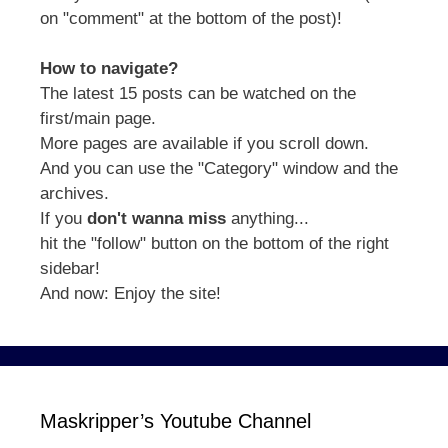
on "comment" at the bottom of the post)!
How to navigate?
The latest 15 posts can be watched on the
first/main page.
More pages are available if you scroll down.
And you can use the "Category" window and the
archives.
If you
don't wanna miss
anything...
hit the "follow" button on the bottom of the right
sidebar!
And now: Enjoy the site!
Maskripper’s Youtube Channel