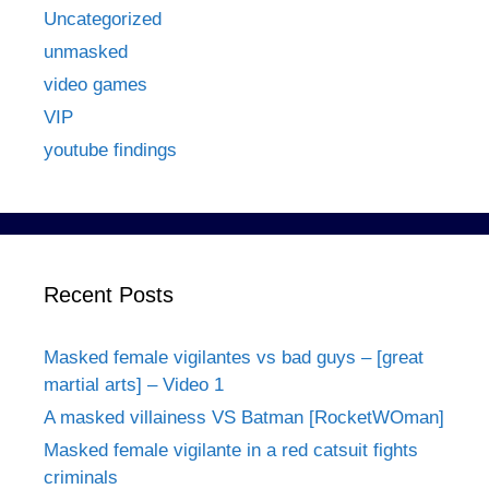
Uncategorized
unmasked
video games
VIP
youtube findings
Recent Posts
Masked female vigilantes vs bad guys – [great
martial arts] – Video 1
A masked villainess VS Batman [RocketWOman]
Masked female vigilante in a red catsuit fights
criminals