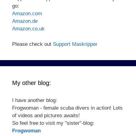
go:
Amazon.com
Amazon.de
Amazon.co.uk
Please check out
Support Maskripper
My other blog:
I have another blog:
Frogwoman - female scuba divers in action! Lots
of videos and pictures awaits!
So feel free to visit my "sister"-blog:
Frogwoman