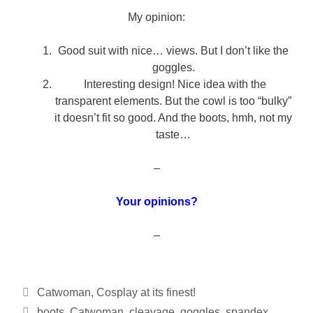
My opinion:
Good suit with nice… views. But I don’t like the
goggles.
Interesting design! Nice idea with the
transparent elements. But the cowl is too “bulky”
it doesn’t fit so good. And the boots, hmh, not my
taste…
–
Your opinions?
–
Categories
Catwoman
,
Cosplay at its finest!
Tags
boots
,
Catwoman
,
cleavage
,
goggles
,
spandex