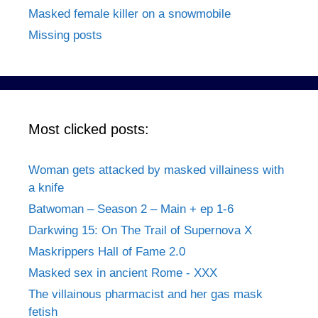
Masked female killer on a snowmobile
Missing posts
Most clicked posts:
Woman gets attacked by masked villainess with
a knife
Batwoman – Season 2 – Main + ep 1-6
Darkwing 15: On The Trail of Supernova X
Maskrippers Hall of Fame 2.0
Masked sex in ancient Rome - XXX
The villainous pharmacist and her gas mask
fetish