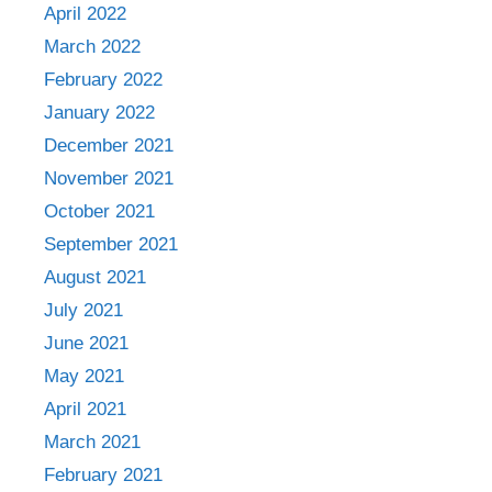
April 2022
March 2022
February 2022
January 2022
December 2021
November 2021
October 2021
September 2021
August 2021
July 2021
June 2021
May 2021
April 2021
March 2021
February 2021