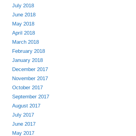
July 2018
June 2018
May 2018
April 2018
March 2018
February 2018
January 2018
December 2017
November 2017
October 2017
September 2017
August 2017
July 2017
June 2017
May 2017