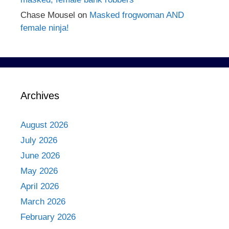
Chase Mousel
on
Masked frogwoman AND
female ninja!
Archives
August 2026
July 2026
June 2026
May 2026
April 2026
March 2026
February 2026