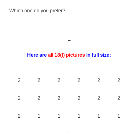
Which one do you prefer?
–
Here are
all 18(!) pictures
in full size:
2
2
2
2
2
2
2
2
2
2
2
2
2
1
1
1
1
1
–