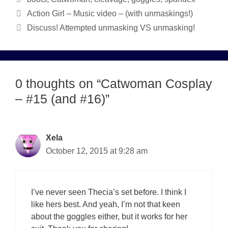
Action Girl – Music video – (with unmaskings!)
Discuss! Attempted unmasking VS unmasking!
0 thoughts on “Catwoman Cosplay
– #15 (and #16)”
Xela
October 12, 2015 at 9:28 am
I’ve never seen Thecia’s set before. I think I
like hers best. And yeah, I’m not that keen
about the goggles either, but it works for her