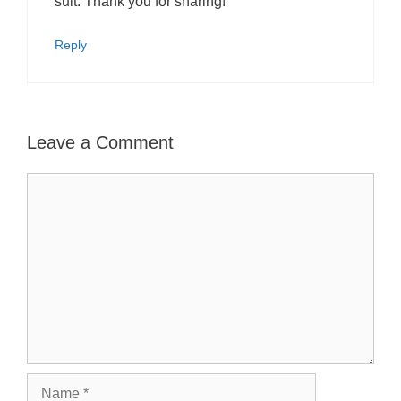
suit. Thank you for sharing!
Reply
Leave a Comment
Comment
Name