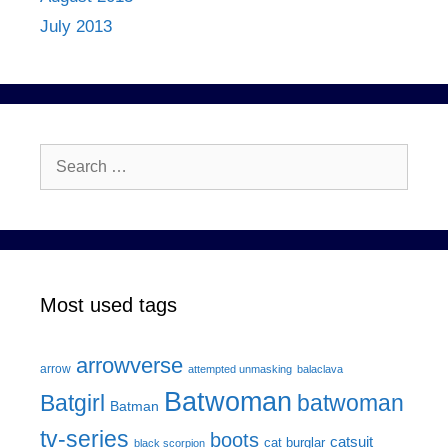
July 2013
Search
for:
Most used tags
arrowverse
arrow
attempted unmasking
balaclava
Batwoman
Batgirl
batwoman
Batman
tv-series
boots
catsuit
cat burglar
black scorpion