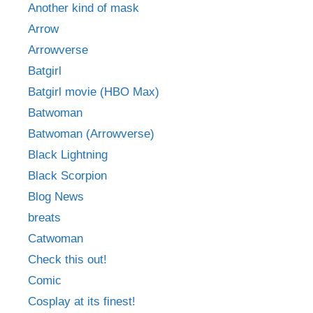
Another kind of mask
Arrow
Arrowverse
Batgirl
Batgirl movie (HBO Max)
Batwoman
Batwoman (Arrowverse)
Black Lightning
Black Scorpion
Blog News
breats
Catwoman
Check this out!
Comic
Cosplay at its finest!