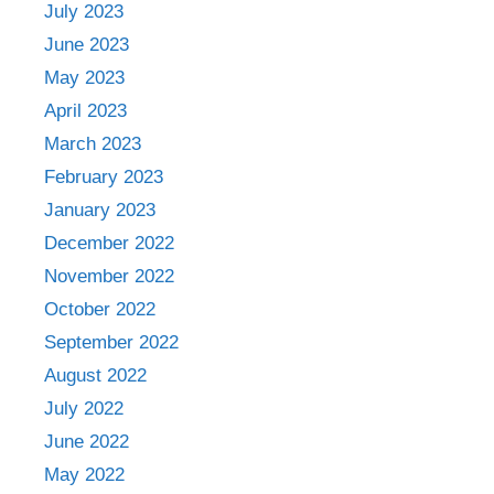
July 2023
June 2023
May 2023
April 2023
March 2023
February 2023
January 2023
December 2022
November 2022
October 2022
September 2022
August 2022
July 2022
June 2022
May 2022