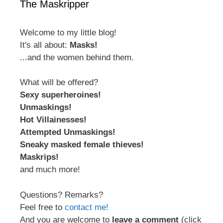
The Maskripper
Welcome to my little blog!
It's all about:
Masks!
...and the women behind them.
What will be offered?
Sexy superheroines!
Unmaskings!
Hot Villainesses!
Attempted Unmaskings!
Sneaky masked female thieves!
Maskrips!
and much more!
Questions? Remarks?
Feel free to
contact me!
And you are welcome to
leave a comment
(click