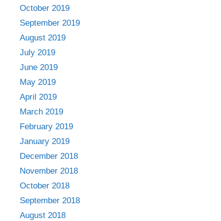
October 2019
September 2019
August 2019
July 2019
June 2019
May 2019
April 2019
March 2019
February 2019
January 2019
December 2018
November 2018
October 2018
September 2018
August 2018