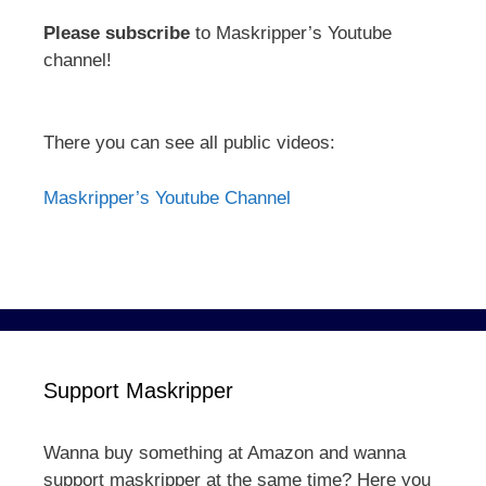
Please subscribe
to Maskripper’s Youtube
channel!
There you can see all public videos:
Maskripper’s Youtube Channel
Support Maskripper
Wanna buy something at Amazon and wanna
support maskripper at the same time? Here you