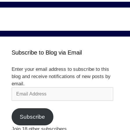
Subscribe to Blog via Email
Enter your email address to subscribe to this
blog and receive notifications of new posts by
email.
Email
Address
Subscribe
Join 18 other subscribers