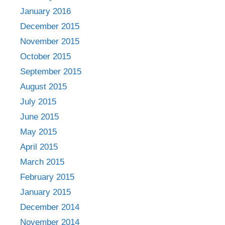
January 2016
December 2015
November 2015
October 2015
September 2015
August 2015
July 2015
June 2015
May 2015
April 2015
March 2015
February 2015
January 2015
December 2014
November 2014