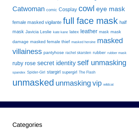
cowl
Catwoman
eye mask
Cosplay
comic
full face mask
female masked vigilante
half
leather
mask
Javicia Leslie
latex
mask
mask
kate kane
masked
damage
masked female thief
masked heroine
villainess
pantyhose
rubber
rachel skarsten
rubber mask
self unmasking
secret identity
ruby rose
stargirl
supergirl
Spider-Girl
The Flash
spandex
unmasked
unmasking
vip
wildcat
Categories