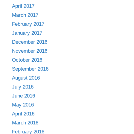
April 2017
March 2017
February 2017
January 2017
December 2016
November 2016
October 2016
September 2016
August 2016
July 2016
June 2016
May 2016
April 2016
March 2016
February 2016