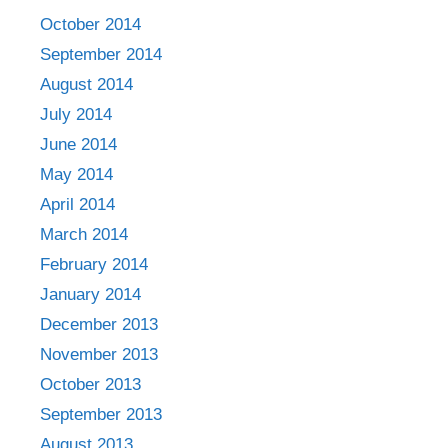
October 2014
September 2014
August 2014
July 2014
June 2014
May 2014
April 2014
March 2014
February 2014
January 2014
December 2013
November 2013
October 2013
September 2013
August 2013