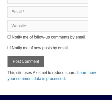
Email
Website
Notify me of follow-up comments by email.
Notify me of new posts by email.
This site uses Akismet to reduce spam.
Learn how
your comment data is processed.