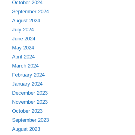
October 2024
September 2024
August 2024
July 2024
June 2024
May 2024
April 2024
March 2024
February 2024
January 2024
December 2023
November 2023
October 2023
September 2023
August 2023