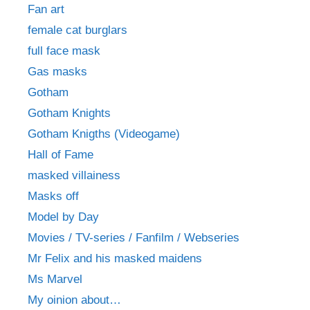
Fan art
female cat burglars
full face mask
Gas masks
Gotham
Gotham Knights
Gotham Knigths (Videogame)
Hall of Fame
masked villainess
Masks off
Model by Day
Movies / TV-series / Fanfilm / Webseries
Mr Felix and his masked maidens
Ms Marvel
My oinion about…