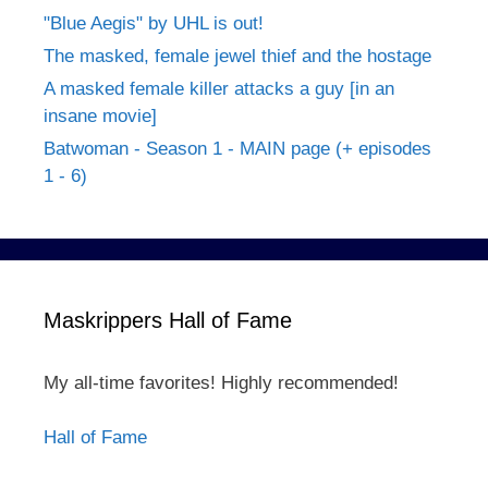
"Blue Aegis" by UHL is out!
The masked, female jewel thief and the hostage
A masked female killer attacks a guy [in an
insane movie]
Batwoman - Season 1 - MAIN page (+ episodes
1 - 6)
Maskrippers Hall of Fame
My all-time favorites! Highly recommended!
Hall of Fame