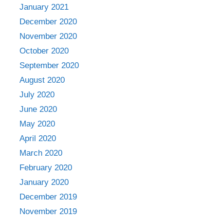
January 2021
December 2020
November 2020
October 2020
September 2020
August 2020
July 2020
June 2020
May 2020
April 2020
March 2020
February 2020
January 2020
December 2019
November 2019