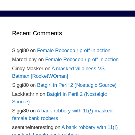
Recent Comments
Siggi80
on
Female Robocop rip-off in action
Marcellony
on
Female Robocop rip-off in action
Cindy Masker
on
A masked villainess VS
Batman [RocketWOman]
Siggi80
on
Batgirl in Peril 2 (Nostalgic Source)
Lackkathrin
on
Batgirl in Peril 2 (Nostalgic
Source)
Siggi80
on
A bank robbery with 11(!) masked,
female bank robbers
seantheinteresting
on
A bank robbery with 11(!)
masked, female bank robbers