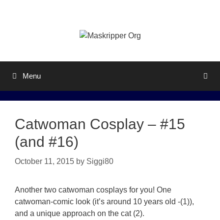
Skip
to
content
Menu
Catwoman Cosplay – #15
(and #16)
October 11, 2015
by
Siggi80
Another two catwoman cosplays for you! One
catwoman-comic look (it’s around 10 years old -(1)),
and a unique approach on the cat (2).