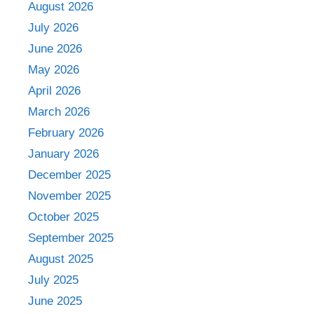
August 2026
July 2026
June 2026
May 2026
April 2026
March 2026
February 2026
January 2026
December 2025
November 2025
October 2025
September 2025
August 2025
July 2025
June 2025