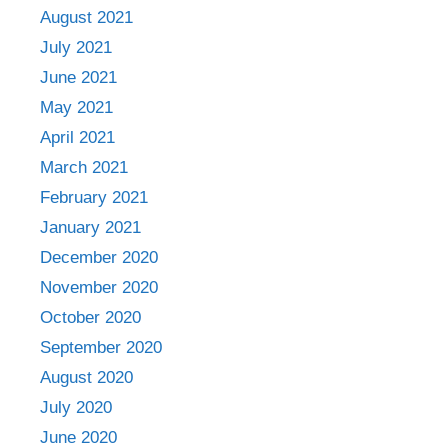
August 2021
July 2021
June 2021
May 2021
April 2021
March 2021
February 2021
January 2021
December 2020
November 2020
October 2020
September 2020
August 2020
July 2020
June 2020