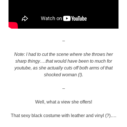
–
Note: I had to cut the scene where she throws her
sharp thingy….that would have been to much for
youtube, as she actually cuts off both arms of that
shocked woman (!).
–
Well, what a view she offers!
That sexy black costume with leather and vinyl (?)….