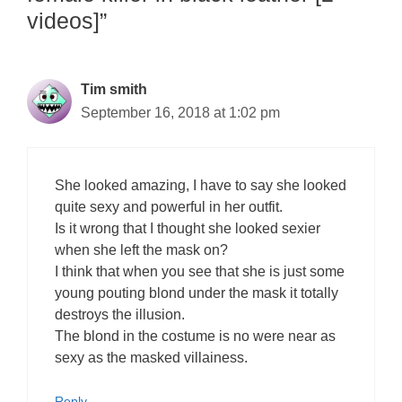
videos]”
Tim smith
September 16, 2018 at 1:02 pm
She looked amazing, I have to say she looked
quite sexy and powerful in her outfit.
Is it wrong that I thought she looked sexier
when she left the mask on?
I think that when you see that she is just some
young pouting blond under the mask it totally
destroys the illusion.
The blond in the costume is no were near as
sexy as the masked villainess.
Reply