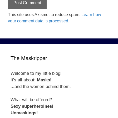
This site uses Akismet to reduce spam.
Learn how
your comment data is processed.
The Maskripper
Welcome to my little blog!
It's all about:
Masks!
...and the women behind them.
What will be offered?
Sexy superheroines!
Unmaskings!