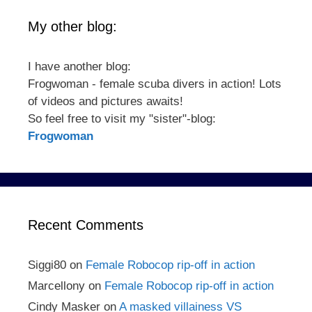
My other blog:
I have another blog:
Frogwoman - female scuba divers in action! Lots
of videos and pictures awaits!
So feel free to visit my "sister"-blog:
Frogwoman
Recent Comments
Siggi80
on
Female Robocop rip-off in action
Marcellony
on
Female Robocop rip-off in action
Cindy Masker
on
A masked villainess VS