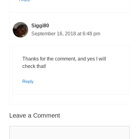
Siggi80
September 16, 2018 at 6:48 pm
Thanks for the comment, and yes I will
check that!
Reply
Leave a Comment
Comment