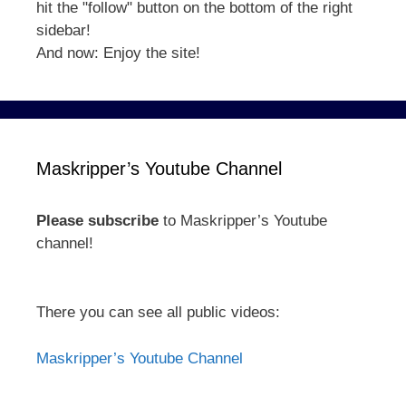
hit the "follow" button on the bottom of the right
sidebar!
And now: Enjoy the site!
Maskripper’s Youtube Channel
Please subscribe
to Maskripper’s Youtube
channel!
There you can see all public videos:
Maskripper’s Youtube Channel