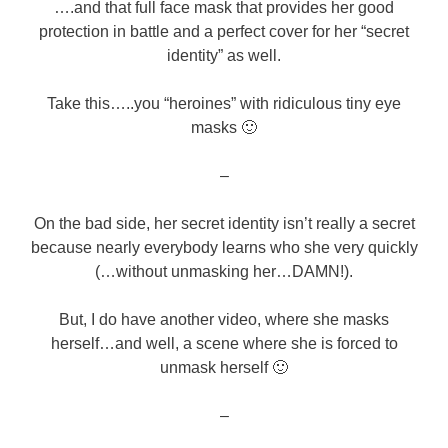
….and that full face mask that provides her good
protection in battle and a perfect cover for her “secret
identity” as well.
Take this…..you “heroines” with ridiculous tiny eye
masks 🙂
–
On the bad side, her secret identity isn’t really a secret
because nearly everybody learns who she very quickly
(…without unmasking her…DAMN!).
But, I do have another video, where she masks
herself…and well, a scene where she is forced to
unmask herself 🙂
–