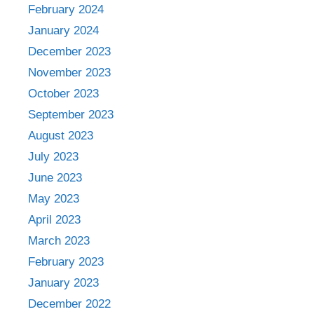
February 2024
January 2024
December 2023
November 2023
October 2023
September 2023
August 2023
July 2023
June 2023
May 2023
April 2023
March 2023
February 2023
January 2023
December 2022