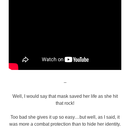
–
Well, I would say that mask saved her life as she hit
that rock!
Too bad she gives it up so easy…but well, as I said, it
was more a combat protection than to hide her identity.