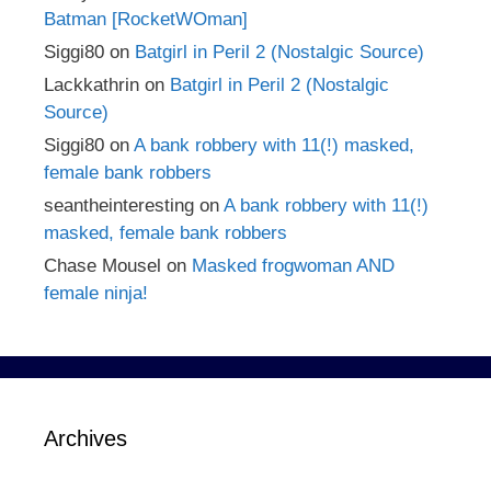
Batman [RocketWOman]
Siggi80
on
Batgirl in Peril 2 (Nostalgic Source)
Lackkathrin
on
Batgirl in Peril 2 (Nostalgic
Source)
Siggi80
on
A bank robbery with 11(!) masked,
female bank robbers
seantheinteresting
on
A bank robbery with 11(!)
masked, female bank robbers
Chase Mousel
on
Masked frogwoman AND
female ninja!
Archives