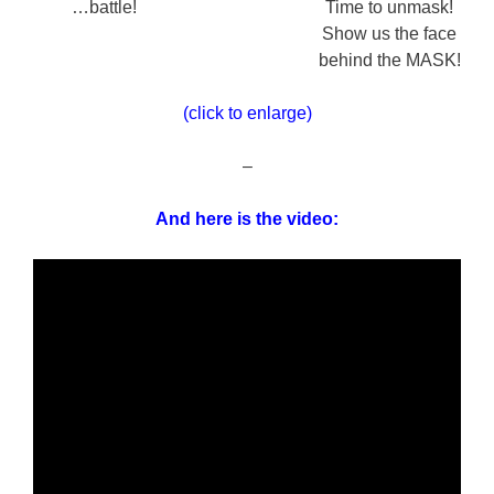
…battle!
Time to unmask!
Show us the face
behind the MASK!
(click to enlarge)
–
And here is the video: