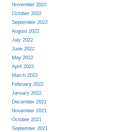
November 2022
October 2022
September 2022
August 2022
July 2022
June 2022
May 2022
April 2022
March 2022
February 2022
January 2022
December 2021
November 2021
October 2021
September 2021