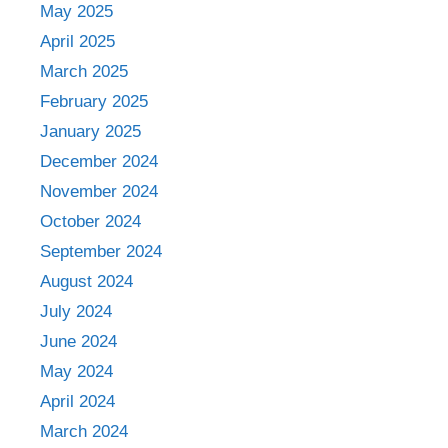
May 2025
April 2025
March 2025
February 2025
January 2025
December 2024
November 2024
October 2024
September 2024
August 2024
July 2024
June 2024
May 2024
April 2024
March 2024