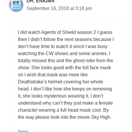
DR. ENIGMA
September 16, 2018 at 3:18 pm
I did watch Agents of Shield season 2 I guess
then I didn’t follow the next seasons because I
don’t have time to watch it since I was busy
watching the CW shows and some animes. I
totally missed this and the ghost rider from the
show. She looks good with the full face mask
on I wish that mask was more like
Deathstroke’s helmet covering her whole
head. I don’t like how she keeps on removing
it, she looks mysterious wearing it. I don’t
understand why can’t they just make a female
character wearing a full head mask cool. By
the way please look into the movie Sky High.
Reply