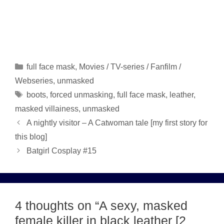
Categories
full face mask
,
Movies / TV-series / Fanfilm /
Webseries
,
unmasked
Tags
boots
,
forced unmasking
,
full face mask
,
leather
,
masked villainess
,
unmasked
A nightly visitor – A Catwoman tale [my first story for
this blog]
Batgirl Cosplay #15
4 thoughts on “A sexy, masked
female killer in black leather [2