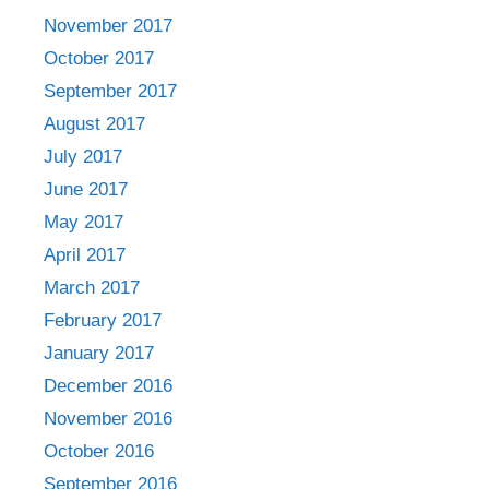
November 2017
October 2017
September 2017
August 2017
July 2017
June 2017
May 2017
April 2017
March 2017
February 2017
January 2017
December 2016
November 2016
October 2016
September 2016