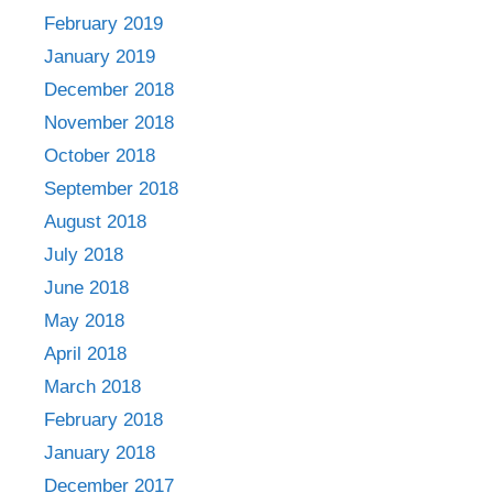
February 2019
January 2019
December 2018
November 2018
October 2018
September 2018
August 2018
July 2018
June 2018
May 2018
April 2018
March 2018
February 2018
January 2018
December 2017