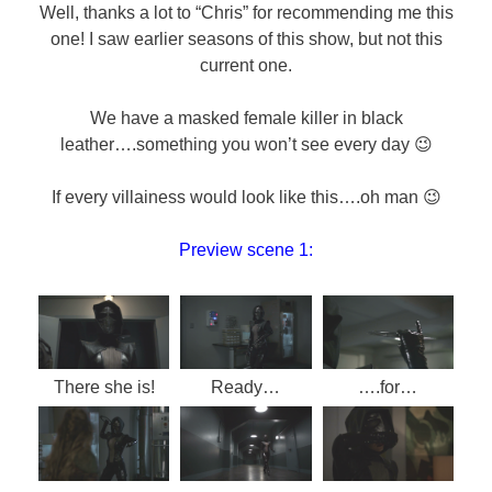
Well, thanks a lot to “Chris” for recommending me this
one! I saw earlier seasons of this show, but not this
current one.
We have a masked female killer in black
leather….something you won’t see every day 😉
If every villainess would look like this….oh man 😉
Preview scene 1:
There she is!
Ready…
….for…