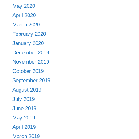
May 2020
April 2020
March 2020
February 2020
January 2020
December 2019
November 2019
October 2019
September 2019
August 2019
July 2019
June 2019
May 2019
April 2019
March 2019