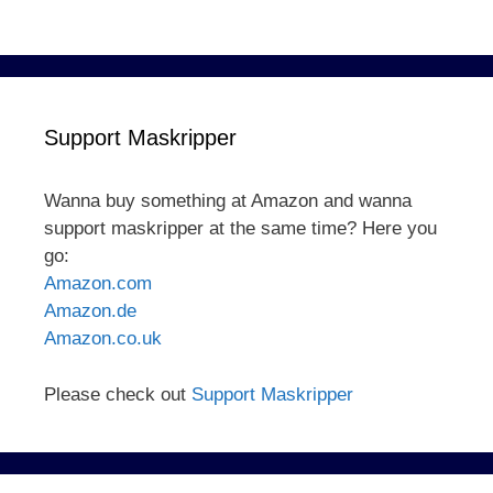
Support Maskripper
Wanna buy something at Amazon and wanna
support maskripper at the same time? Here you
go:
Amazon.com
Amazon.de
Amazon.co.uk
Please check out
Support Maskripper