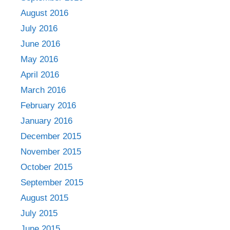
August 2016
July 2016
June 2016
May 2016
April 2016
March 2016
February 2016
January 2016
December 2015
November 2015
October 2015
September 2015
August 2015
July 2015
June 2015