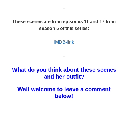
–
These scenes are from episodes 11 and 17 from
season 5 of this series:
IMDB-link
–
What do you think about these scenes
and her outfit?
Well welcome to leave a comment
below!
–