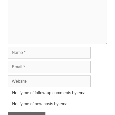
Name
Email
Website
Notify me of follow-up comments by email.
Notify me of new posts by email.