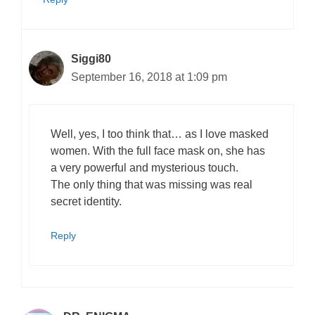
Siggi80
September 16, 2018 at 1:09 pm
Well, yes, I too think that… as I love masked
women. With the full face mask on, she has
a very powerful and mysterious touch.
The only thing that was missing was real
secret identity.
Reply