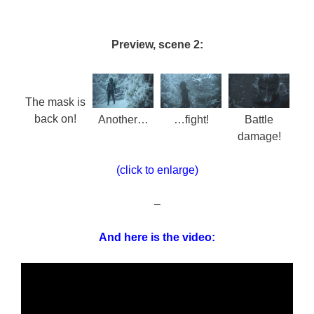
Preview, scene 2:
The mask is
back on!
Another…
…fight!
Battle
damage!
(click to enlarge)
–
And here is the video: