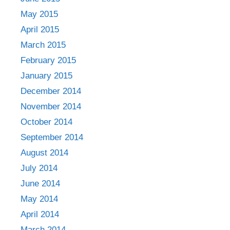
May 2015
April 2015
March 2015
February 2015
January 2015
December 2014
November 2014
October 2014
September 2014
August 2014
July 2014
June 2014
May 2014
April 2014
March 2014