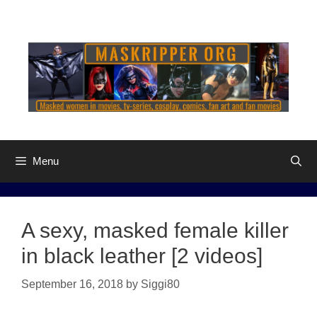
Skip
to
content
Menu
A sexy, masked female killer
in black leather [2 videos]
September 16, 2018
by
Siggi80