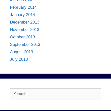
February 2014
January 2014
December 2013
November 2013
October 2013
September 2013
August 2013
July 2013
Search
for: