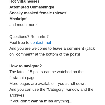
Hot Villainesses!
Attempted Unmaskings!
Sneaky masked female thieves!
Maskrips!
and much more!
Questions? Remarks?
Feel free to
contact me!
And you are welcome to
leave a comment
(click
on "comment" at the bottom of the post)!
How to navigate?
The latest 15 posts can be watched on the
first/main page.
More pages are available if you scroll down.
And you can use the "Category" window and the
archives.
If you
don't wanna miss
anything...