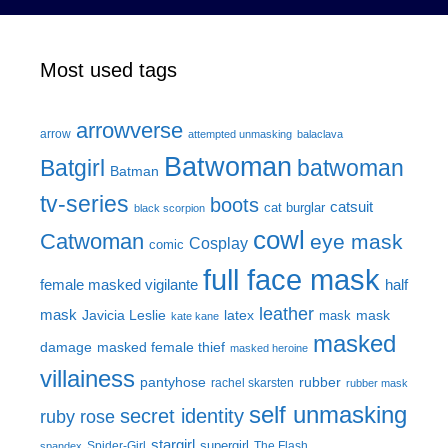
Most used tags
arrowverse
arrow
attempted unmasking
balaclava
Batwoman
Batgirl
batwoman
Batman
tv-series
boots
catsuit
cat burglar
black scorpion
cowl
Catwoman
eye mask
Cosplay
comic
full face mask
female masked vigilante
half
leather
mask
Javicia Leslie
latex
mask
mask
kate kane
masked
damage
masked female thief
masked heroine
villainess
pantyhose
rubber
rachel skarsten
rubber mask
self unmasking
secret identity
ruby rose
stargirl
supergirl
Spider-Girl
The Flash
spandex