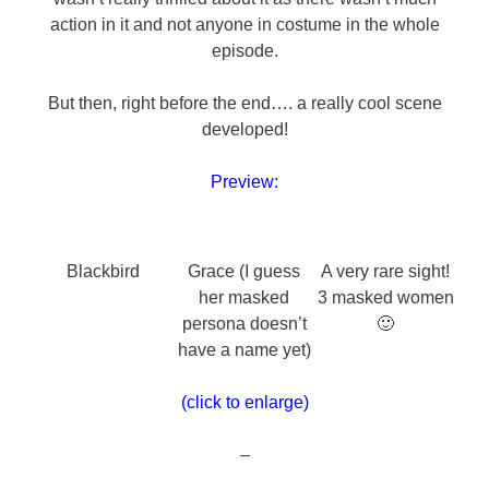
action in it and not anyone in costume in the whole
episode.
But then, right before the end…. a really cool scene
developed!
Preview:
Blackbird
Grace (I guess
A very rare sight!
her masked
3 masked women
persona doesn’t
🙂
have a name yet)
(click to enlarge)
–