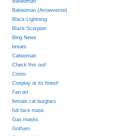
Batwoman
Batwoman (Arrowverse)
Black Lightning
Black Scorpion
Blog News
breats
Catwoman
Check this out!
Comic
Cosplay at its finest!
Fan art
female cat burglars
full face mask
Gas masks
Gotham