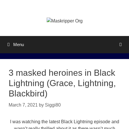
Skip
to
content
Menu
3 masked heroines in Black
Lightning (Grace, Lightning,
Blackbird)
March 7, 2021
by
Siggi80
I was watching the latest Black Lightning episode and
wasn’t really thrilled about it as there wasn’t much