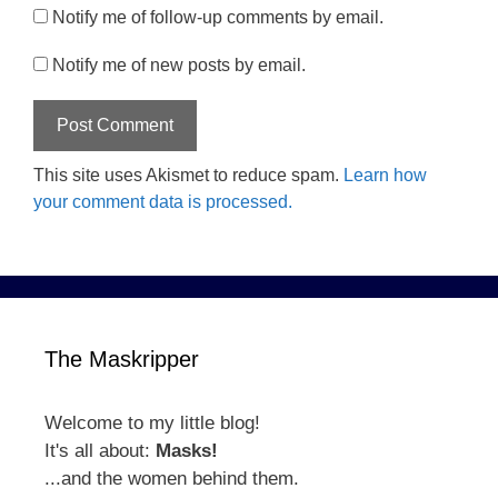
Notify me of follow-up comments by email.
Notify me of new posts by email.
This site uses Akismet to reduce spam.
Learn how
your comment data is processed.
The Maskripper
Welcome to my little blog!
It's all about:
Masks!
...and the women behind them.