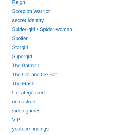
Reign
Scorpion Warrior
secret identity
Spider-girl / Spider-woman
Spoiler
Stargirl
Supergirl
The Batman
The Cat and the Bat
The Flash
Uncategorized
unmasked
video games
VIP
youtube findings