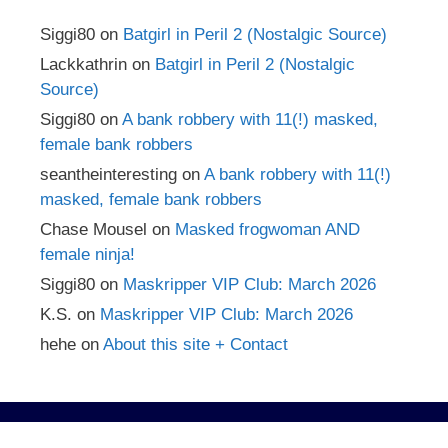
Siggi80
on
Batgirl in Peril 2 (Nostalgic Source)
Lackkathrin
on
Batgirl in Peril 2 (Nostalgic
Source)
Siggi80
on
A bank robbery with 11(!) masked,
female bank robbers
seantheinteresting
on
A bank robbery with 11(!)
masked, female bank robbers
Chase Mousel
on
Masked frogwoman AND
female ninja!
Siggi80
on
Maskripper VIP Club: March 2026
K.S.
on
Maskripper VIP Club: March 2026
hehe
on
About this site + Contact