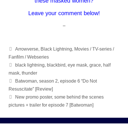
these masked women?
Leave your comment below!
–
Categories
Arrowverse
,
Black Lightning
,
Movies / TV-series /
Fanfilm / Webseries
Tags
black lightning
,
blackbird
,
eye mask
,
grace
,
half
mask
,
thunder
Batwoman, season 2, episode 6 “Do Not
Resuscitate” [Review]
New promo poster, some behind the scenes
pictures + trailer for episode 7 [Batwoman]