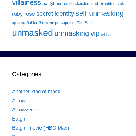
villainess
pantyhose
rubber
rachel skarsten
rubber mask
self unmasking
secret identity
ruby rose
stargirl
supergirl
Spider-Girl
The Flash
spandex
unmasked
unmasking
vip
wildcat
Categories
Another kind of mask
Arrow
Arrowverse
Batgirl
Batgirl movie (HBO Max)