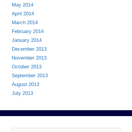
May 2014
April 2014
March 2014
February 2014
January 2014
December 2013
November 2013
October 2013
September 2013
August 2013
July 2013
Search