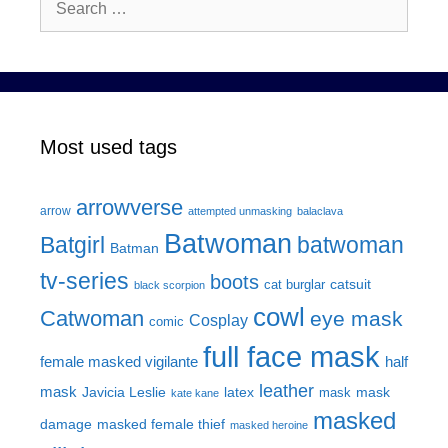
for:
Most used tags
arrowverse
arrow
attempted unmasking
balaclava
Batwoman
Batgirl
batwoman
Batman
tv-series
boots
catsuit
cat burglar
black scorpion
cowl
Catwoman
eye mask
Cosplay
comic
full face mask
female masked vigilante
half
leather
mask
Javicia Leslie
latex
mask
mask
kate kane
masked
damage
masked female thief
masked heroine