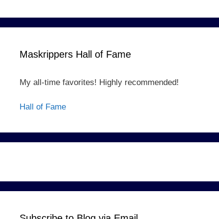
Maskrippers Hall of Fame
My all-time favorites! Highly recommended!
Hall of Fame
Subscribe to Blog via Email