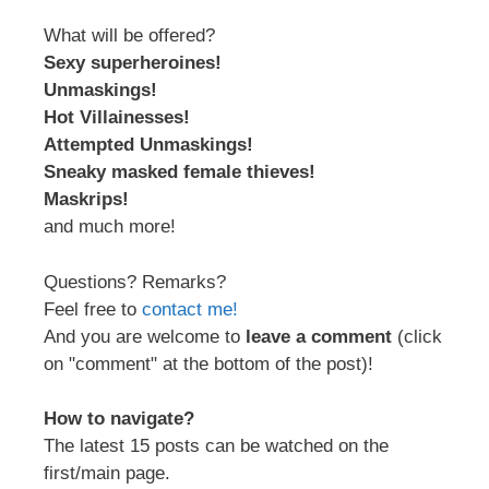
What will be offered?
Sexy superheroines!
Unmaskings!
Hot Villainesses!
Attempted Unmaskings!
Sneaky masked female thieves!
Maskrips!
and much more!
Questions? Remarks?
Feel free to
contact me!
And you are welcome to
leave a comment
(click
on "comment" at the bottom of the post)!
How to navigate?
The latest 15 posts can be watched on the
first/main page.