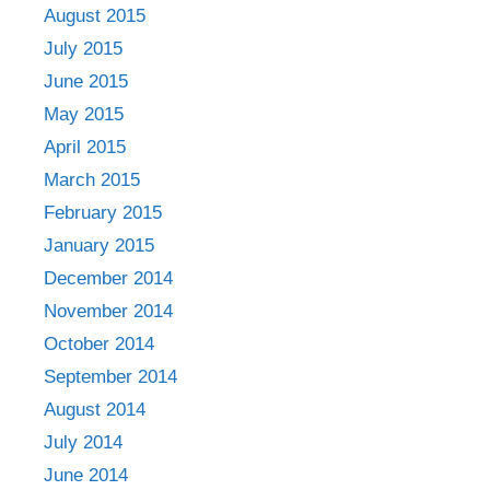
August 2015
July 2015
June 2015
May 2015
April 2015
March 2015
February 2015
January 2015
December 2014
November 2014
October 2014
September 2014
August 2014
July 2014
June 2014