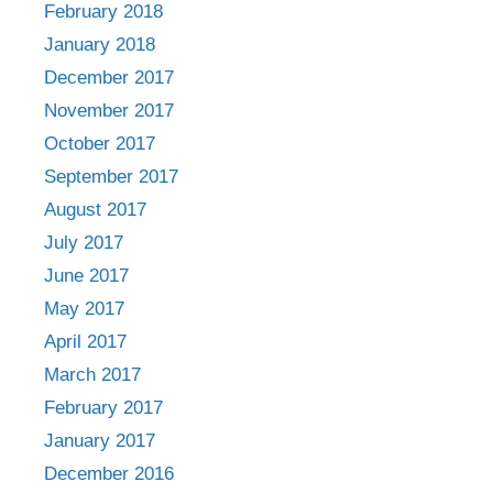
February 2018
January 2018
December 2017
November 2017
October 2017
September 2017
August 2017
July 2017
June 2017
May 2017
April 2017
March 2017
February 2017
January 2017
December 2016