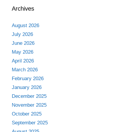
Archives
August 2026
July 2026
June 2026
May 2026
April 2026
March 2026
February 2026
January 2026
December 2025
November 2025
October 2025
September 2025
August 2025