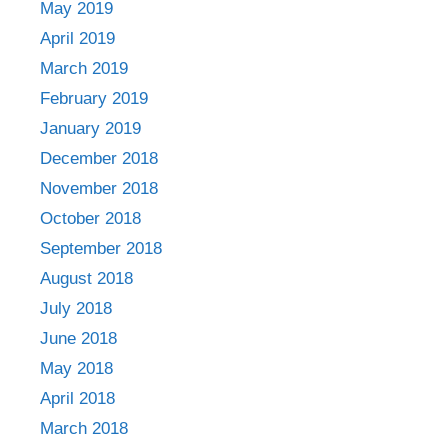
May 2019
April 2019
March 2019
February 2019
January 2019
December 2018
November 2018
October 2018
September 2018
August 2018
July 2018
June 2018
May 2018
April 2018
March 2018