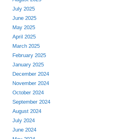
July 2025
June 2025
May 2025
April 2025
March 2025
February 2025
January 2025
December 2024
November 2024
October 2024
September 2024
August 2024
July 2024
June 2024