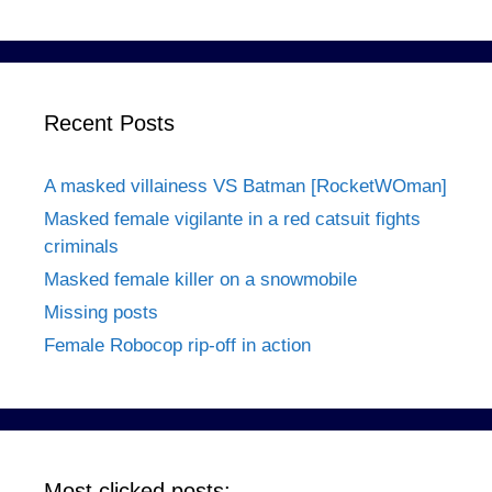
Recent Posts
A masked villainess VS Batman [RocketWOman]
Masked female vigilante in a red catsuit fights
criminals
Masked female killer on a snowmobile
Missing posts
Female Robocop rip-off in action
Most clicked posts: