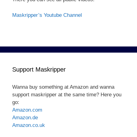
Maskripper’s Youtube Channel
Support Maskripper
Wanna buy something at Amazon and wanna
support maskripper at the same time? Here you
go:
Amazon.com
Amazon.de
Amazon.co.uk