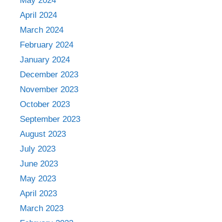
May 2024
April 2024
March 2024
February 2024
January 2024
December 2023
November 2023
October 2023
September 2023
August 2023
July 2023
June 2023
May 2023
April 2023
March 2023