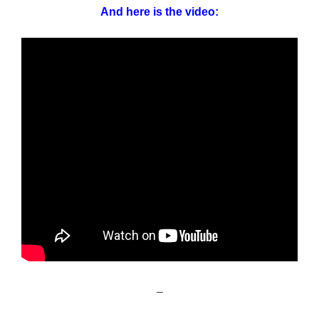
And here is the video:
–