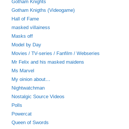
Gotham Knights
Gotham Knigths (Videogame)
Hall of Fame
masked villainess
Masks off
Model by Day
Movies / TV-series / Fanfilm / Webseries
Mr Felix and his masked maidens
Ms Marvel
My oinion about…
Nightwatchman
Nostalgic Source Videos
Polls
Powercat
Queen of Swords