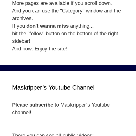
More pages are available if you scroll down.
And you can use the "Category" window and the
archives.
If you
don't wanna miss
anything...
hit the "follow" button on the bottom of the right
sidebar!
And now: Enjoy the site!
Maskripper’s Youtube Channel
Please subscribe
to Maskripper’s Youtube
channel!
There you can see all public videos: