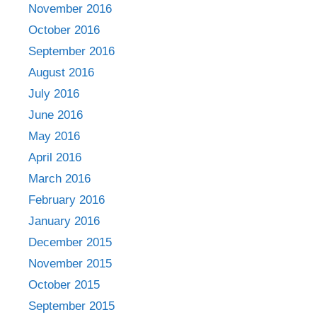
November 2016
October 2016
September 2016
August 2016
July 2016
June 2016
May 2016
April 2016
March 2016
February 2016
January 2016
December 2015
November 2015
October 2015
September 2015