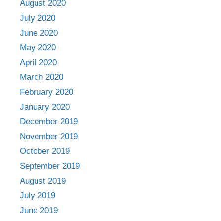
August 2020
July 2020
June 2020
May 2020
April 2020
March 2020
February 2020
January 2020
December 2019
November 2019
October 2019
September 2019
August 2019
July 2019
June 2019