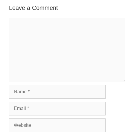
Leave a Comment
Comment
Name
Email
Website