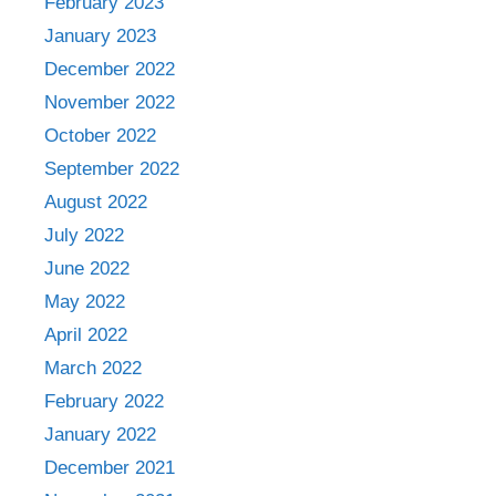
February 2023
January 2023
December 2022
November 2022
October 2022
September 2022
August 2022
July 2022
June 2022
May 2022
April 2022
March 2022
February 2022
January 2022
December 2021