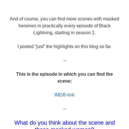
And of course, you can find more scenes with masked
heroines in practically every episode of Black
Lightning, starting in season 2.
I posted “just” the highlights on this blog so far.
–
This is the episode in which you can find the
scene:
IMDB-link
–
What do you think about the scene and