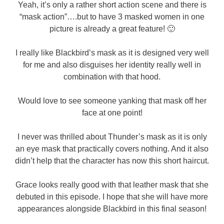
Yeah, it’s only a rather short action scene and there is
“mask action”….but to have 3 masked women in one
picture is already a great feature! 🙂
I really like Blackbird’s mask as it is designed very well
for me and also disguises her identity really well in
combination with that hood.
Would love to see someone yanking that mask off her
face at one point!
I never was thrilled about Thunder’s mask as it is only
an eye mask that practically covers nothing. And it also
didn’t help that the character has now this short haircut.
Grace looks really good with that leather mask that she
debuted in this episode. I hope that she will have more
appearances alongside Blackbird in this final season!