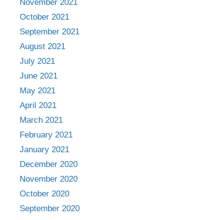
November 2021
October 2021
September 2021
August 2021
July 2021
June 2021
May 2021
April 2021
March 2021
February 2021
January 2021
December 2020
November 2020
October 2020
September 2020