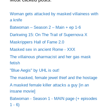
Woman gets attacked by masked villainess with
a knife
Batwoman – Season 2 – Main + ep 1-6
Darkwing 15: On The Trail of Supernova X
Maskrippers Hall of Fame 2.0
Masked sex in ancient Rome - XXX
The villainous pharmacist and her gas mask
fetish
"Blue Aegis" by UHL is out!
The masked, female jewel thief and the hostage
A masked female killer attacks a guy [in an
insane movie]
Batwoman - Season 1 - MAIN page (+ episodes
1 - 6)