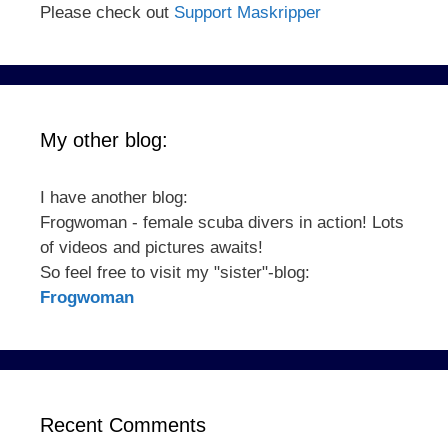
Please check out
Support Maskripper
My other blog:
I have another blog:
Frogwoman - female scuba divers in action! Lots
of videos and pictures awaits!
So feel free to visit my "sister"-blog:
Frogwoman
Recent Comments