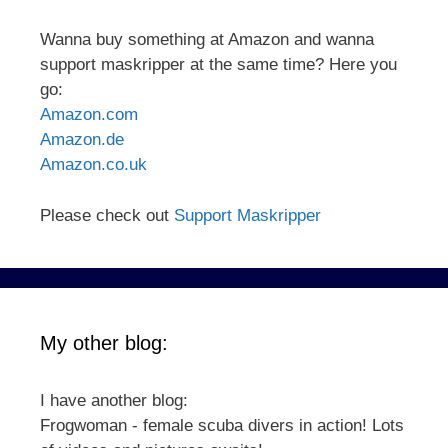
Wanna buy something at Amazon and wanna
support maskripper at the same time? Here you
go:
Amazon.com
Amazon.de
Amazon.co.uk
Please check out
Support Maskripper
My other blog:
I have another blog:
Frogwoman - female scuba divers in action! Lots