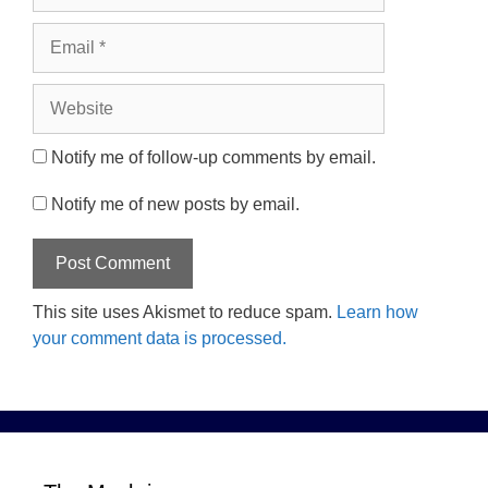
Email
Website
Notify me of follow-up comments by email.
Notify me of new posts by email.
This site uses Akismet to reduce spam.
Learn how
your comment data is processed.