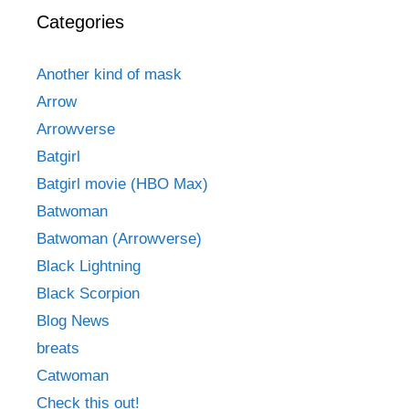
Categories
Another kind of mask
Arrow
Arrowverse
Batgirl
Batgirl movie (HBO Max)
Batwoman
Batwoman (Arrowverse)
Black Lightning
Black Scorpion
Blog News
breats
Catwoman
Check this out!