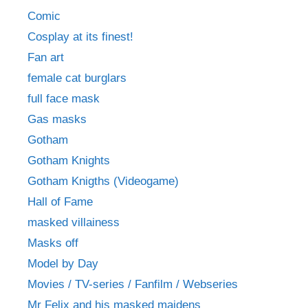
Comic
Cosplay at its finest!
Fan art
female cat burglars
full face mask
Gas masks
Gotham
Gotham Knights
Gotham Knigths (Videogame)
Hall of Fame
masked villainess
Masks off
Model by Day
Movies / TV-series / Fanfilm / Webseries
Mr Felix and his masked maidens