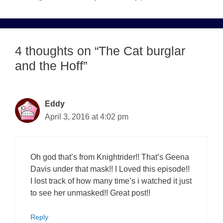
4 thoughts on “The Cat burglar
and the Hoff”
Eddy
April 3, 2016 at 4:02 pm
Oh god that’s from Knightrider!! That’s Geena
Davis under that mask!! I Loved this episode!!
I lost track of how many time’s i watched it just
to see her unmasked!! Great post!!
Reply