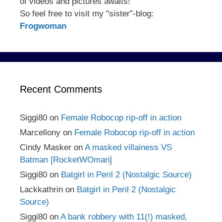
of videos and pictures awaits!
So feel free to visit my "sister"-blog:
Frogwoman
Recent Comments
Siggi80
on
Female Robocop rip-off in action
Marcellony
on
Female Robocop rip-off in action
Cindy Masker
on
A masked villainess VS
Batman [RocketWOman]
Siggi80
on
Batgirl in Peril 2 (Nostalgic Source)
Lackkathrin
on
Batgirl in Peril 2 (Nostalgic
Source)
Siggi80
on
A bank robbery with 11(!) masked,