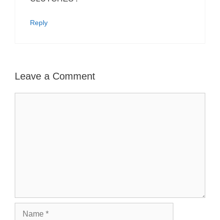
Reply
Leave a Comment
Comment
Name