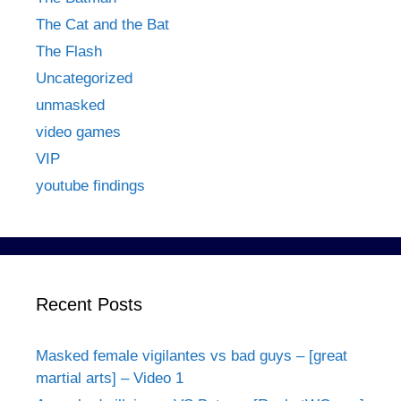
The Cat and the Bat
The Flash
Uncategorized
unmasked
video games
VIP
youtube findings
Recent Posts
Masked female vigilantes vs bad guys – [great
martial arts] – Video 1