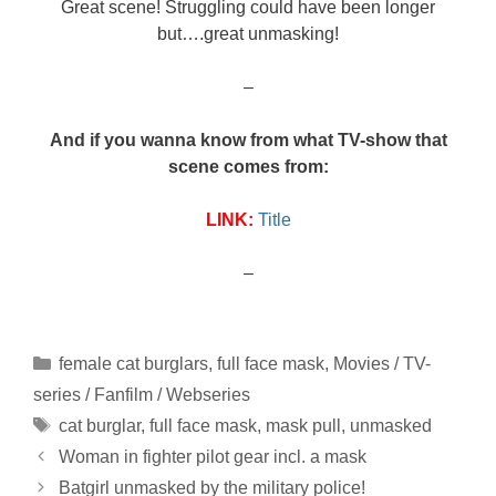
Great scene! Struggling could have been longer
but….great unmasking!
–
And if you wanna know from what TV-show that
scene comes from:
LINK:
Title
–
Categories
female cat burglars
,
full face mask
,
Movies / TV-
series / Fanfilm / Webseries
Tags
cat burglar
,
full face mask
,
mask pull
,
unmasked
Woman in fighter pilot gear incl. a mask
Batgirl unmasked by the military police!