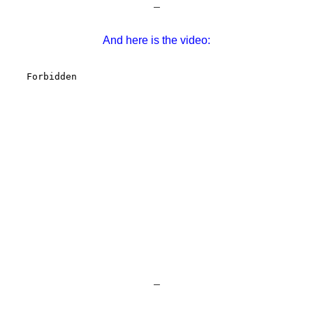
–
And here is the video:
–