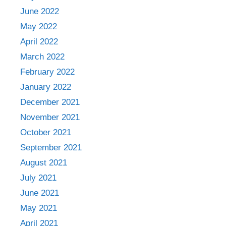
June 2022
May 2022
April 2022
March 2022
February 2022
January 2022
December 2021
November 2021
October 2021
September 2021
August 2021
July 2021
June 2021
May 2021
April 2021