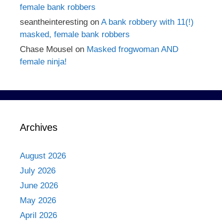
female bank robbers
seantheinteresting
on
A bank robbery with 11(!)
masked, female bank robbers
Chase Mousel
on
Masked frogwoman AND
female ninja!
Archives
August 2026
July 2026
June 2026
May 2026
April 2026