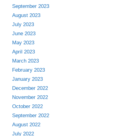
September 2023
August 2023
July 2023
June 2023
May 2023
April 2023
March 2023
February 2023
January 2023
December 2022
November 2022
October 2022
September 2022
August 2022
July 2022