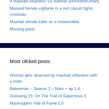
A masked villainess VS Batman [RocketWOman]
Masked female vigilante in a red catsuit fights
criminals
Masked female killer on a snowmobile
Missing posts
Most clicked posts:
Woman gets attacked by masked villainess with
a knife
Batwoman – Season 2 – Main + ep 1-6
Darkwing 15: On The Trail of Supernova X
Maskrippers Hall of Fame 2.0