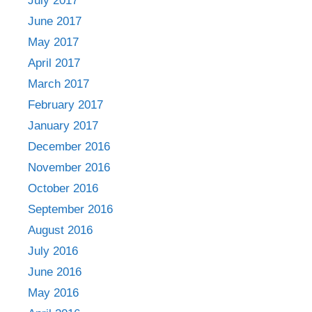
July 2017
June 2017
May 2017
April 2017
March 2017
February 2017
January 2017
December 2016
November 2016
October 2016
September 2016
August 2016
July 2016
June 2016
May 2016