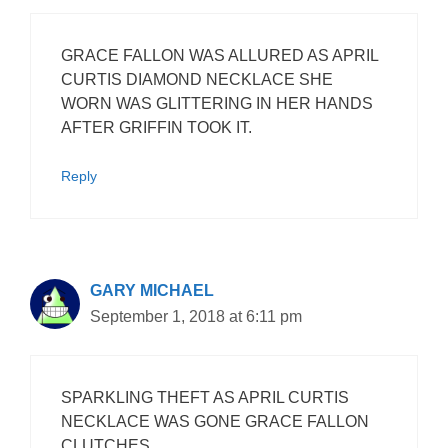
GRACE FALLON WAS ALLURED AS APRIL
CURTIS DIAMOND NECKLACE SHE
WORN WAS GLITTERING IN HER HANDS
AFTER GRIFFIN TOOK IT.
Reply
GARY MICHAEL
September 1, 2018 at 6:11 pm
SPARKLING THEFT AS APRIL CURTIS
NECKLACE WAS GONE GRACE FALLON
CLUTCHES .