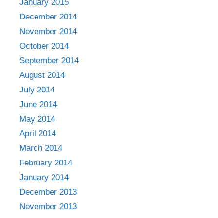
January 2015
December 2014
November 2014
October 2014
September 2014
August 2014
July 2014
June 2014
May 2014
April 2014
March 2014
February 2014
January 2014
December 2013
November 2013