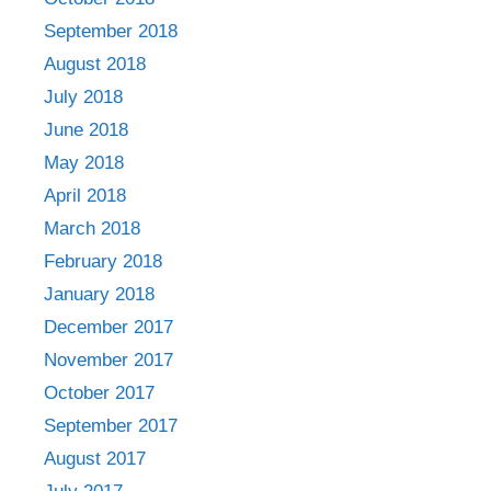
September 2018
August 2018
July 2018
June 2018
May 2018
April 2018
March 2018
February 2018
January 2018
December 2017
November 2017
October 2017
September 2017
August 2017