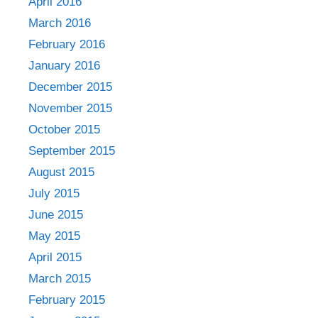
April 2016
March 2016
February 2016
January 2016
December 2015
November 2015
October 2015
September 2015
August 2015
July 2015
June 2015
May 2015
April 2015
March 2015
February 2015