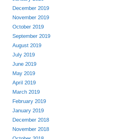
December 2019
November 2019
October 2019
September 2019
August 2019
July 2019
June 2019
May 2019
April 2019
March 2019
February 2019
January 2019
December 2018
November 2018
October 2018