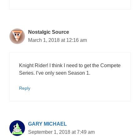
Nostalgic Source
March 1, 2018 at 12:16 am
Knight Rider! I think I need to get the Compete
Series. I’ve only seen Season 1.
Reply
GARY MICHAEL
September 1, 2018 at 7:49 am