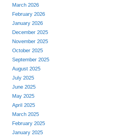
March 2026
February 2026
January 2026
December 2025
November 2025
October 2025
September 2025
August 2025
July 2025
June 2025
May 2025
April 2025
March 2025
February 2025
January 2025