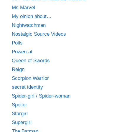
Ms Marvel
My oinion about…
Nightwatchman
Nostalgic Source Videos
Polls
Powercat
Queen of Swords
Reign
Scorpion Warrior
secret identity
Spider-girl / Spider-woman
Spoiler
Stargirl
Supergirl
The Batman