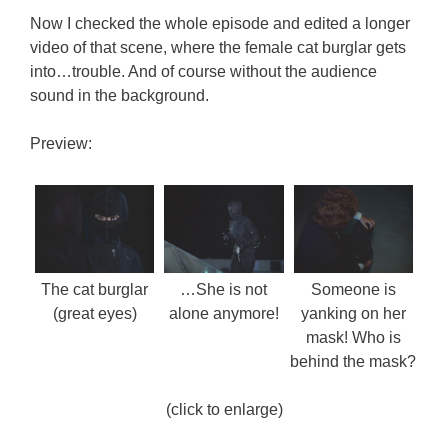
Now I checked the whole episode and edited a longer
video of that scene, where the female cat burglar gets
into…trouble. And of course without the audience
sound in the background.
Preview:
The cat burglar
…She is not
Someone is
(great eyes)
alone anymore!
yanking on her
mask! Who is
behind the mask?
(click to enlarge)