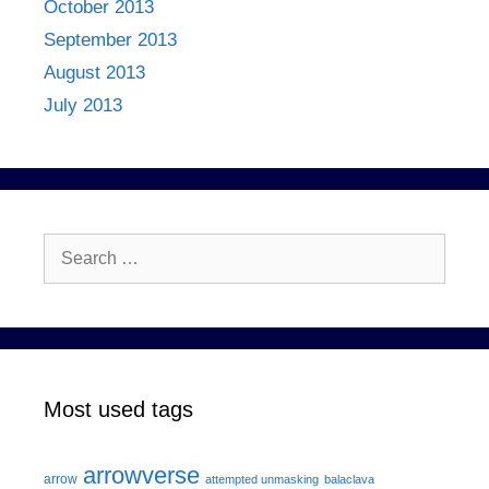
October 2013
September 2013
August 2013
July 2013
Search
for:
Most used tags
arrowverse
arrow
attempted unmasking
balaclava