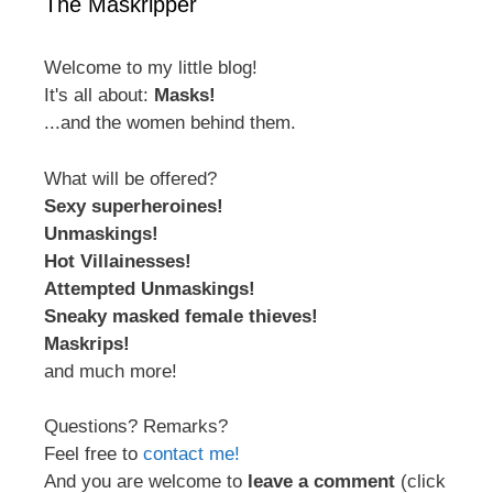
The Maskripper
Welcome to my little blog!
It's all about:
Masks!
...and the women behind them.
What will be offered?
Sexy superheroines!
Unmaskings!
Hot Villainesses!
Attempted Unmaskings!
Sneaky masked female thieves!
Maskrips!
and much more!
Questions? Remarks?
Feel free to
contact me!
And you are welcome to
leave a comment
(click