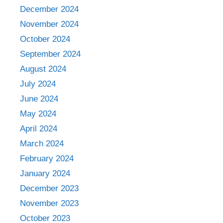
December 2024
November 2024
October 2024
September 2024
August 2024
July 2024
June 2024
May 2024
April 2024
March 2024
February 2024
January 2024
December 2023
November 2023
October 2023