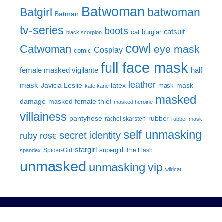
Batwoman
Batgirl
batwoman
Batman
tv-series
boots
catsuit
cat burglar
black scorpion
cowl
Catwoman
eye mask
Cosplay
comic
full face mask
female masked vigilante
half
leather
mask
Javicia Leslie
latex
mask
mask
kate kane
masked
damage
masked female thief
masked heroine
villainess
pantyhose
rubber
rachel skarsten
rubber mask
self unmasking
secret identity
ruby rose
stargirl
supergirl
Spider-Girl
The Flash
spandex
unmasked
unmasking
vip
wildcat