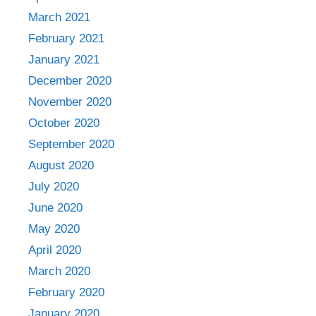
March 2021
February 2021
January 2021
December 2020
November 2020
October 2020
September 2020
August 2020
July 2020
June 2020
May 2020
April 2020
March 2020
February 2020
January 2020