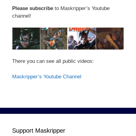
Please subscribe
to Maskripper’s Youtube
channel!
There you can see all public videos:
Maskripper’s Youtube Channel
Support Maskripper