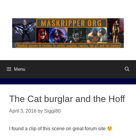
Skip
to
content
Menu
The Cat burglar and the Hoff
April 3, 2016
by
Siggi80
I found a clip of this scene on great forum site