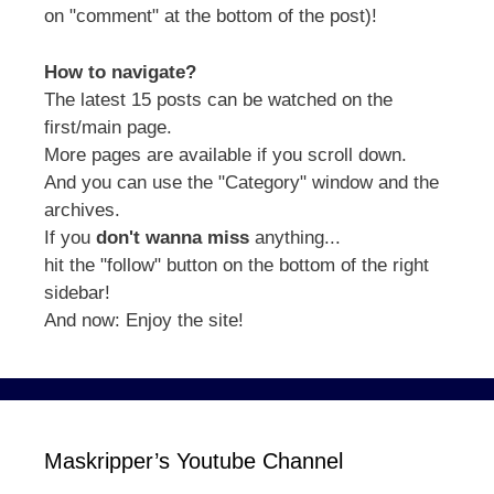
on "comment" at the bottom of the post)!
How to navigate?
The latest 15 posts can be watched on the
first/main page.
More pages are available if you scroll down.
And you can use the "Category" window and the
archives.
If you
don't wanna miss
anything...
hit the "follow" button on the bottom of the right
sidebar!
And now: Enjoy the site!
Maskripper’s Youtube Channel