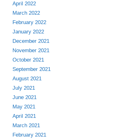
April 2022
March 2022
February 2022
January 2022
December 2021
November 2021
October 2021
September 2021
August 2021
July 2021
June 2021
May 2021
April 2021
March 2021
February 2021