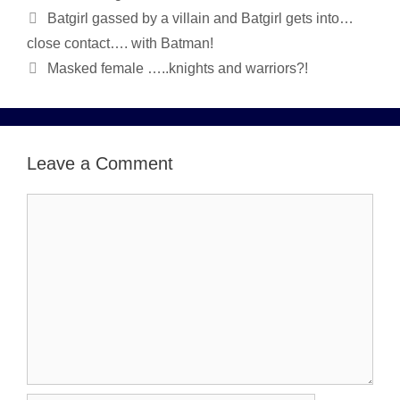
Batgirl gassed by a villain and Batgirl gets into…
close contact…. with Batman!
Masked female …..knights and warriors?!
Leave a Comment
Comment