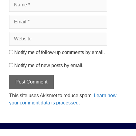
Name
Email
Website
Notify me of follow-up comments by email.
Notify me of new posts by email.
This site uses Akismet to reduce spam.
Learn how
your comment data is processed.