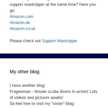
support maskripper at the same time? Here you
go:
Amazon.com
Amazon.de
Amazon.co.uk
Please check out
Support Maskripper
My other blog:
I have another blog:
Frogwoman - female scuba divers in action! Lots
of videos and pictures awaits!
So feel free to visit my "sister"-blog: