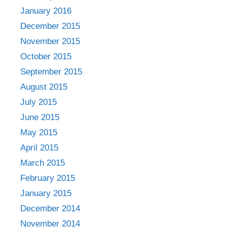
January 2016
December 2015
November 2015
October 2015
September 2015
August 2015
July 2015
June 2015
May 2015
April 2015
March 2015
February 2015
January 2015
December 2014
November 2014