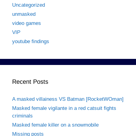
Uncategorized
unmasked
video games
VIP
youtube findings
Recent Posts
A masked villainess VS Batman [RocketWOman]
Masked female vigilante in a red catsuit fights
criminals
Masked female killer on a snowmobile
Missing posts