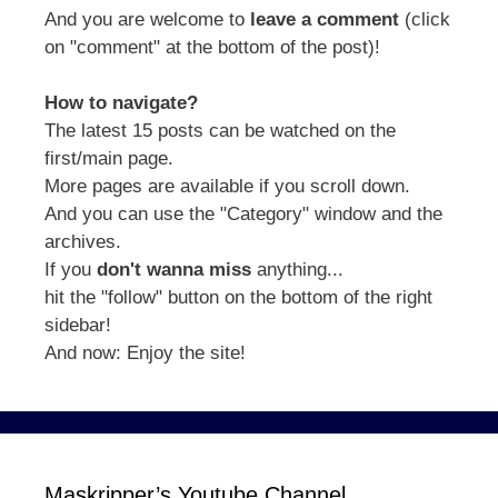
And you are welcome to
leave a comment
(click
on "comment" at the bottom of the post)!
How to navigate?
The latest 15 posts can be watched on the
first/main page.
More pages are available if you scroll down.
And you can use the "Category" window and the
archives.
If you
don't wanna miss
anything...
hit the "follow" button on the bottom of the right
sidebar!
And now: Enjoy the site!
Maskripper’s Youtube Channel