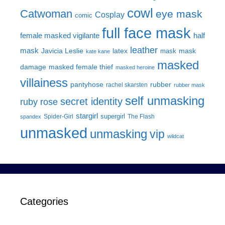
cowl
Catwoman
eye mask
Cosplay
comic
full face mask
female masked vigilante
half
leather
mask
Javicia Leslie
latex
mask
mask
kate kane
masked
damage
masked female thief
masked heroine
villainess
pantyhose
rubber
rachel skarsten
rubber mask
self unmasking
secret identity
ruby rose
stargirl
supergirl
Spider-Girl
The Flash
spandex
unmasked
unmasking
vip
wildcat
Categories