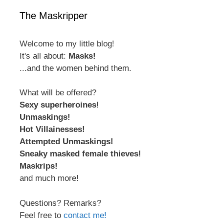
The Maskripper
Welcome to my little blog!
It's all about:
Masks!
...and the women behind them.
What will be offered?
Sexy superheroines!
Unmaskings!
Hot Villainesses!
Attempted Unmaskings!
Sneaky masked female thieves!
Maskrips!
and much more!
Questions? Remarks?
Feel free to
contact me!