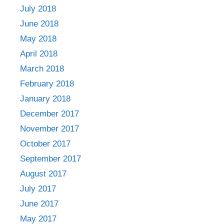
July 2018
June 2018
May 2018
April 2018
March 2018
February 2018
January 2018
December 2017
November 2017
October 2017
September 2017
August 2017
July 2017
June 2017
May 2017