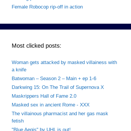
Female Robocop rip-off in action
Most clicked posts:
Woman gets attacked by masked villainess with
a knife
Batwoman – Season 2 – Main + ep 1-6
Darkwing 15: On The Trail of Supernova X
Maskrippers Hall of Fame 2.0
Masked sex in ancient Rome - XXX
The villainous pharmacist and her gas mask
fetish
"Blue Aegis" by UHL is out!