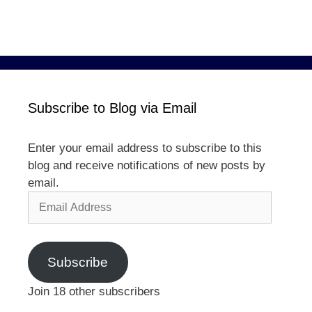
Subscribe to Blog via Email
Enter your email address to subscribe to this
blog and receive notifications of new posts by
email.
Email
Address
Subscribe
Join 18 other subscribers