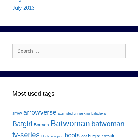
July 2013
Search
for:
Most used tags
arrowverse
arrow
attempted unmasking
balaclava
Batwoman
Batgirl
batwoman
Batman
tv-series
boots
catsuit
cat burglar
black scorpion