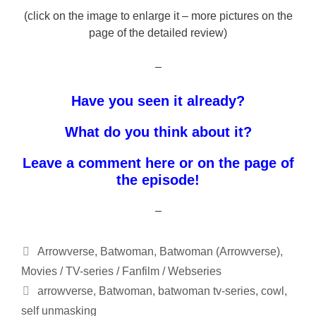
(click on the image to enlarge it – more pictures on the
page of the detailed review)
–
Have you seen it already?
What do you think about it?
Leave a comment here or on the page of
the episode!
–
Categories
Arrowverse
,
Batwoman
,
Batwoman (Arrowverse)
,
Movies / TV-series / Fanfilm / Webseries
Tags
arrowverse
,
Batwoman
,
batwoman tv-series
,
cowl
,
self unmasking