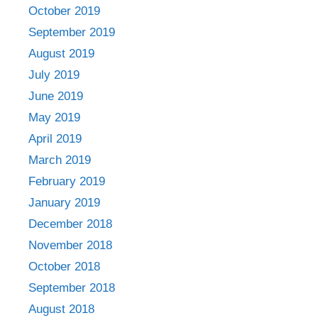
October 2019
September 2019
August 2019
July 2019
June 2019
May 2019
April 2019
March 2019
February 2019
January 2019
December 2018
November 2018
October 2018
September 2018
August 2018