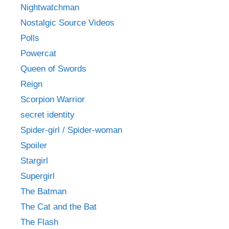
Nightwatchman
Nostalgic Source Videos
Polls
Powercat
Queen of Swords
Reign
Scorpion Warrior
secret identity
Spider-girl / Spider-woman
Spoiler
Stargirl
Supergirl
The Batman
The Cat and the Bat
The Flash