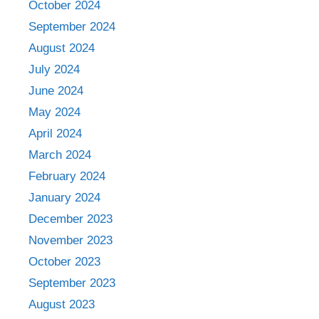
October 2024
September 2024
August 2024
July 2024
June 2024
May 2024
April 2024
March 2024
February 2024
January 2024
December 2023
November 2023
October 2023
September 2023
August 2023