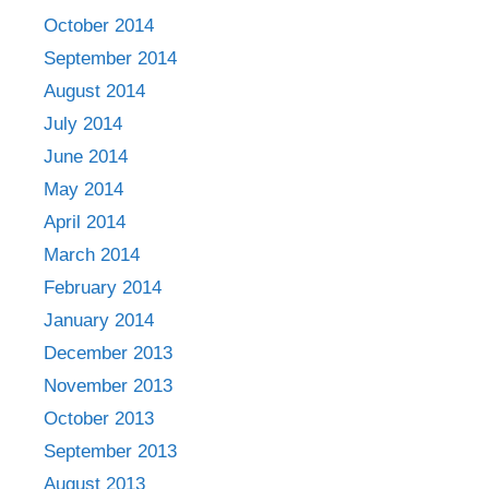
October 2014
September 2014
August 2014
July 2014
June 2014
May 2014
April 2014
March 2014
February 2014
January 2014
December 2013
November 2013
October 2013
September 2013
August 2013