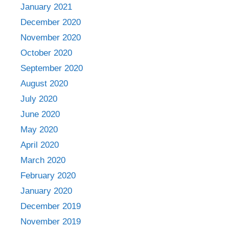
January 2021
December 2020
November 2020
October 2020
September 2020
August 2020
July 2020
June 2020
May 2020
April 2020
March 2020
February 2020
January 2020
December 2019
November 2019