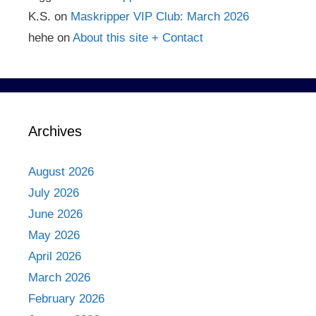
K.S.
on
Maskripper VIP Club: March 2026
hehe
on
About this site + Contact
Archives
August 2026
July 2026
June 2026
May 2026
April 2026
March 2026
February 2026