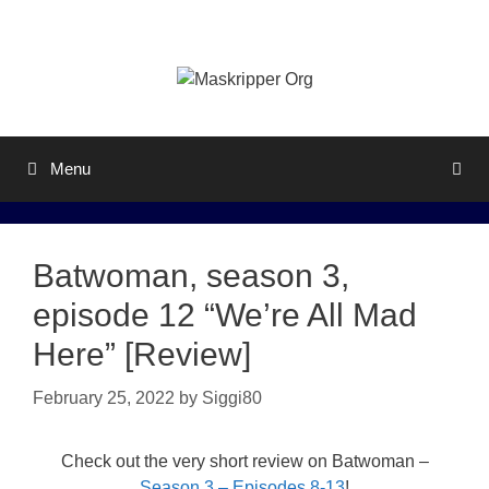
Skip
to
content
Menu
Batwoman, season 3,
episode 12 “We’re All Mad
Here” [Review]
February 25, 2022
by
Siggi80
Check out the very short review on Batwoman –
Season 3 – Episodes 8-13
!