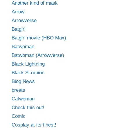
Another kind of mask
Arrow
Arrowverse
Batgirl
Batgirl movie (HBO Max)
Batwoman
Batwoman (Arrowverse)
Black Lightning
Black Scorpion
Blog News
breats
Catwoman
Check this out!
Comic
Cosplay at its finest!