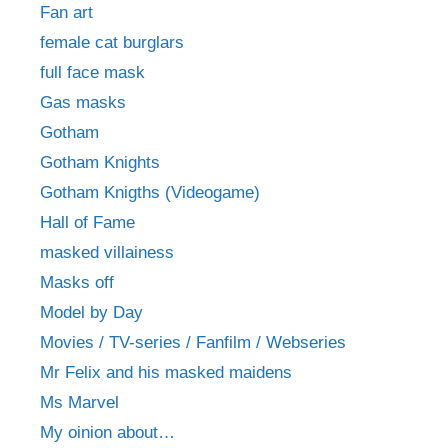
Fan art
female cat burglars
full face mask
Gas masks
Gotham
Gotham Knights
Gotham Knigths (Videogame)
Hall of Fame
masked villainess
Masks off
Model by Day
Movies / TV-series / Fanfilm / Webseries
Mr Felix and his masked maidens
Ms Marvel
My oinion about…