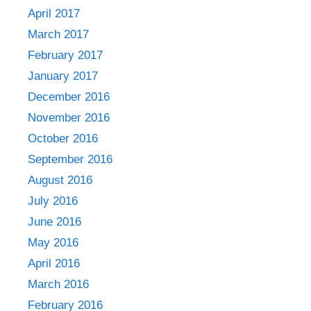
April 2017
March 2017
February 2017
January 2017
December 2016
November 2016
October 2016
September 2016
August 2016
July 2016
June 2016
May 2016
April 2016
March 2016
February 2016