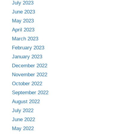
July 2023
June 2023
May 2023
April 2023
March 2023
February 2023
January 2023
December 2022
November 2022
October 2022
September 2022
August 2022
July 2022
June 2022
May 2022