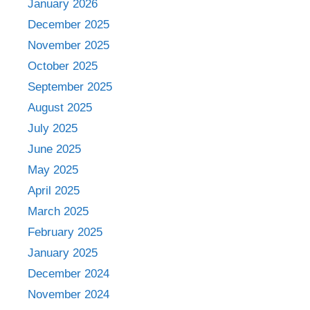
January 2026
December 2025
November 2025
October 2025
September 2025
August 2025
July 2025
June 2025
May 2025
April 2025
March 2025
February 2025
January 2025
December 2024
November 2024