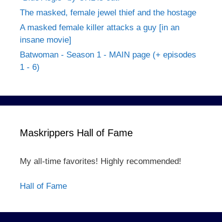
The masked, female jewel thief and the hostage
A masked female killer attacks a guy [in an
insane movie]
Batwoman - Season 1 - MAIN page (+ episodes
1 - 6)
Maskrippers Hall of Fame
My all-time favorites! Highly recommended!
Hall of Fame