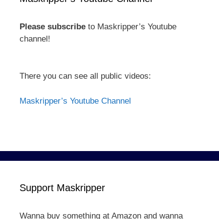
Please subscribe
to Maskripper’s Youtube
channel!
There you can see all public videos:
Maskripper’s Youtube Channel
Support Maskripper
Wanna buy something at Amazon and wanna