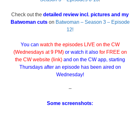
Check out the
detailed review incl. pictures and my
Batwoman cuts
on
Batwoman – Season 3 – Episode
12!
You can
watch the episodes LIVE on the CW
(Wednesdays at 9 PM)
or watch it also
for FREE on
the
CW website (link)
and on the CW app, starting
Thursdays after an episode has been aired on
Wednesday!
–
Some screenshots: