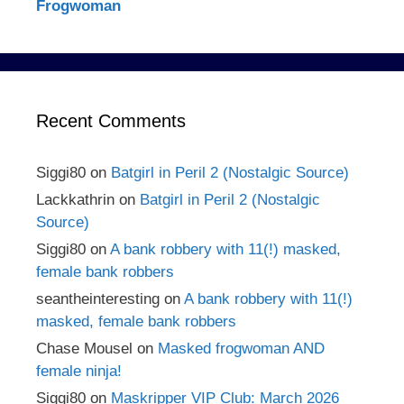
Frogwoman
Recent Comments
Siggi80
on
Batgirl in Peril 2 (Nostalgic Source)
Lackkathrin
on
Batgirl in Peril 2 (Nostalgic
Source)
Siggi80
on
A bank robbery with 11(!) masked,
female bank robbers
seantheinteresting
on
A bank robbery with 11(!)
masked, female bank robbers
Chase Mousel
on
Masked frogwoman AND
female ninja!
Siggi80
on
Maskripper VIP Club: March 2026